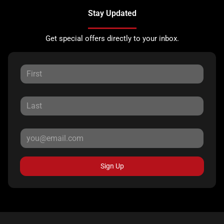
Stay Updated
Get special offers directly to your inbox.
Sign Up