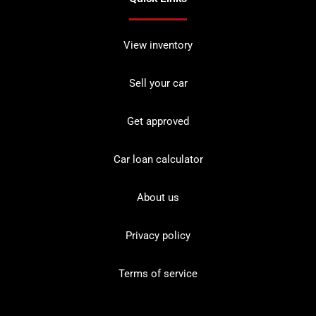
View inventory
Sell your car
Get approved
Car loan calculator
About us
Privacy policy
Terms of service