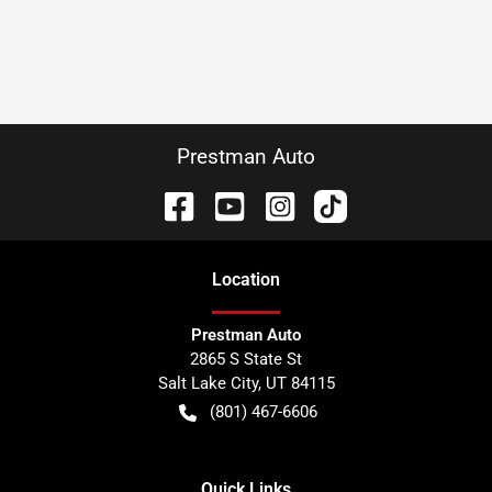
Prestman Auto
Location
Prestman Auto
2865 S State St
Salt Lake City
,
UT
84115
(801) 467-6606
Quick Links