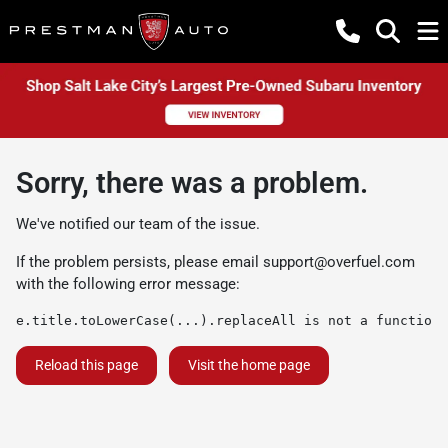
Sorry, there was a problem.
We've notified our team of the issue.
If the problem persists, please email
support@overfuel.com
with the following error message:
e.title.toLowerCase(...).replaceAll is not a function
Reload this page
Visit the home page