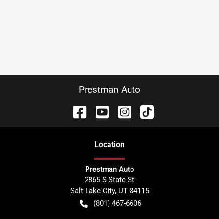
Prestman Auto
Location
Prestman Auto
2865 S State St
Salt Lake City
,
UT
84115
(801) 467-6606