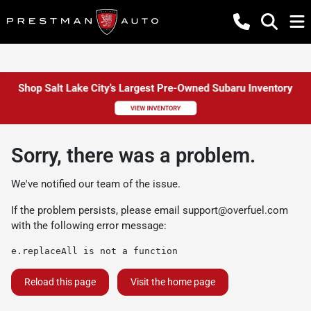
Sorry, there was a problem.
We've notified our team of the issue.
If the problem persists, please email
support@overfuel.com
with the following error message:
e.replaceAll is not a function
Reload this page
Visit the home page