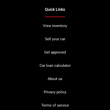
Quick Links
View inventory
Sell your car
Get approved
Car loan calculator
About us
Privacy policy
Terms of service