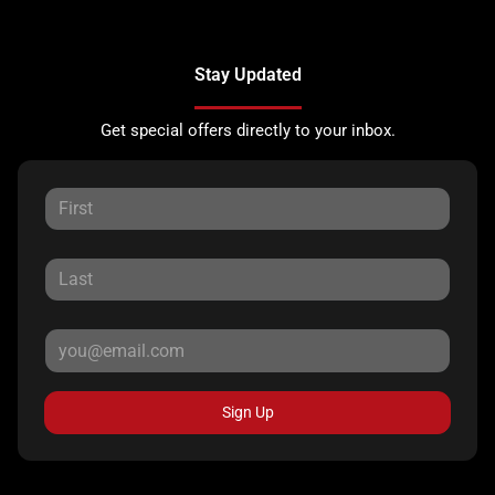
Stay Updated
Get special offers directly to your inbox.
Sign Up