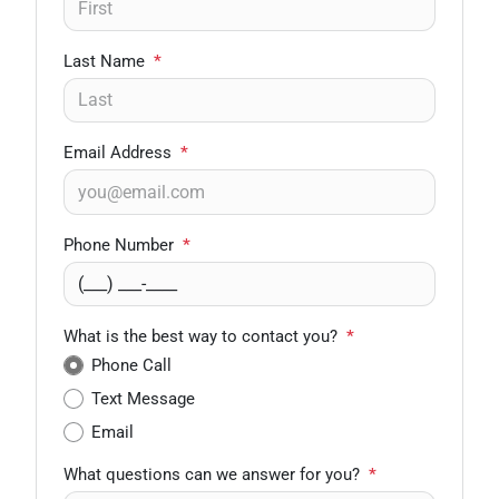
Last Name
*
Email Address
*
Phone Number
*
What is the best way to contact you?
*
Phone Call
Text Message
Email
What questions can we answer for you?
*