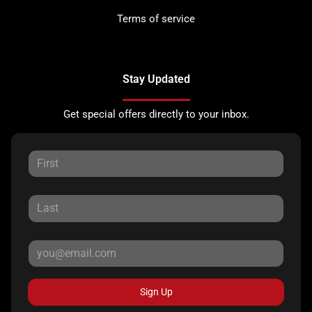
Terms of service
Stay Updated
Get special offers directly to your inbox.
Sign Up