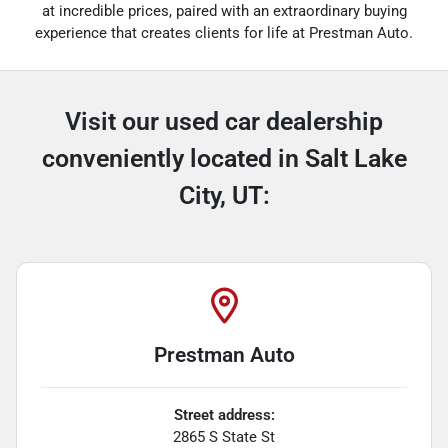
at incredible prices, paired with an extraordinary buying
experience that creates clients for life at Prestman Auto.
Visit our used car dealership
conveniently located in Salt Lake
City, UT:
Prestman Auto
Street address:
2865 S State St