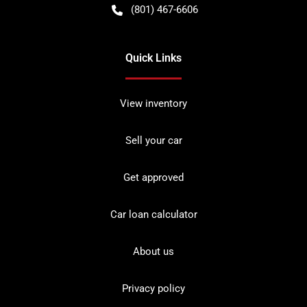
(801) 467-6606
Quick Links
View inventory
Sell your car
Get approved
Car loan calculator
About us
Privacy policy