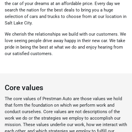
the car of your dreams at an affordable price. Every day we
search the nation for the best deals to bring you a huge
selection of cars and trucks to choose from at our location in
Salt Lake City.
We cherish the relationships we build with our customers. We
love seeing people drive away happy in their new car. We take
pride in being the best at what we do and enjoy hearing from
our satisfied customers.
Core values
The core values of Prestman Auto are those values we hold
that form the foundation on which we perform work and
conduct ourselves. Core values are not descriptions of the
work we do or the strategies we employ to accomplish our
mission. These values underlie our work, how we interact with
each other, and which strategies we employ to fulfill our