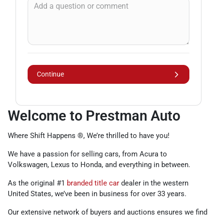
Continue
Welcome to Prestman Auto
Where Shift Happens ®, We’re thrilled to have you!
We have a passion for selling cars, from Acura to
Volkswagen, Lexus to Honda, and everything in between.
As the original #1
branded title car
dealer in the western
United States, we’ve been in business for over 33 years.
Our extensive network of buyers and auctions ensures we find