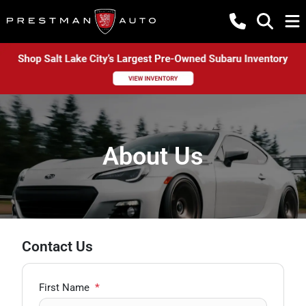
About Us
Contact Us
First Name
*