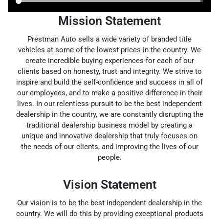
Mission Statement
Prestman Auto sells a wide variety of branded title
vehicles at some of the lowest prices in the country. We
create incredible buying experiences for each of our
clients based on honesty, trust and integrity. We strive to
inspire and build the self-confidence and success in all of
our employees, and to make a positive difference in their
lives. In our relentless pursuit to be the best independent
dealership in the country, we are constantly disrupting the
traditional dealership business model by creating a
unique and innovative dealership that truly focuses on
the needs of our clients, and improving the lives of our
people.
Vision Statement
Our vision is to be the best independent dealership in the
country. We will do this by providing exceptional products