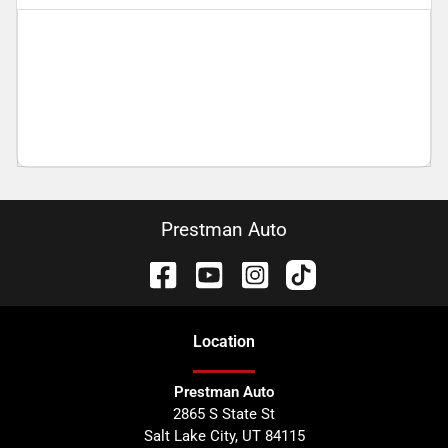
Prestman Auto
Location
Prestman Auto
2865 S State St
Salt Lake City
,
UT
84115