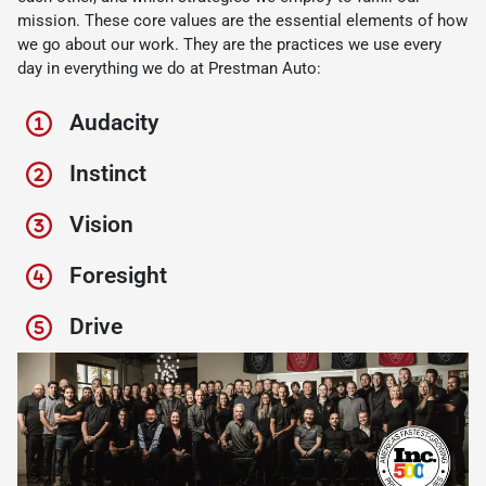
mission. These core values are the essential elements of how
we go about our work. They are the practices we use every
day in everything we do at Prestman Auto:
Audacity
Instinct
Vision
Foresight
Drive