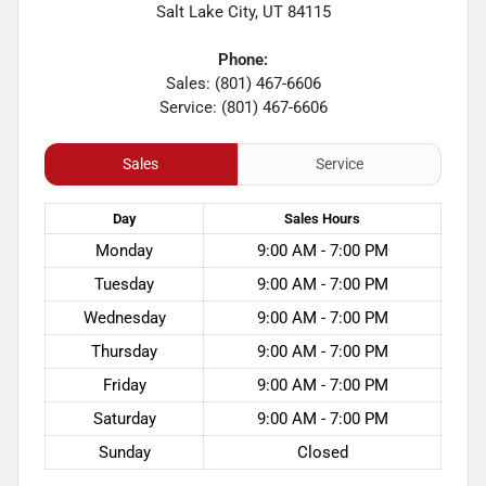
Salt Lake City
,
UT
84115
Phone:
Sales: (801) 467-6606
Service: (801) 467-6606
Sales
Service
Day
Sales
Hours
Monday
9:00 AM - 7:00 PM
Tuesday
9:00 AM - 7:00 PM
Wednesday
9:00 AM - 7:00 PM
Thursday
9:00 AM - 7:00 PM
Friday
9:00 AM - 7:00 PM
Saturday
9:00 AM - 7:00 PM
Sunday
Closed