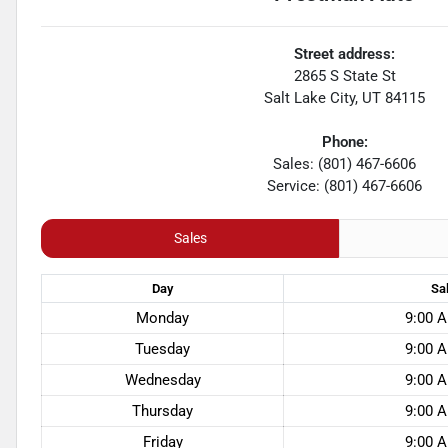
Street address:
2865 S State St
Salt Lake City
,
UT
84115
Phone:
Sales: (801) 467-6606
Service: (801) 467-6606
Sales
Day
Sa
Monday
9:00 A
Tuesday
9:00 A
Wednesday
9:00 A
Thursday
9:00 A
Friday
9:00 A