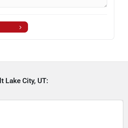
t Lake City, UT: