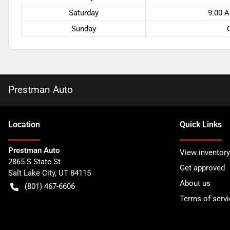
Saturday
9:00 A
Sunday
Prestman Auto
Location
Quick Links
Prestman Auto
View inventory
2865 S State St
Get approved
Salt Lake City
,
UT
84115
About us
(801) 467-6606
Terms of servi