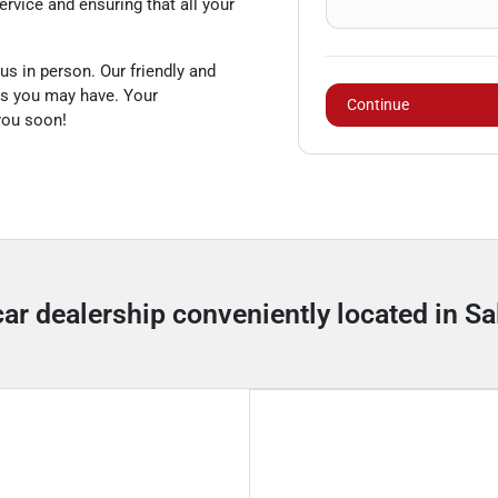
rvice and ensuring that all your
us in person. Our friendly and
es you may have. Your
Continue
 you soon!
car dealership conveniently located in Sal