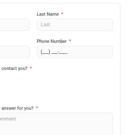
Last Name
*
Phone Number
*
o contact you?
*
 answer for you?
*