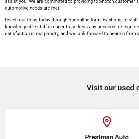
assist you. We are committed to providing top-notch customer se
automotive needs are met.
Reach out to us today through our online form, by phone, or visit 
knowledgeable staff is eager to address any concerns or inquiri
satisfaction is our priority, and we look forward to hearing from
Visit our used 
Prestman Auto