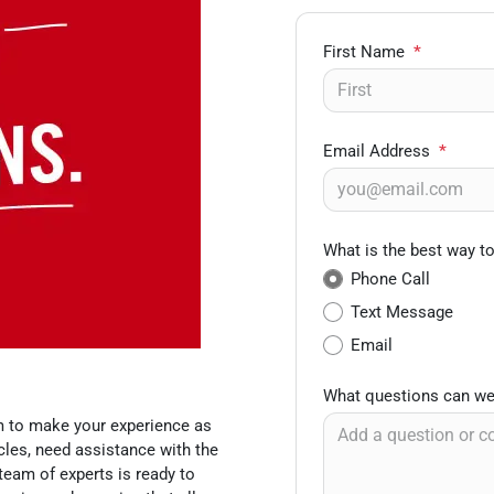
First Name
*
Email Address
*
What is the best way t
Phone Call
Text Message
Email
What questions can we
m to make your experience as
les, need assistance with the
team of experts is ready to