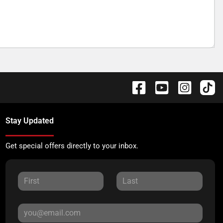
Stay Updated
Get special offers directly to your inbox.