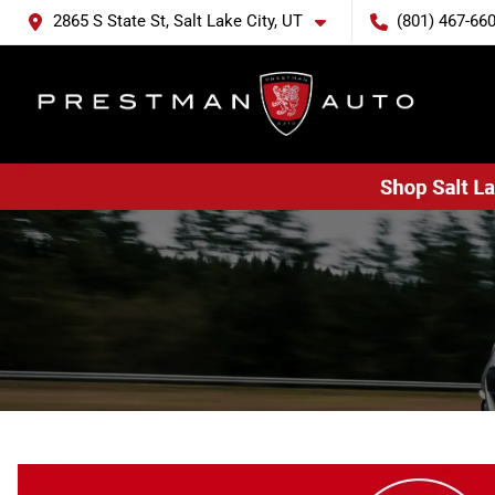
2865 S State St, Salt Lake City, UT
(801) 467-66