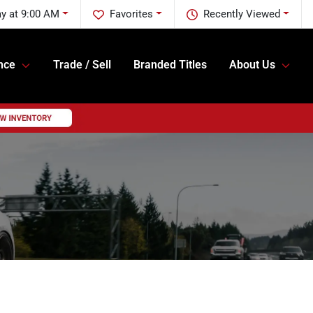
y at 9:00 AM
Favorites
Recently Viewed
nce
Trade / Sell
Branded Titles
About Us