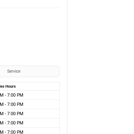
Service
les
Hours
M - 7:00 PM
M - 7:00 PM
M - 7:00 PM
M - 7:00 PM
M - 7:00 PM