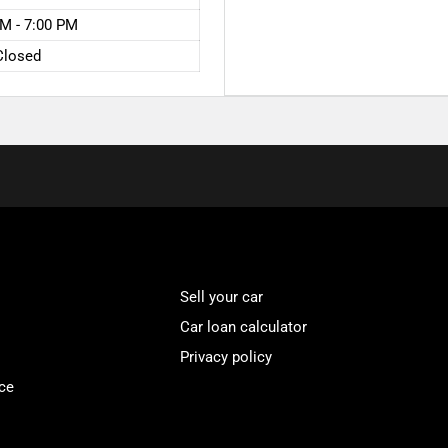
M - 7:00 PM
Closed
Sell your car
Car loan calculator
Privacy policy
ce