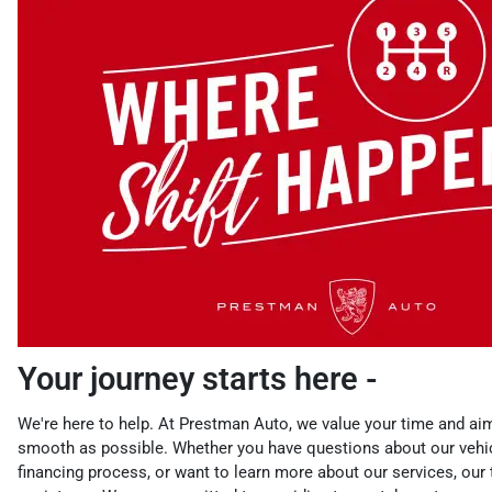
Your journey starts here -
We're here to help. At Prestman Auto, we value your time and ai
smooth as possible. Whether you have questions about our vehic
financing process, or want to learn more about our services, our 