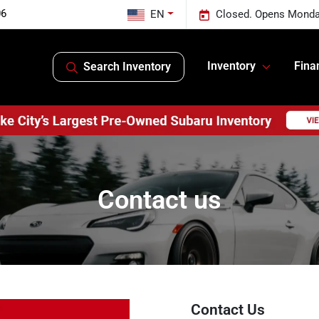
06
EN
Closed. Opens Monda
Inventory
Fina
Search Inventory
Contact us
Contact Us