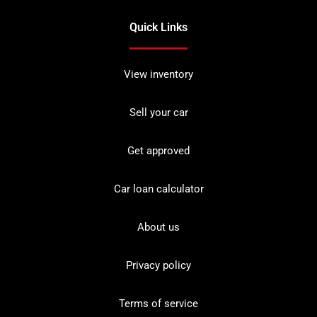
Quick Links
View inventory
Sell your car
Get approved
Car loan calculator
About us
Privacy policy
Terms of service