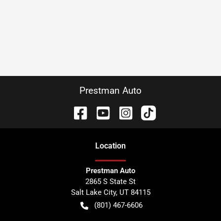
Prestman Auto
Location
Prestman Auto
2865 S State St
Salt Lake City
,
UT
84115
(801) 467-6606