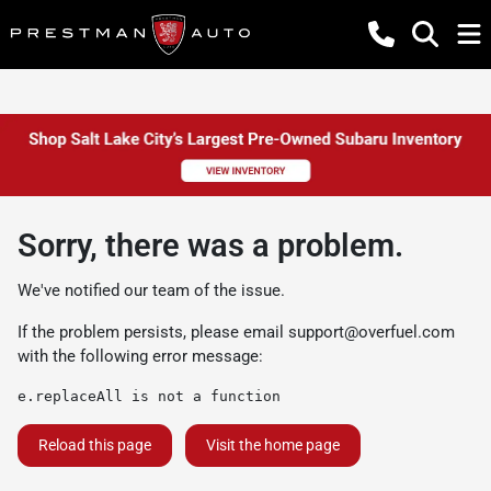
Sorry, there was a problem.
We've notified our team of the issue.
If the problem persists, please email
support@overfuel.com
with the following error message:
e.replaceAll is not a function
Reload this page
Visit the home page