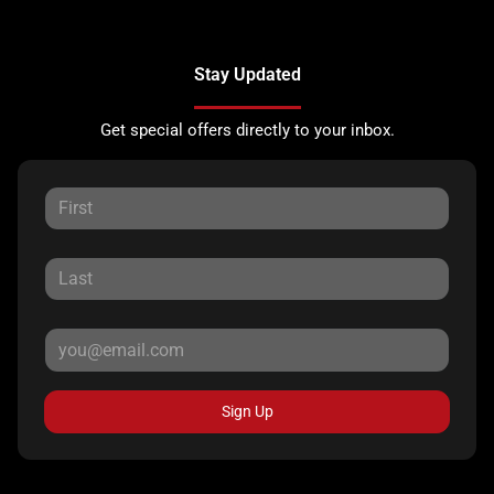
Stay Updated
Get special offers directly to your inbox.
Sign Up