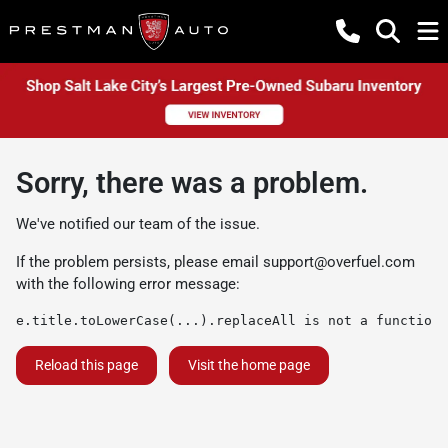
Sorry, there was a problem.
We've notified our team of the issue.
If the problem persists, please email
support@overfuel.com
with the following error message:
e.title.toLowerCase(...).replaceAll is not a function
Reload this page
Visit the home page