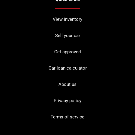
View inventory
Sell your car
Get approved
Car loan calculator
About us
Privacy policy
Terms of service