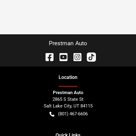
Prestman Auto
Location
Prestman Auto
2865 S State St
Salt Lake City
,
UT
84115
(801) 467-6606
Quick Links