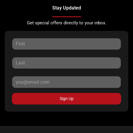
Stay Updated
Get special offers directly to your inbox.
Sign Up