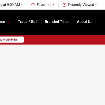
y at 9:00 AM
Favorites
Recently Viewed
nce
Trade / Sell
Branded Titles
About Us