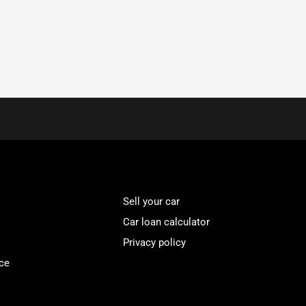
Sell your car
Car loan calculator
Privacy policy
ce