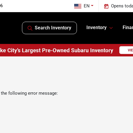
06
EN
Opens toda
Inventory
Fina
Search Inventory
 the following error message: