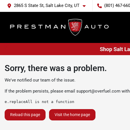
2865 S State St, Salt Lake City, UT
(801) 467-66
Sorry, there was a problem.
We've notified our team of the issue.
If the problem persists, please email
support@overfuel.com
with
e.replaceAll is not a function
Reload this page
Visit the home page