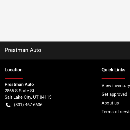
Prestman Auto
Location
Quick Links
Prestman Auto
View inventory
2865 S State St
Get approved
Salt Lake City
,
UT
84115
About us
(801) 467-6606
Terms of servi