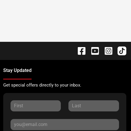
Stay Updated
Get special offers directly to your inbox.