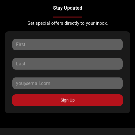
Stay Updated
Get special offers directly to your inbox.
Sign Up