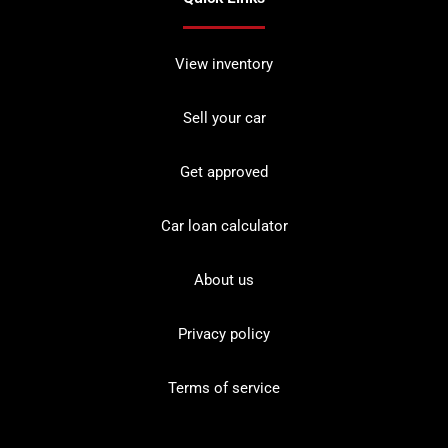
View inventory
Sell your car
Get approved
Car loan calculator
About us
Privacy policy
Terms of service