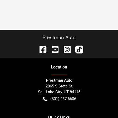
Prestman Auto
Location
Prestman Auto
2865 S State St
Salt Lake City
,
UT
84115
(801) 467-6606
Quick Links