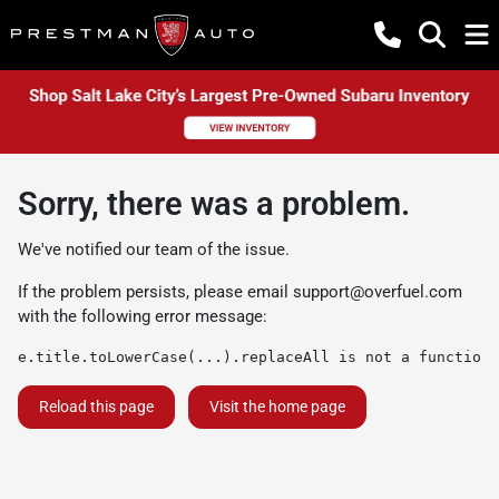
Sorry, there was a problem.
We've notified our team of the issue.
If the problem persists, please email
support@overfuel.com
with the following error message:
e.title.toLowerCase(...).replaceAll is not a function
Reload this page
Visit the home page