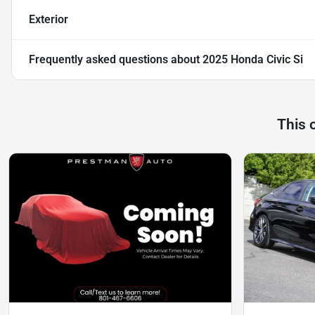
Exterior
Frequently asked questions about
2025 Honda Civic Si
This 