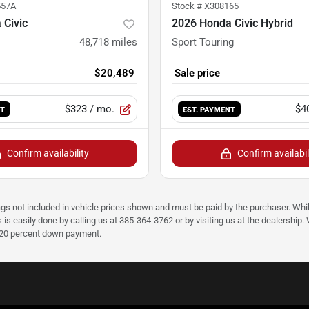
557A
Stock #
X308165
 Civic
2026 Honda Civic Hybrid
48,718
miles
Sport Touring
$20,489
Sale price
$323
/ mo.
$4
NT
EST. PAYMENT
Confirm availability
Confirm availabil
ags not included in vehicle prices shown and must be paid by the purchaser. Whil
s is easily done by calling us at 385-364-3762 or by visiting us at the dealershi
d 20 percent down payment.