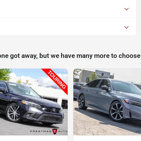
one got away, but we have many more to choose