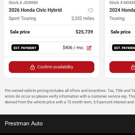
Stock #
J328984
Stock #
M343
2026 Honda Civic Hybrid
2024 Honda
Sport Touring
2,332
miles
Touring
Sale price
$25,739
Sale price
$406
/ mo.
EST. PAYMENT
EST. PAYME
Confirm availability
Pre-owned vehicle pricing includes all offers and incentives. Tax, Title and T
errors do occur so please verify information with a customer service rep. Thi
derived from the vehicle price with a 72 month term, 5.9 percent interest an
Prestman Auto