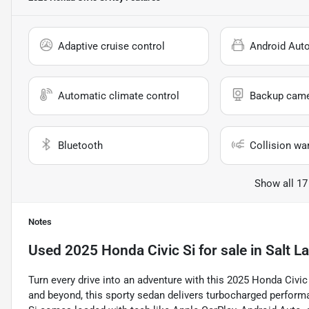
Adaptive cruise control
Android Aut
Automatic climate control
Backup cam
Bluetooth
Collision wa
Show all 17
Notes
Used
2025 Honda Civic Si
for sale
in
Salt La
Turn every drive into an adventure with this 2025 Honda Civic 
and beyond, this sporty sedan delivers turbocharged perform