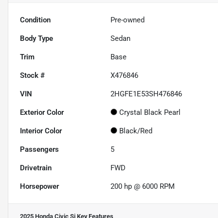
Condition
Pre-owned
Body Type
Sedan
Trim
Base
Stock #
X476846
VIN
2HGFE1E53SH476846
Exterior Color
Crystal Black Pearl
Interior Color
Black/Red
Passengers
5
Drivetrain
FWD
Horsepower
200 hp @ 6000 RPM
2025 Honda Civic Si
Key Features