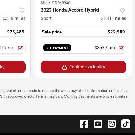
Stock #
D049936
2023 Honda Accord Hybrid
10,518
miles
Sport
22,411
miles
$25,489
Sale price
$22,989
02
/ mo.
$363
/ mo.
EST. PAYMENT
ity
Confirm availability
e great effort is made to ensure the accuracy of the information on this site,
p. With approved credit. Terms may vary. Monthly payments are only estimates