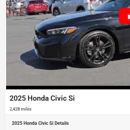
2025 Honda Civic Si
2,428 miles
2025 Honda Civic Si
Details