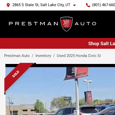
2865 S State St, Salt Lake City, UT
(801) 467-66
Prestman Auto
Inventory
Used 2025 Honda Civic Si
SOLD