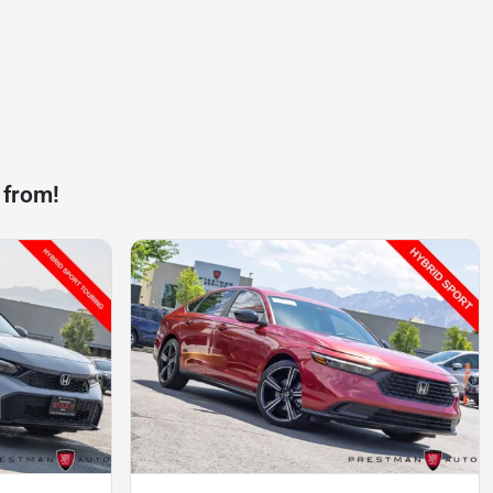
 from!