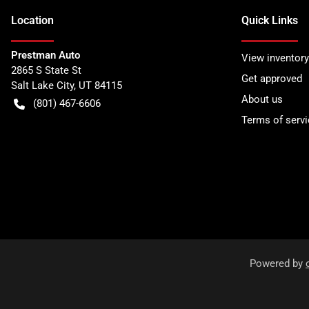
Location
Quick Links
Prestman Auto
View inventory
2865 S State St
Get approved
Salt Lake City
,
UT
84115
About us
(801) 467-6606
Terms of servi
Powered by