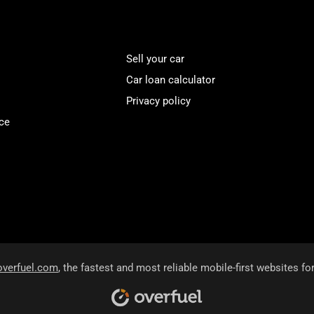
Sell your car
Car loan calculator
Privacy policy
ce
overfuel.com
, the fastest and most reliable mobile-first websites fo