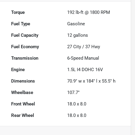
Torque
192 lb-ft @ 1800 RPM
Fuel Type
Gasoline
Fuel Capacity
12
gallons
Fuel Economy
27
City /
37
Hwy
Transmission
6-Speed Manual
Engine
1.5L I4 DOHC 16V
Dimensions
70.9" w x 184" l x 55.5" h
Wheelbase
107.7"
Front Wheel
18.0 x 8.0
Rear Wheel
18.0 x 8.0