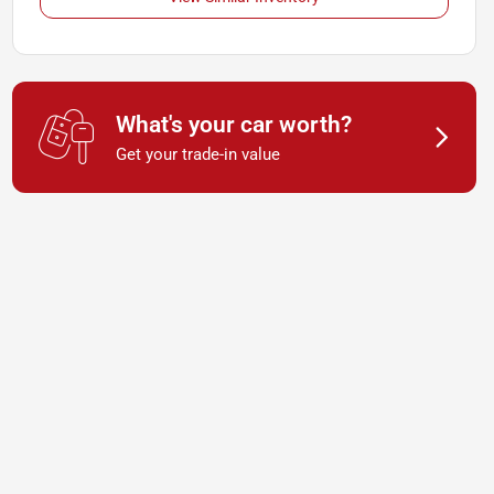
What's your car worth?
Get your trade-in value