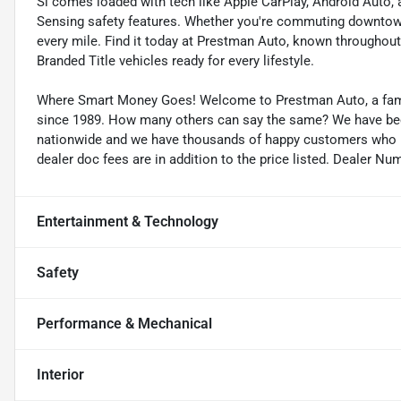
Si comes loaded with tech like Apple CarPlay, Android Auto, 
Sensing safety features. Whether you're commuting downtown 
every mile. Find it today at Prestman Auto, known throughout 
Branded Title vehicles ready for every lifestyle.
Where Smart Money Goes! Welcome to Prestman Auto, a famil
since 1989. How many others can say the same? We have been 
nationwide and we have thousands of happy customers who buy
dealer doc fees are in addition to the price listed. Dealer Nu
Entertainment & Technology
Safety
Performance & Mechanical
Interior