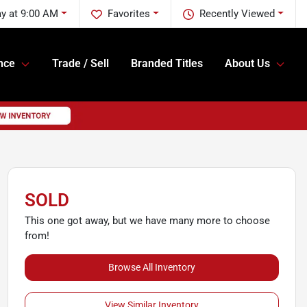
y at 9:00 AM
Favorites
Recently Viewed
nce
Trade / Sell
Branded Titles
About Us
SOLD
This one got away, but we have many more to choose
from!
Browse All Inventory
View Similar Inventory