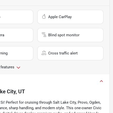
o
Apple CarPlay
era
Blind spot monitor
rning
Cross traffic alert
 features
ke City, UT
Si! Perfect for cruising through Salt Lake City, Provo, Ogden,
ance, sharp handling, and modern style. This one-owner Civic