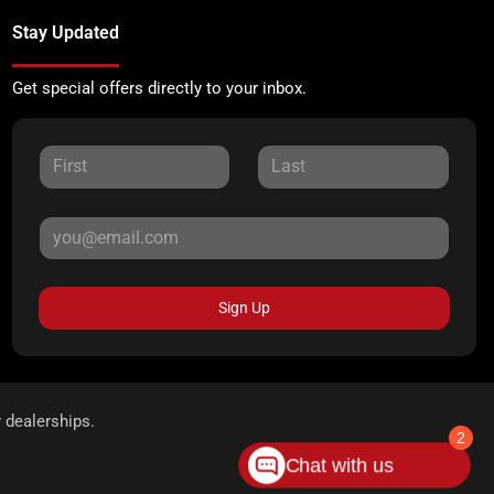
Stay Updated
Get special offers directly to your inbox.
Sign Up
r dealerships.
2
Chat with us