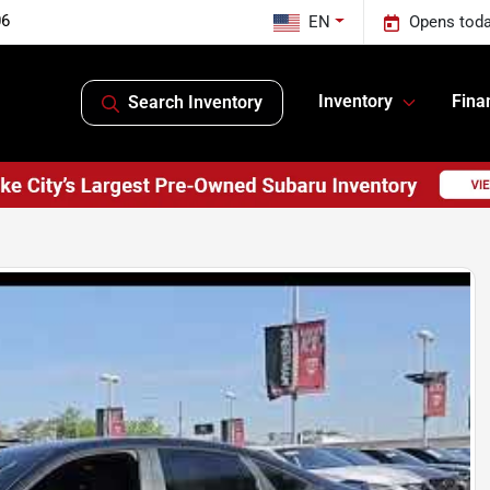
06
EN
Opens toda
Inventory
Fina
Search Inventory