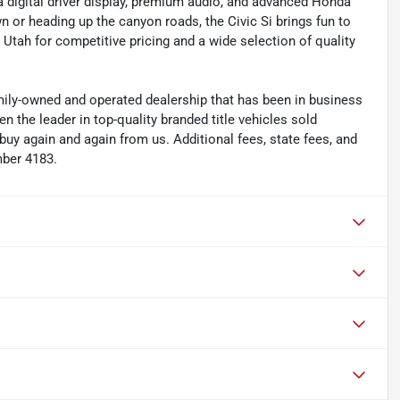
a digital driver display, premium audio, and advanced Honda
or heading up the canyon roads, the Civic Si brings fun to
Utah for competitive pricing and a wide selection of quality
y-owned and operated dealership that has been in business
the leader in top-quality branded title vehicles sold
 again and again from us. Additional fees, state fees, and
mber 4183.