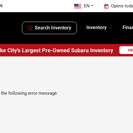
06
EN
Opens toda
Inventory
Fina
Search Inventory
 the following error message: