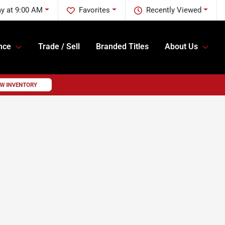
y at 9:00 AM
Favorites
Recently Viewed
nce
Trade / Sell
Branded Titles
About Us