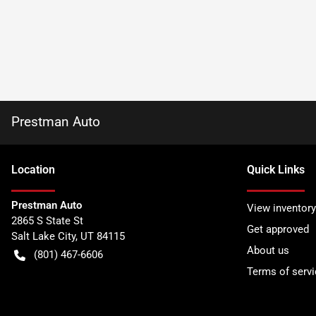
Prestman Auto
Location
Quick Links
Prestman Auto
View inventory
2865 S State St
Get approved
Salt Lake City
,
UT
84115
About us
(801) 467-6606
Terms of servi