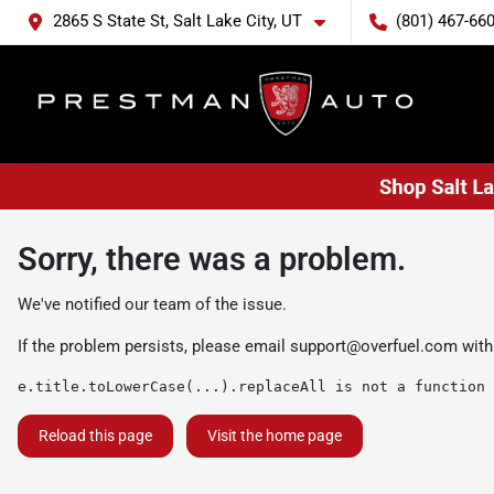
2865 S State St, Salt Lake City, UT
(801) 467-66
Sorry, there was a problem.
We've notified our team of the issue.
If the problem persists, please email
support@overfuel.com
with
e.title.toLowerCase(...).replaceAll is not a function
Reload this page
Visit the home page