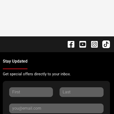
Stay Updated
Get special offers directly to your inbox.