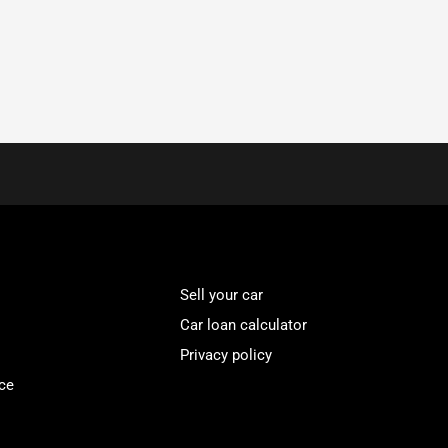
Sell your car
Car loan calculator
Privacy policy
ce