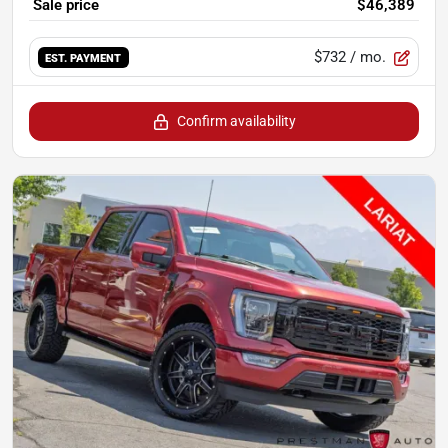
Sale price
$46,389
$732
/ mo.
EST. PAYMENT
Confirm availability