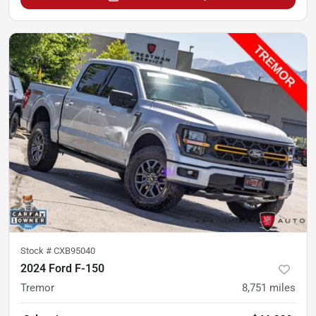
Stock #
CXB95040
2024 Ford F-150
Tremor
8,751
miles