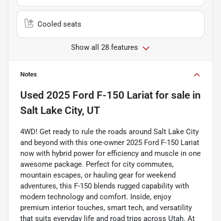
Cooled seats
Show all 28 features
Notes
Used
2025 Ford F-150 Lariat
for sale
in
Salt Lake City, UT
4WD! Get ready to rule the roads around Salt Lake City
and beyond with this one-owner 2025 Ford F-150 Lariat
now with hybrid power for efficiency and muscle in one
awesome package. Perfect for city commutes,
mountain escapes, or hauling gear for weekend
adventures, this F-150 blends rugged capability with
modern technology and comfort. Inside, enjoy
premium interior touches, smart tech, and versatility
that suits everyday life and road trips across Utah. At