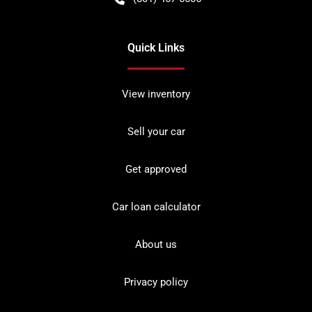
Quick Links
View inventory
Sell your car
Get approved
Car loan calculator
About us
Privacy policy