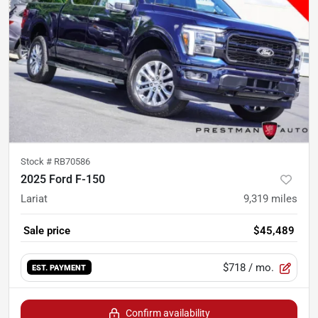
Stock #
RB70586
2025 Ford F-150
Lariat
9,319
miles
Sale price
$45,489
$718
/ mo.
EST. PAYMENT
Confirm availability