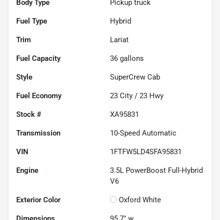
Body Type
Pickup truck
Fuel Type
Hybrid
Trim
Lariat
Fuel Capacity
36
gallons
Style
SuperCrew Cab
Fuel Economy
23
City /
23
Hwy
Stock #
XA95831
Transmission
10-Speed Automatic
VIN
1FTFW5LD4SFA95831
Engine
3.5L PowerBoost Full-Hybrid
V6
Exterior Color
Oxford White
Dimensions
95.7" w