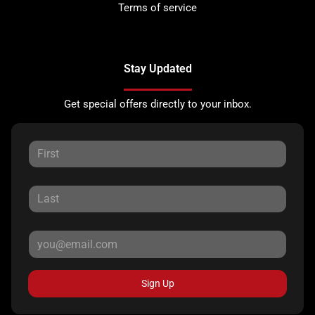
Terms of service
Stay Updated
Get special offers directly to your inbox.
Sign Up