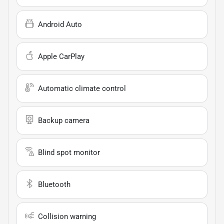
Android Auto
Apple CarPlay
Automatic climate control
Backup camera
Blind spot monitor
Bluetooth
Collision warning