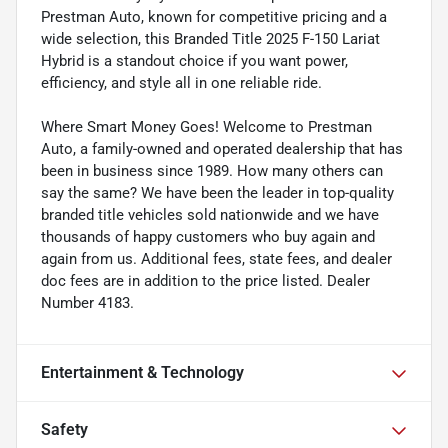
Prestman Auto, known for competitive pricing and a
wide selection, this Branded Title 2025 F-150 Lariat
Hybrid is a standout choice if you want power,
efficiency, and style all in one reliable ride.
Where Smart Money Goes! Welcome to Prestman
Auto, a family-owned and operated dealership that has
been in business since 1989. How many others can
say the same? We have been the leader in top-quality
branded title vehicles sold nationwide and we have
thousands of happy customers who buy again and
again from us. Additional fees, state fees, and dealer
doc fees are in addition to the price listed. Dealer
Number 4183.
Entertainment & Technology
Safety