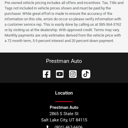
Pre-owned vehicle pricing includes all offers and incentives. Tax, Title and
Tags not included in vehicle prices shown and must be paid by the
purchaser. While great effort is made to ensure the accuracy of the
information on this site, errors do occur so please verify information with
a customer service rep. This is easily done by calling us at 385-364-3762
or by visiting us at the dealership. With approved credit. Terms may vary.
Monthly payments are only estimates derived from the vehicle price with
a 72 month term, 5.9 percent interest and 20 percent down payment.
Prestman Auto
Location
Prestman Auto
2865 S State St
Salt Lake City
,
UT
84115
(801) 467-6606