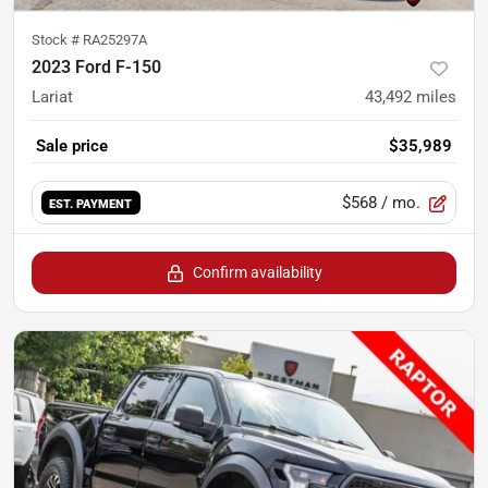
Stock #
RA25297A
2023 Ford F-150
Lariat
43,492
miles
Sale price
$35,989
$568
/ mo.
EST. PAYMENT
Confirm availability