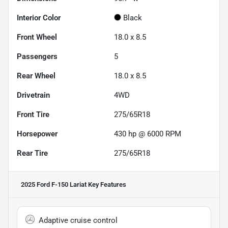
Interior Color
Black
Front Wheel
18.0 x 8.5
Passengers
5
Rear Wheel
18.0 x 8.5
Drivetrain
4WD
Front Tire
275/65R18
Horsepower
430 hp @ 6000 RPM
Rear Tire
275/65R18
2025 Ford F-150 Lariat
Key Features
Adaptive cruise control