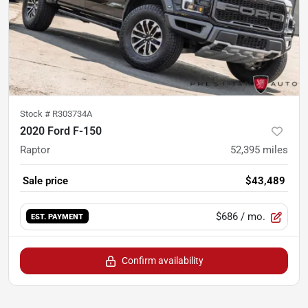
Stock #
R303734A
2020 Ford F-150
Raptor
52,395
miles
Sale price
$43,489
$686
/ mo.
EST. PAYMENT
Confirm availability