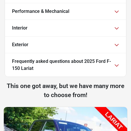
Performance & Mechanical
Interior
Exterior
Frequently asked questions about
2025 Ford F-
150 Lariat
This one got away, but we have many more
to choose from!