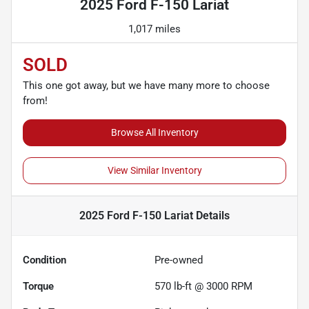
2025 Ford F-150 Lariat
1,017 miles
SOLD
This one got away, but we have many more to choose
from!
Browse All Inventory
View Similar Inventory
2025 Ford F-150 Lariat
Details
Condition
Pre-owned
Torque
570 lb-ft @ 3000 RPM