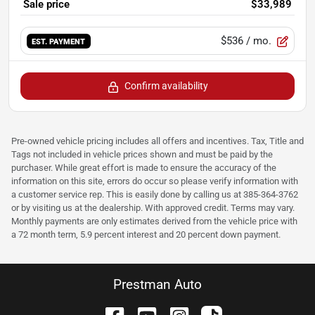
Sale price
$33,989
$536
/ mo.
EST. PAYMENT
Confirm availability
Pre-owned vehicle pricing includes all offers and incentives. Tax, Title and
Tags not included in vehicle prices shown and must be paid by the
purchaser. While great effort is made to ensure the accuracy of the
information on this site, errors do occur so please verify information with
a customer service rep. This is easily done by calling us at 385-364-3762
or by visiting us at the dealership. With approved credit. Terms may vary.
Monthly payments are only estimates derived from the vehicle price with
a 72 month term, 5.9 percent interest and 20 percent down payment.
Prestman Auto