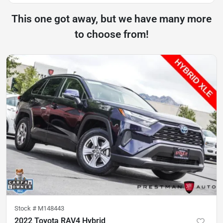
This one got away, but we have many more
to choose from!
Stock #
M148443
2022 Toyota RAV4 Hybrid