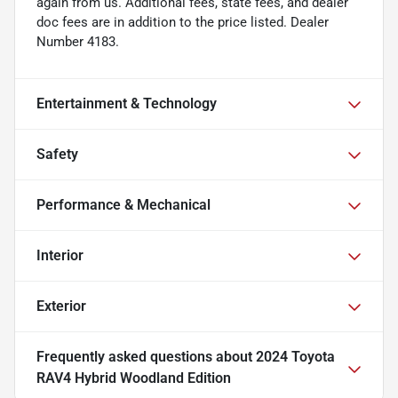
again from us. Additional fees, state fees, and dealer
doc fees are in addition to the price listed. Dealer
Number 4183.
Entertainment & Technology
Safety
Performance & Mechanical
Interior
Exterior
Frequently asked questions about
2024 Toyota
RAV4 Hybrid Woodland Edition