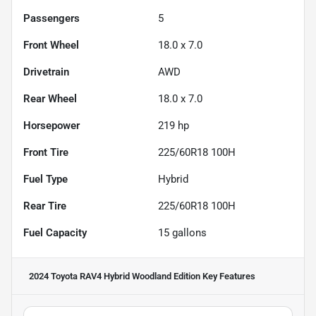
Passengers
5
Front Wheel
18.0 x 7.0
Drivetrain
AWD
Rear Wheel
18.0 x 7.0
Horsepower
219 hp
Front Tire
225/60R18 100H
Fuel Type
Hybrid
Rear Tire
225/60R18 100H
Fuel Capacity
15
gallons
2024 Toyota RAV4 Hybrid Woodland Edition
Key Features