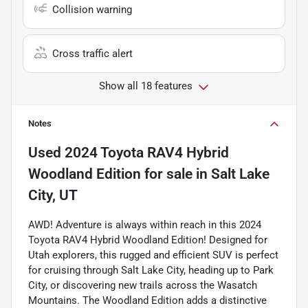
Collision warning
Cross traffic alert
Show all 18 features
Notes
Used
2024 Toyota RAV4 Hybrid
Woodland Edition
for sale
in
Salt Lake
City, UT
AWD! Adventure is always within reach in this 2024
Toyota RAV4 Hybrid Woodland Edition! Designed for
Utah explorers, this rugged and efficient SUV is perfect
for cruising through Salt Lake City, heading up to Park
City, or discovering new trails across the Wasatch
Mountains. The Woodland Edition adds a distinctive