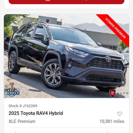
Stock #
J162269
2025 Toyota RAV4 Hybrid
XLE Premium
10,381
miles