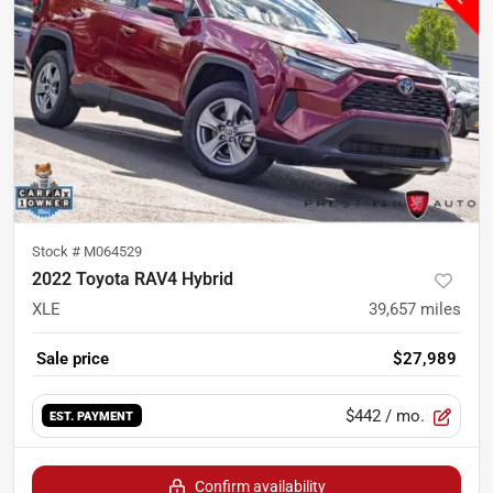
Stock #
M064529
2022 Toyota RAV4 Hybrid
XLE
39,657
miles
Sale price
$27,989
$442
/ mo.
EST. PAYMENT
Confirm availability