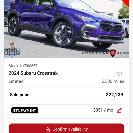
Stock #
X708557
2024 Subaru Crosstrek
Limited
12,330
miles
Sale price
$22,239
$351
/ mo.
EST. PAYMENT
Confirm availability