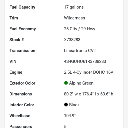
Fuel Capacity
17
gallons
Trim
Wilderness
Fuel Economy
25
City /
29
Hwy
Stock #
X738283
Transmission
Lineartronic CVT
VIN
4S4GUHU61R3738283
Engine
2.5L 4-Cylinder DOHC 16V
Exterior Color
Alpine Green
Dimensions
80.2" w x 176.4" l x 63.6" h
Interior Color
Black
Wheelbase
104.9"
Passengers
5