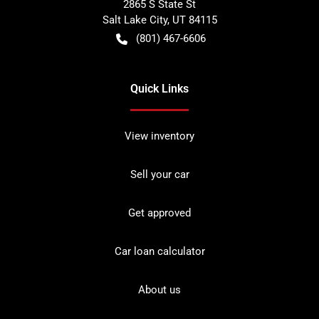
2865 S State St
Salt Lake City
,
UT
84115
(801) 467-6606
Quick Links
View inventory
Sell your car
Get approved
Car loan calculator
About us