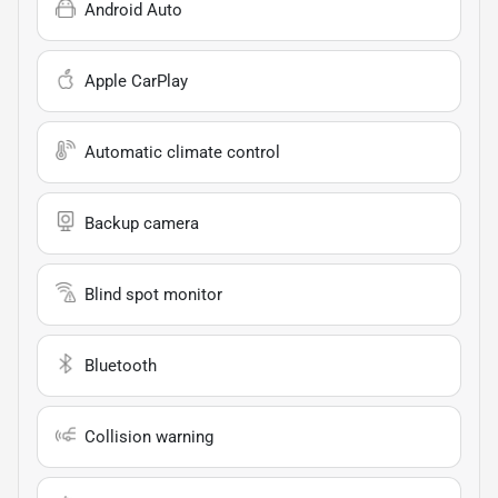
Android Auto
Apple CarPlay
Automatic climate control
Backup camera
Blind spot monitor
Bluetooth
Collision warning