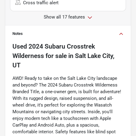
Cross traffic alert
Show all 17 features
Notes
Used
2024 Subaru Crosstrek
Wilderness
for sale
in
Salt Lake City,
UT
AWD! Ready to take on the Salt Lake City landscape
and beyond? The 2024 Subaru Crosstrek Wilderness
Branded Title, a one-owner gem, is built for adventure!
With its rugged design, raised suspension, and all-
wheel drive, it's perfect for exploring the Wasatch
Mountains or navigating city streets. Inside, you'll
enjoy modern tech like a touchscreen with Apple
CarPlay and Android Auto, plus a spacious,
comfortable interior. Safety features like blind spot