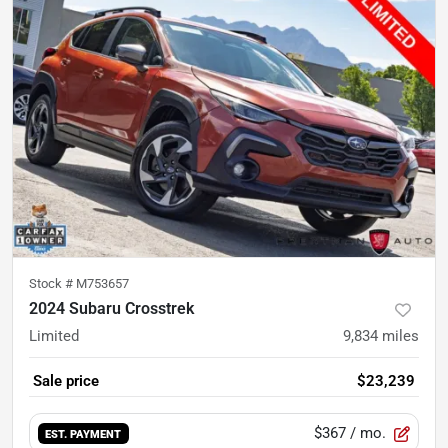
Stock #
M753657
2024 Subaru Crosstrek
Limited
9,834
miles
Sale price
$23,239
$367
/ mo.
EST. PAYMENT