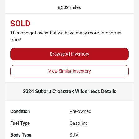
8,332 miles
SOLD
This one got away, but we have many more to choose
from!
Browse All Inventory
View Similar Inventory
2024 Subaru Crosstrek Wilderness
Details
Condition
Pre-owned
Fuel Type
Gasoline
Body Type
SUV