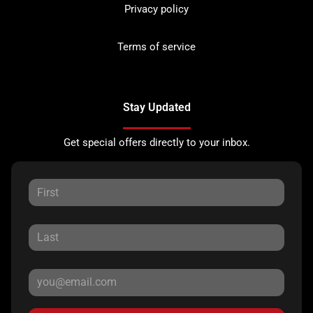
Privacy policy
Terms of service
Stay Updated
Get special offers directly to your inbox.