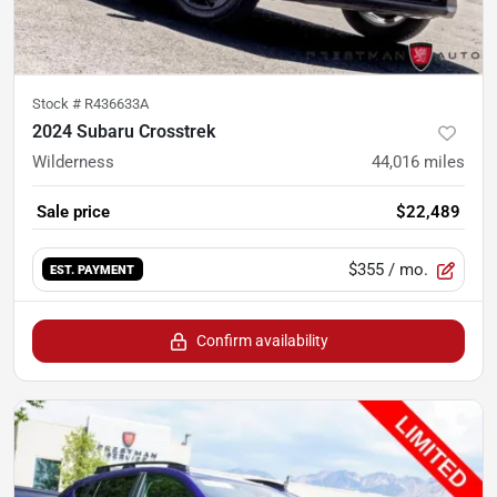
Stock #
R436633A
2024 Subaru Crosstrek
Wilderness
44,016
miles
Sale price
$22,489
$355
/ mo.
EST. PAYMENT
Confirm availability