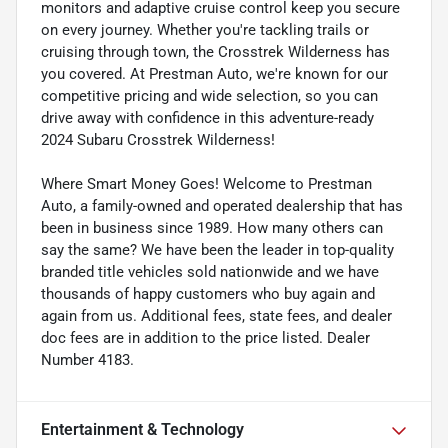
monitors and adaptive cruise control keep you secure
on every journey. Whether you're tackling trails or
cruising through town, the Crosstrek Wilderness has
you covered. At Prestman Auto, we're known for our
competitive pricing and wide selection, so you can
drive away with confidence in this adventure-ready
2024 Subaru Crosstrek Wilderness!
Where Smart Money Goes! Welcome to Prestman
Auto, a family-owned and operated dealership that has
been in business since 1989. How many others can
say the same? We have been the leader in top-quality
branded title vehicles sold nationwide and we have
thousands of happy customers who buy again and
again from us. Additional fees, state fees, and dealer
doc fees are in addition to the price listed. Dealer
Number 4183.
Entertainment & Technology