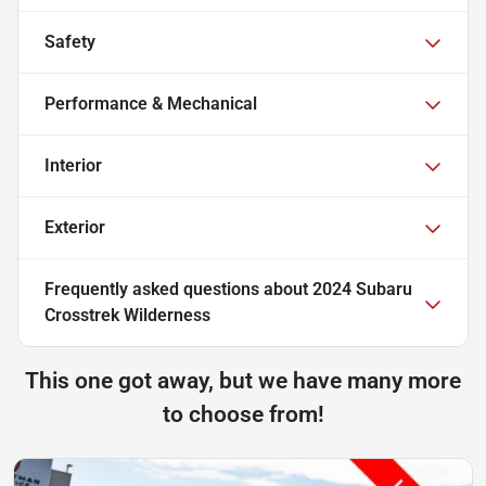
Safety
Performance & Mechanical
Interior
Exterior
Frequently asked questions about
2024 Subaru
Crosstrek Wilderness
This one got away, but we have many more
to choose from!