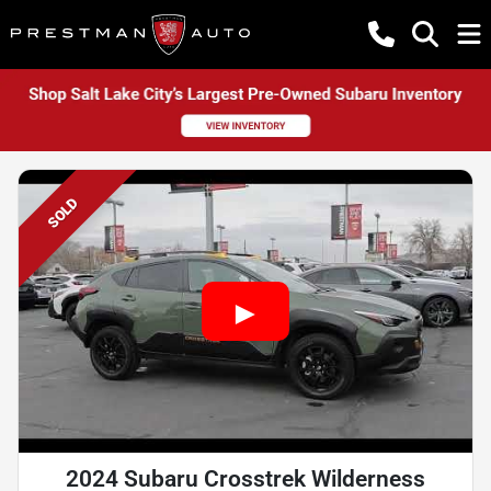
SOLD
2024 Subaru Crosstrek Wilderness