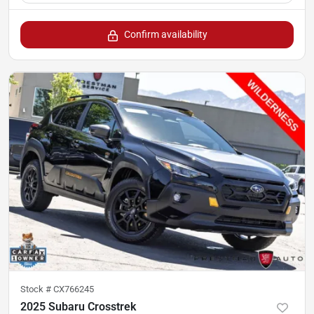
Confirm availability
Stock #
CX766245
2025 Subaru Crosstrek