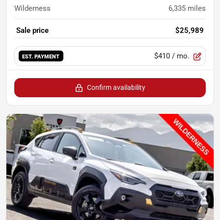
Wilderness
6,335
miles
Sale price
$25,989
$410
/ mo.
EST. PAYMENT
Confirm availability