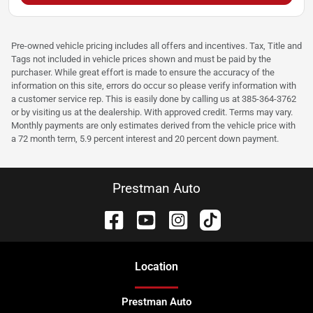
Pre-owned vehicle pricing includes all offers and incentives. Tax, Title and
Tags not included in vehicle prices shown and must be paid by the
purchaser. While great effort is made to ensure the accuracy of the
information on this site, errors do occur so please verify information with
a customer service rep. This is easily done by calling us at 385-364-3762
or by visiting us at the dealership. With approved credit. Terms may vary.
Monthly payments are only estimates derived from the vehicle price with
a 72 month term, 5.9 percent interest and 20 percent down payment.
Prestman Auto
Location
Prestman Auto