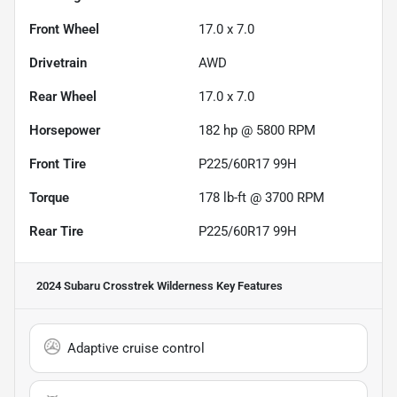
Front Wheel
17.0 x 7.0
Drivetrain
AWD
Rear Wheel
17.0 x 7.0
Horsepower
182 hp @ 5800 RPM
Front Tire
P225/60R17 99H
Torque
178 lb-ft @ 3700 RPM
Rear Tire
P225/60R17 99H
2024 Subaru Crosstrek Wilderness
Key Features
Adaptive cruise control