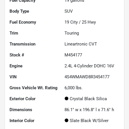
Fuel Capacity
19
gallons
Body Type
SUV
Fuel Economy
19
City /
25
Hwy
Trim
Touring
Transmission
Lineartronic CVT
Stock #
M454177
Engine
2.4L 4-Cylinder DOHC 16V
VIN
4S4WMAWD8R3454177
Gross Vehicle Wt. Rating
6,000
lbs.
Exterior Color
Crystal Black Silica
Dimensions
86.1" w x 196.8" l x 71.6" h
Interior Color
Slate Black W/Silver