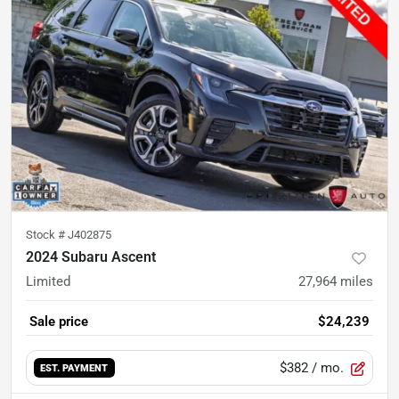
Stock #
J402875
2024 Subaru Ascent
Limited
27,964
miles
Sale price
$24,239
$382
/ mo.
EST. PAYMENT