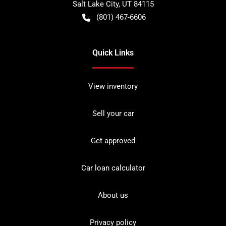
Salt Lake City
,
UT
84115
(801) 467-6606
Quick Links
View inventory
Sell your car
Get approved
Car loan calculator
About us
Privacy policy