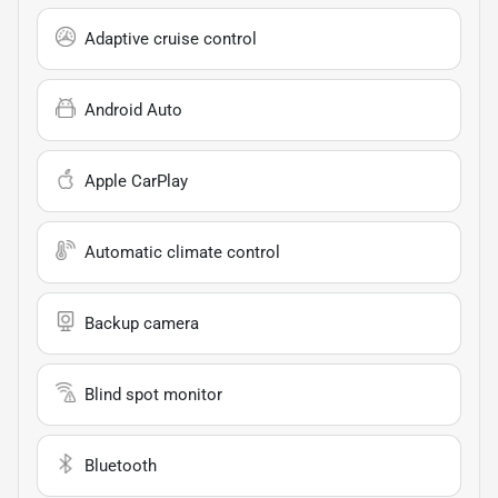
Adaptive cruise control
Android Auto
Apple CarPlay
Automatic climate control
Backup camera
Blind spot monitor
Bluetooth