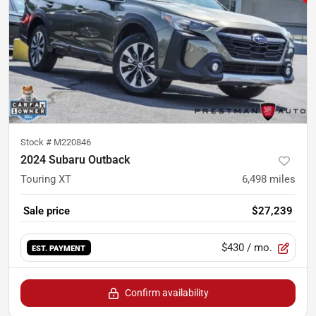
Stock #
M220846
2024 Subaru Outback
Touring XT
6,498
miles
Sale price
$27,239
$430
/ mo.
EST. PAYMENT
Confirm availability