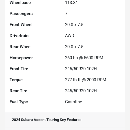
Wheelbase
113.8"
Passengers
7
Front Wheel
20.0 x 7.5
Drivetrain
AWD
Rear Wheel
20.0 x 7.5
Horsepower
260 hp @ 5600 RPM
Front Tire
245/50R20 102H
Torque
277 lb-ft @ 2000 RPM
Rear Tire
245/50R20 102H
Fuel Type
Gasoline
2024 Subaru Ascent Touring
Key Features