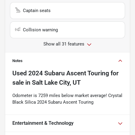
Captain seats
Collision warning
Show all 31 features
Notes
Used
2024 Subaru Ascent Touring
for
sale
in
Salt Lake City, UT
Odometer is 7259 miles below market average! Crystal
Black Silica 2024 Subaru Ascent Touring
Entertainment & Technology