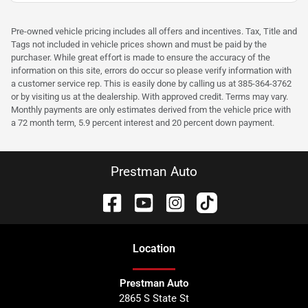
Pre-owned vehicle pricing includes all offers and incentives. Tax, Title and
Tags not included in vehicle prices shown and must be paid by the
purchaser. While great effort is made to ensure the accuracy of the
information on this site, errors do occur so please verify information with
a customer service rep. This is easily done by calling us at 385-364-3762
or by visiting us at the dealership. With approved credit. Terms may vary.
Monthly payments are only estimates derived from the vehicle price with
a 72 month term, 5.9 percent interest and 20 percent down payment.
Prestman Auto
Location
Prestman Auto
2865 S State St