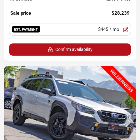
Sale price
$28,239
$445
/ mo.
EST. PAYMENT
Confirm availability