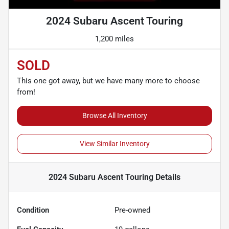
2024 Subaru Ascent Touring
1,200 miles
SOLD
This one got away, but we have many more to choose
from!
Browse All Inventory
View Similar Inventory
2024 Subaru Ascent Touring
Details
Condition
Pre-owned