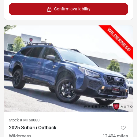
Confirm availability
Stock #
M160080
2025 Subaru Outback
Wilderness
12,404
miles