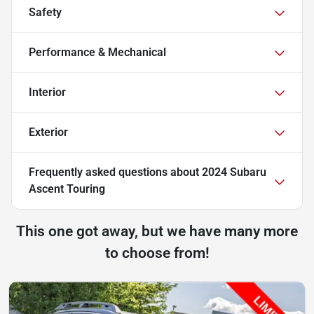
Safety
Performance & Mechanical
Interior
Exterior
Frequently asked questions about
2024 Subaru
Ascent Touring
This one got away, but we have many more
to choose from!