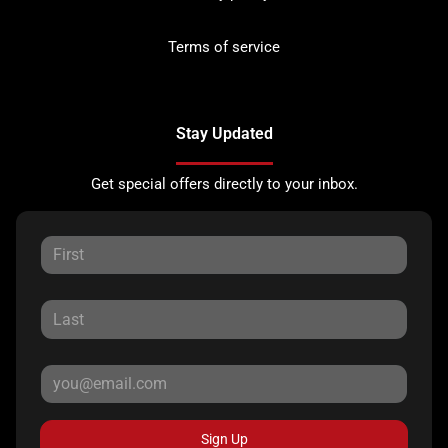
Terms of service
Stay Updated
Get special offers directly to your inbox.
Sign Up