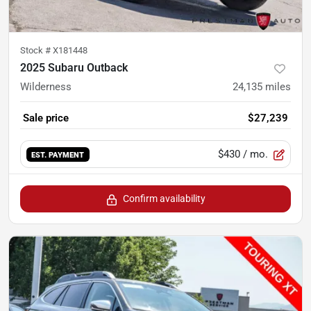
Stock #
X181448
2025 Subaru Outback
Wilderness
24,135
miles
Sale price
$27,239
$430
/ mo.
EST. PAYMENT
Confirm availability