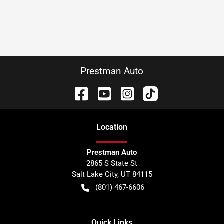
Prestman Auto
Location
Prestman Auto
2865 S State St
Salt Lake City
,
UT
84115
(801) 467-6606
Quick Links