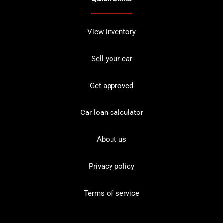
View inventory
Sell your car
Get approved
Car loan calculator
About us
Privacy policy
Terms of service