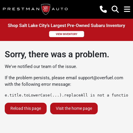
Sorry, there was a problem.
We've notified our team of the issue.
If the problem persists, please email
support@overfuel.com
with the following error message:
e.title.toLowerCase(...).replaceAll is not a function
Reload this page
Visit the home page