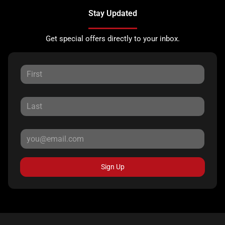
Stay Updated
Get special offers directly to your inbox.
Sign Up