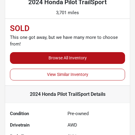
2024 Honda Pilot TrailSport
3,701 miles
SOLD
This one got away, but we have many more to choose
from!
Browse All Inventory
View Similar Inventory
2024 Honda Pilot TrailSport
Details
Condition
Pre-owned
Drivetrain
AWD