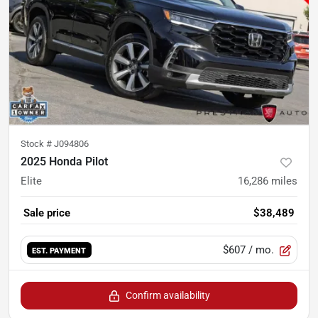
Stock #
J094806
2025 Honda Pilot
Elite
16,286
miles
Sale price
$38,489
$607
/ mo.
EST. PAYMENT
Confirm availability