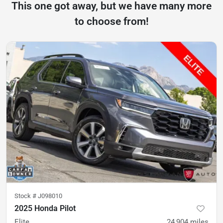
This one got away, but we have many more
to choose from!
Stock #
J098010
2025 Honda Pilot
Elite
24,904
miles