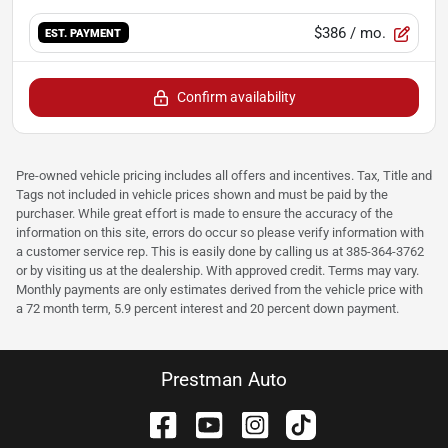
$386
/ mo.
EST. PAYMENT
Confirm availability
Pre-owned vehicle pricing includes all offers and incentives. Tax, Title and
Tags not included in vehicle prices shown and must be paid by the
purchaser. While great effort is made to ensure the accuracy of the
information on this site, errors do occur so please verify information with
a customer service rep. This is easily done by calling us at 385-364-3762
or by visiting us at the dealership. With approved credit. Terms may vary.
Monthly payments are only estimates derived from the vehicle price with
a 72 month term, 5.9 percent interest and 20 percent down payment.
Prestman Auto