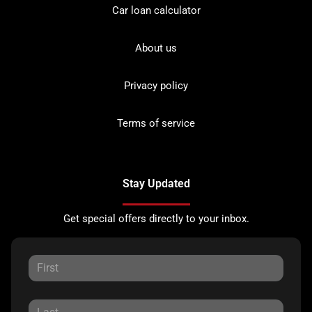
Car loan calculator
About us
Privacy policy
Terms of service
Stay Updated
Get special offers directly to your inbox.