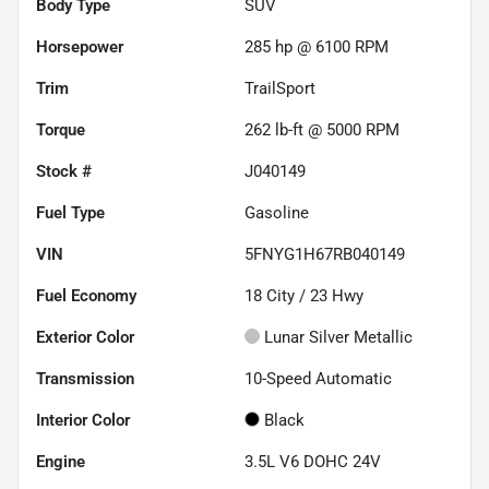
Body Type
SUV
Horsepower
285 hp @ 6100 RPM
Trim
TrailSport
Torque
262 lb-ft @ 5000 RPM
Stock #
J040149
Fuel Type
Gasoline
VIN
5FNYG1H67RB040149
Fuel Economy
18
City /
23
Hwy
Exterior Color
Lunar Silver Metallic
Transmission
10-Speed Automatic
Interior Color
Black
Engine
3.5L V6 DOHC 24V