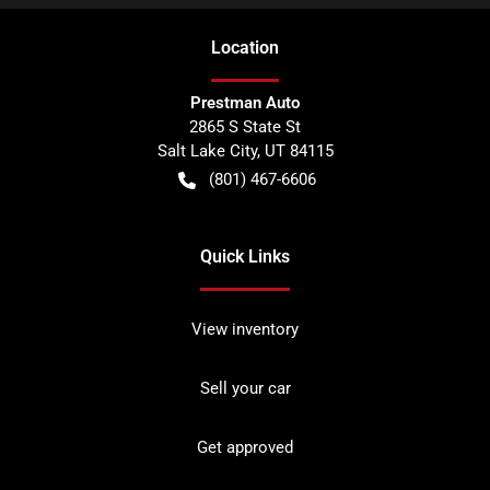
Location
Prestman Auto
2865 S State St
Salt Lake City
,
UT
84115
(801) 467-6606
Quick Links
View inventory
Sell your car
Get approved