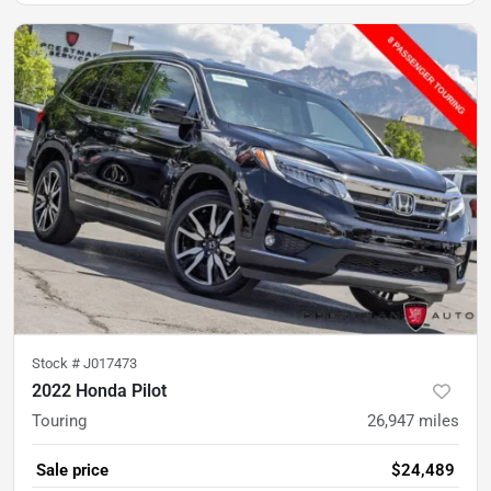
Stock #
J017473
2022 Honda Pilot
Touring
26,947
miles
Sale price
$24,489