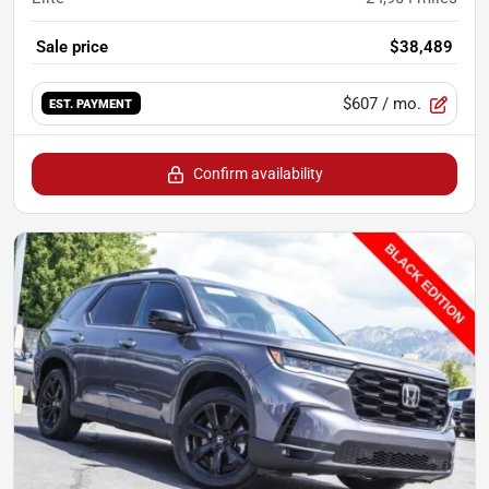
Sale price
$38,489
$607
/ mo.
EST. PAYMENT
Confirm availability