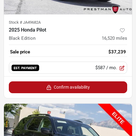
Stock #
JA49682A
2025 Honda Pilot
Black Edition
16,520
miles
Sale price
$37,239
$587
/ mo.
EST. PAYMENT
Confirm availability