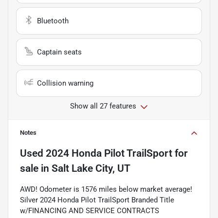
Bluetooth
Captain seats
Collision warning
Show all 27 features
Notes
Used
2024 Honda Pilot TrailSport
for
sale
in
Salt Lake City, UT
AWD! Odometer is 1576 miles below market average!
Silver 2024 Honda Pilot TrailSport Branded Title
w/FINANCING AND SERVICE CONTRACTS