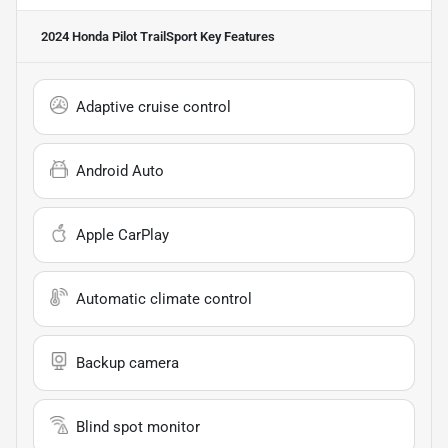
2024 Honda Pilot TrailSport
Key Features
Adaptive cruise control
Android Auto
Apple CarPlay
Automatic climate control
Backup camera
Blind spot monitor