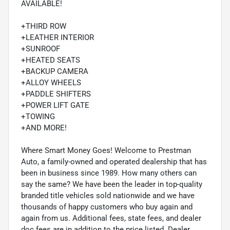
AVAILABLE!
+THIRD ROW
+LEATHER INTERIOR
+SUNROOF
+HEATED SEATS
+BACKUP CAMERA
+ALLOY WHEELS
+PADDLE SHIFTERS
+POWER LIFT GATE
+TOWING
+AND MORE!
Where Smart Money Goes! Welcome to Prestman
Auto, a family-owned and operated dealership that has
been in business since 1989. How many others can
say the same? We have been the leader in top-quality
branded title vehicles sold nationwide and we have
thousands of happy customers who buy again and
again from us. Additional fees, state fees, and dealer
doc fees are in addition to the price listed. Dealer