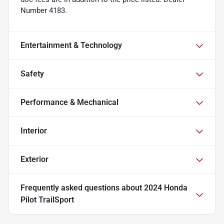
Number 4183.
Entertainment & Technology
Safety
Performance & Mechanical
Interior
Exterior
Frequently asked questions about
2024 Honda
Pilot TrailSport