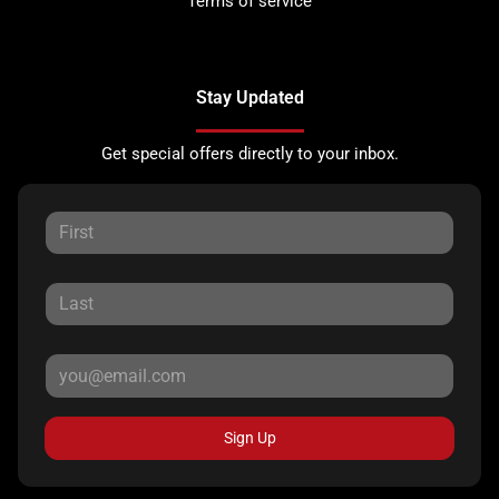
Terms of service
Stay Updated
Get special offers directly to your inbox.
Sign Up