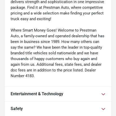
delivers strength and sophistication in one impressive
package. Find it at Prestman Auto, where competitive
pricing and a wide selection make finding your perfect
truck easy and exciting!
Where Smart Money Goes! Welcome to Prestman
Auto, a family-owned and operated dealership that has
been in business since 1989. How many others can
say the same? We have been the leader in top-quality
branded title vehicles sold nationwide and we have
thousands of happy customers who buy again and
again from us. Additional fees, state fees, and dealer
doc fees are in addition to the price listed. Dealer
Number 4183.
Entertainment & Technology
Safety