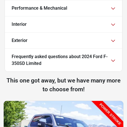
Performance & Mechanical
Interior
Exterior
Frequently asked questions about
2024 Ford F-
350SD Limited
This one got away, but we have many more
to choose from!