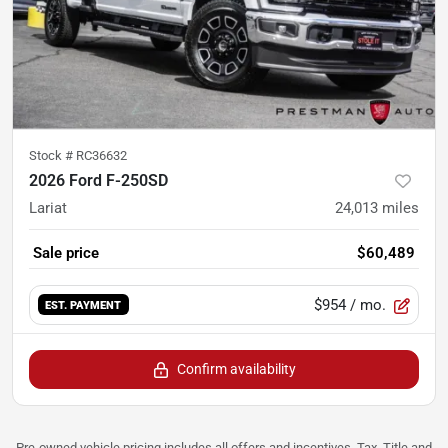
Stock #
RC36632
2026 Ford F-250SD
Lariat
24,013
miles
Sale price
$60,489
$954
/ mo.
EST. PAYMENT
Confirm availability
Pre-owned vehicle pricing includes all offers and incentives. Tax, Title and