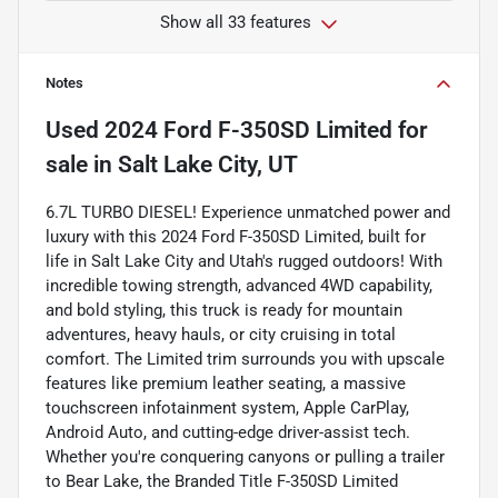
Show all 33 features
Notes
Used
2024 Ford F-350SD Limited
for
sale
in
Salt Lake City, UT
6.7L TURBO DIESEL! Experience unmatched power and
luxury with this 2024 Ford F-350SD Limited, built for
life in Salt Lake City and Utah's rugged outdoors! With
incredible towing strength, advanced 4WD capability,
and bold styling, this truck is ready for mountain
adventures, heavy hauls, or city cruising in total
comfort. The Limited trim surrounds you with upscale
features like premium leather seating, a massive
touchscreen infotainment system, Apple CarPlay,
Android Auto, and cutting-edge driver-assist tech.
Whether you're conquering canyons or pulling a trailer
to Bear Lake, the Branded Title F-350SD Limited