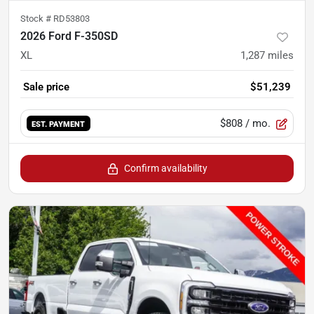
Stock #
RD53803
2026 Ford F-350SD
XL
1,287
miles
Sale price
$51,239
$808
/ mo.
EST. PAYMENT
Confirm availability