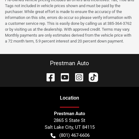
Tags not included in vehicle prices shown and must be paid by the
purchaser. While great effort is made to ensure the accuracy of the
information on this site, errors do occur so please verify information with
a customer service rep. This is easily done by calling us at 385-364-3762
or by visiting us at the dealership. With approved credit. Terms may vary.
Monthly payments are only estimates derived from the vehicle price with
a 72 month term, 5.9 percent interest and 20 percent down payment.
Prestman Auto
Location
Prestman Auto
2865 S State St
Salt Lake City
,
UT
84115
(801) 467-6606