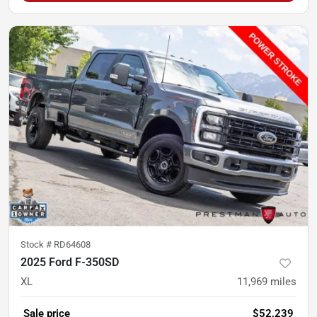
Stock #
RD64608
2025 Ford F-350SD
XL
11,969
miles
Sale price
$52,239