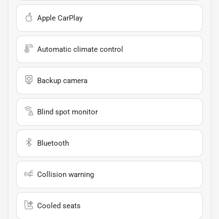
Apple CarPlay
Automatic climate control
Backup camera
Blind spot monitor
Bluetooth
Collision warning
Cooled seats