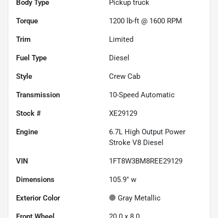
Body Type
Pickup truck
Torque
1200 lb-ft @ 1600 RPM
Trim
Limited
Fuel Type
Diesel
Style
Crew Cab
Transmission
10-Speed Automatic
Stock #
XE29129
Engine
6.7L High Output Power
Stroke V8 Diesel
VIN
1FT8W3BM8REE29129
Dimensions
105.9" w
Exterior Color
Gray Metallic
Front Wheel
20.0 x 8.0