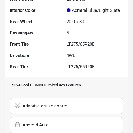
Interior Color
Admiral Blue/Light Slate
Rear Wheel
20.0 x 8.0
Passengers
5
Front Tire
LT275/65R20E
Drivetrain
4WD
Rear Tire
LT275/65R20E
2024 Ford F-350SD Limited
Key Features
Adaptive cruise control
Android Auto