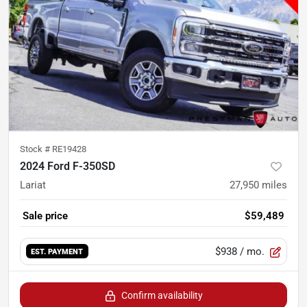
Stock #
RE19428
2024 Ford F-350SD
Lariat
27,950
miles
Sale price
$59,489
$938
/ mo.
EST. PAYMENT
Confirm availability