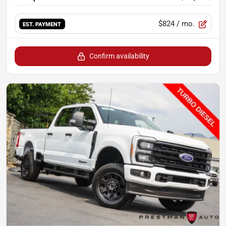
$824
/ mo.
EST. PAYMENT
Confirm availability