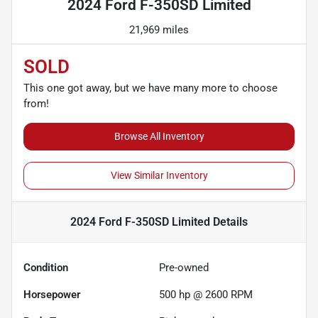
2024 Ford F-350SD Limited
21,969 miles
SOLD
This one got away, but we have many more to choose
from!
Browse All Inventory
View Similar Inventory
2024 Ford F-350SD Limited
Details
Condition
Pre-owned
Horsepower
500 hp @ 2600 RPM