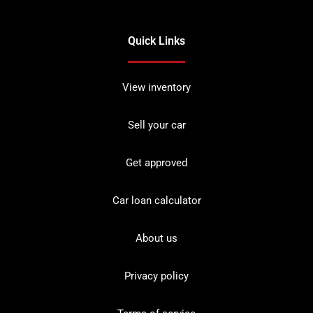
Quick Links
View inventory
Sell your car
Get approved
Car loan calculator
About us
Privacy policy