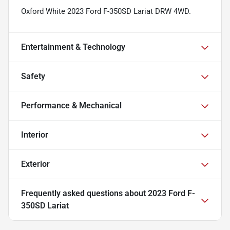
Oxford White 2023 Ford F-350SD Lariat DRW 4WD.
Entertainment & Technology
Safety
Performance & Mechanical
Interior
Exterior
Frequently asked questions about
2023 Ford F-
350SD Lariat