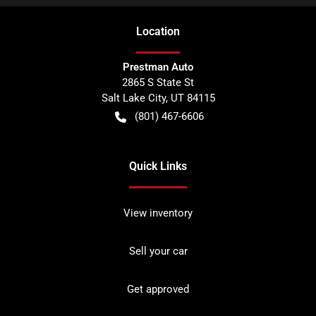
Location
Prestman Auto
2865 S State St
Salt Lake City
,
UT
84115
(801) 467-6606
Quick Links
View inventory
Sell your car
Get approved