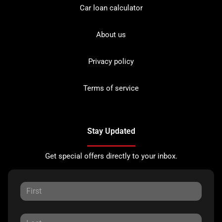
Car loan calculator
About us
Privacy policy
Terms of service
Stay Updated
Get special offers directly to your inbox.