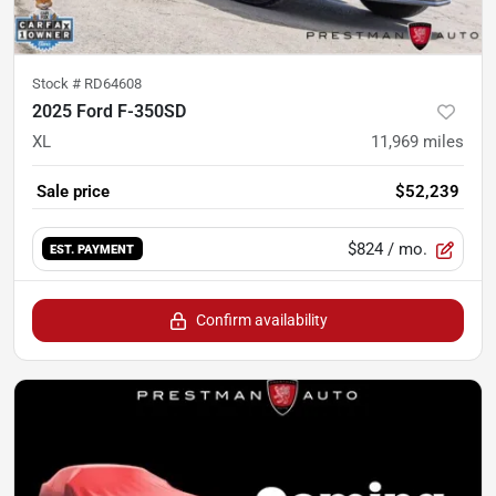
Stock #
RD64608
2025 Ford F-350SD
XL
11,969
miles
Sale price
$52,239
$824
/ mo.
EST. PAYMENT
Confirm availability