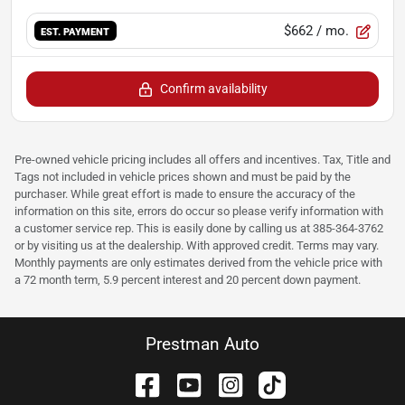
$662
/ mo.
EST. PAYMENT
Confirm availability
Pre-owned vehicle pricing includes all offers and incentives. Tax, Title and
Tags not included in vehicle prices shown and must be paid by the
purchaser. While great effort is made to ensure the accuracy of the
information on this site, errors do occur so please verify information with
a customer service rep. This is easily done by calling us at 385-364-3762
or by visiting us at the dealership. With approved credit. Terms may vary.
Monthly payments are only estimates derived from the vehicle price with
a 72 month term, 5.9 percent interest and 20 percent down payment.
Prestman Auto