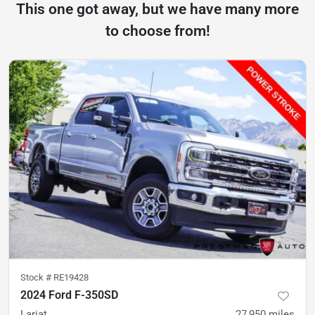
This one got away, but we have many more
to choose from!
Stock #
RE19428
2024 Ford F-350SD
Lariat
27,950
miles