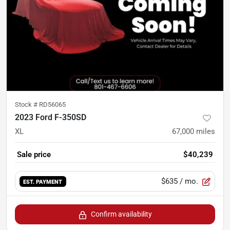
Stock #
RD56065
2023 Ford F-350SD
XL
67,000
miles
Sale price
$40,239
$635
/ mo.
EST. PAYMENT
Confirm availability