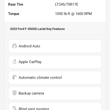
Rear Tire
LT245/75R17E
Torque
1050 lb-ft @ 1600 RPM
2023 Ford F-350SD Lariat
Key Features
Android Auto
Apple CarPlay
Automatic climate control
Backup camera
Blind spot monitor