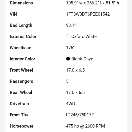
Dimensions
105.9" w x 266.2" l x 81.5" h
VIN
1FT8W3DT6PEE01542
Bed Length
98.1"
Exterior Color
Oxford White
Wheelbase
176"
Interior Color
Black Onyx
Front Wheel
17.0 x 6.5
Passengers
5
Rear Wheel
17.0 x 6.5
Drivetrain
4WD
Front Tire
LT245/75R17E
Horsepower
475 hp @ 2600 RPM