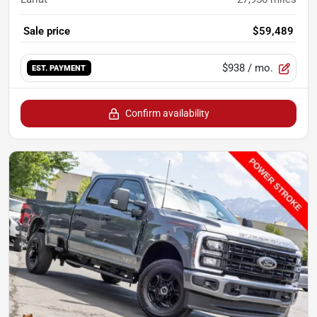
Sale price
$59,489
$938
/ mo.
EST. PAYMENT
Confirm availability