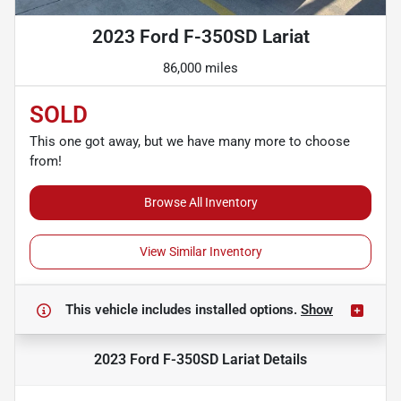
2023 Ford F-350SD Lariat
86,000 miles
SOLD
This one got away, but we have many more to choose
from!
Browse All Inventory
View Similar Inventory
This vehicle includes
installed options.
Show
2023 Ford F-350SD Lariat
Details