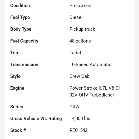
Condition
Pre-owned
Fuel Type
Diesel
Body Type
Pickup truck
Fuel Capacity
48
gallons
Trim
Lariat
Transmission
10-Speed Automatic
Style
Crew Cab
Engine
Power Stroke 6.7L V8 DI
32V OHV Turbodiesel
Series
DRW
Gross Vehicle Wt. Rating
14,000
lbs.
Stock #
RE01542