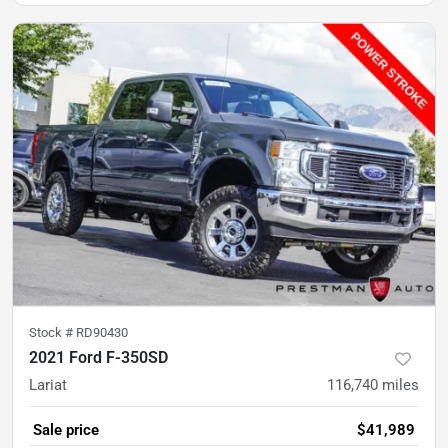
Stock #
RD90430
2021 Ford F-350SD
Lariat
116,740
miles
Sale price
$41,989