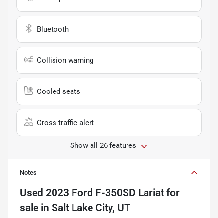
Bluetooth
Collision warning
Cooled seats
Cross traffic alert
Show all 26 features
Notes
Used
2023 Ford F-350SD Lariat
for
sale
in
Salt Lake City, UT