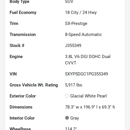
Body Type
SUV
Fuel Economy
18
City /
24
Hwy
Trim
SX-Prestige
Transmission
8-Speed Automatic
Stock #
J355349
Engine
3.8L V6 DGI DOHC Dual
CVVT
VIN
5XYP5DGC1PG355349
Gross Vehicle Wt. Rating
5,917
lbs.
Exterior Color
Glacial White Pearl
Dimensions
78.3" w x 196.9" l x 69.3" h
Interior Color
Gray
Wheelbase
114.2"