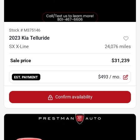
Stock #
M375146
2023 Kia Telluride
SX X-Line
24,076
miles
Sale price
$31,239
$493
/ mo.
EST. PAYMENT
Confirm availability