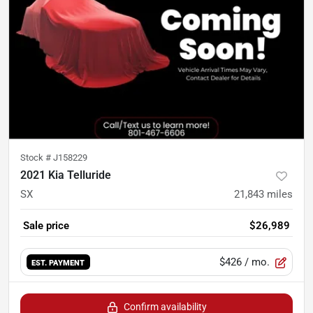
Stock #
J158229
2021 Kia Telluride
SX
21,843
miles
Sale price
$26,989
$426
/ mo.
EST. PAYMENT
Confirm availability