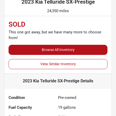
2023 Kia Telluride SX-Prestige
24,350 miles
SOLD
This one got away, but we have many more to choose
from!
Browse All Inventory
View Similar Inventory
2023 Kia Telluride SX-Prestige
Details
Condition
Pre-owned
Fuel Capacity
19
gallons