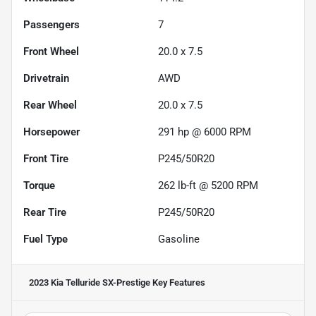
Passengers
7
Front Wheel
20.0 x 7.5
Drivetrain
AWD
Rear Wheel
20.0 x 7.5
Horsepower
291 hp @ 6000 RPM
Front Tire
P245/50R20
Torque
262 lb-ft @ 5200 RPM
Rear Tire
P245/50R20
Fuel Type
Gasoline
2023 Kia Telluride SX-Prestige
Key Features