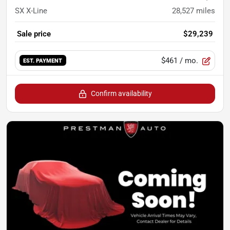
SX X-Line
28,527
miles
Sale price
$29,239
$461
/ mo.
EST. PAYMENT
Confirm availability