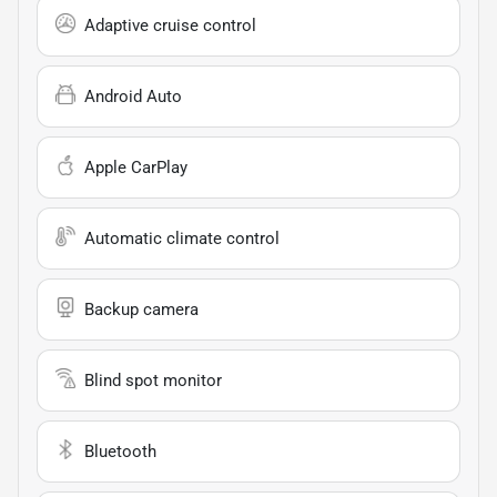
Adaptive cruise control
Android Auto
Apple CarPlay
Automatic climate control
Backup camera
Blind spot monitor
Bluetooth