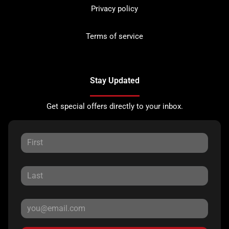
Privacy policy
Terms of service
Stay Updated
Get special offers directly to your inbox.