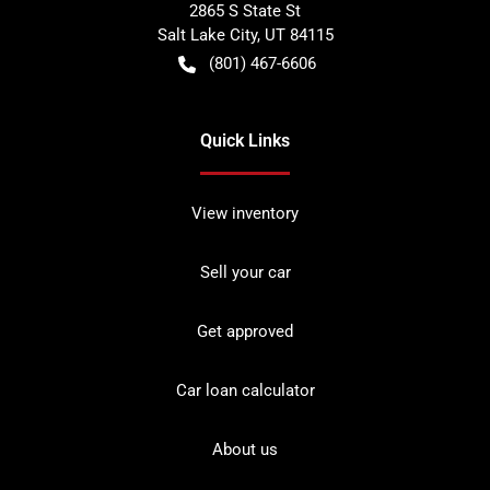
2865 S State St
Salt Lake City
,
UT
84115
(801) 467-6606
Quick Links
View inventory
Sell your car
Get approved
Car loan calculator
About us