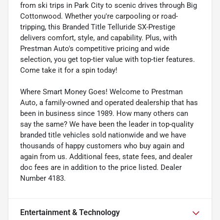
from ski trips in Park City to scenic drives through Big
Cottonwood. Whether you're carpooling or road-
tripping, this Branded Title Telluride SX-Prestige
delivers comfort, style, and capability. Plus, with
Prestman Auto's competitive pricing and wide
selection, you get top-tier value with top-tier features.
Come take it for a spin today!
Where Smart Money Goes! Welcome to Prestman
Auto, a family-owned and operated dealership that has
been in business since 1989. How many others can
say the same? We have been the leader in top-quality
branded title vehicles sold nationwide and we have
thousands of happy customers who buy again and
again from us. Additional fees, state fees, and dealer
doc fees are in addition to the price listed. Dealer
Number 4183.
Entertainment & Technology