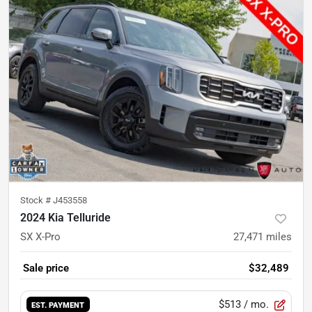
Stock #
J453558
2024 Kia Telluride
SX X-Pro
27,471
miles
Sale price
$32,489
$513
/ mo.
EST. PAYMENT