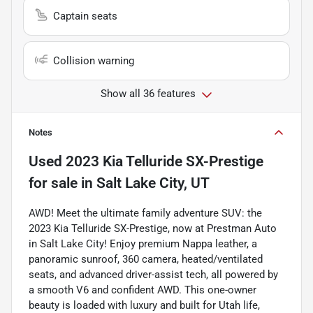
Captain seats
Collision warning
Show all 36 features
Notes
Used
2023 Kia Telluride SX-Prestige
for sale
in
Salt Lake City, UT
AWD! Meet the ultimate family adventure SUV: the
2023 Kia Telluride SX-Prestige, now at Prestman Auto
in Salt Lake City! Enjoy premium Nappa leather, a
panoramic sunroof, 360 camera, heated/ventilated
seats, and advanced driver-assist tech, all powered by
a smooth V6 and confident AWD. This one-owner
beauty is loaded with luxury and built for Utah life,