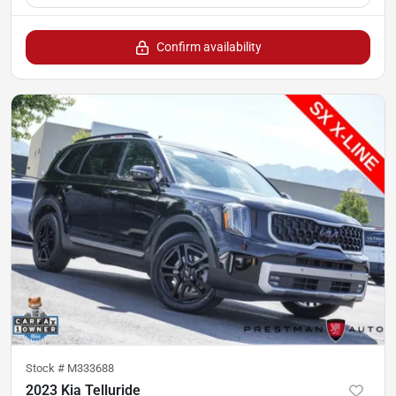
Confirm availability
Stock #
M333688
2023 Kia Telluride