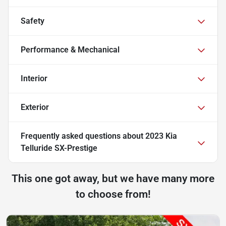
Safety
Performance & Mechanical
Interior
Exterior
Frequently asked questions about
2023 Kia
Telluride SX-Prestige
This one got away, but we have many more
to choose from!