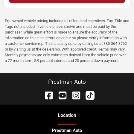
Pre-owned vehicle pricing includes all offers and incentives. Tax, Title and
Tags not included in vehicle prices shown and must be paid by the
purchaser. While great effort is made to ensure the accuracy of the
information on this site, errors do occur so please verify information with
a customer service rep. This is easily done by calling us at 385-364-3762
or by visiting us at the dealership. With approved credit. Terms may vary.
Monthly payments are only estimates derived from the vehicle price with
a 72 month term, 5.9 percent interest and 20 percent down payment.
Prestman Auto
Location
Prestman Auto