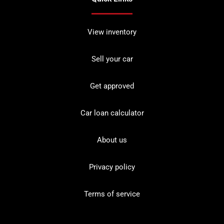
View inventory
Sell your car
Get approved
Car loan calculator
About us
Privacy policy
Terms of service