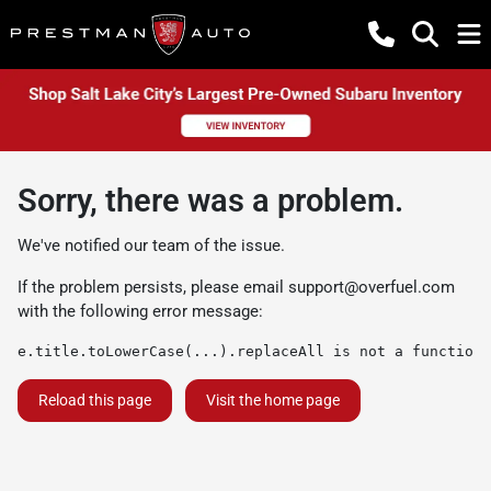
Sorry, there was a problem.
We've notified our team of the issue.
If the problem persists, please email
support@overfuel.com
with the following error message:
e.title.toLowerCase(...).replaceAll is not a function
Reload this page
Visit the home page