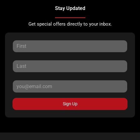
Stay Updated
Get special offers directly to your inbox.
Sign Up