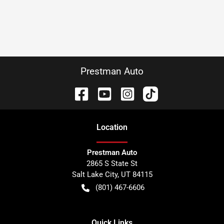
Prestman Auto
Location
Prestman Auto
2865 S State St
Salt Lake City
,
UT
84115
(801) 467-6606
Quick Links