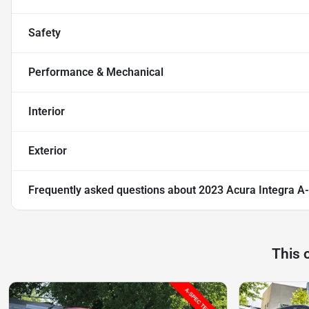
Safety
Performance & Mechanical
Interior
Exterior
Frequently asked questions about
2023 Acura Integra A
This 