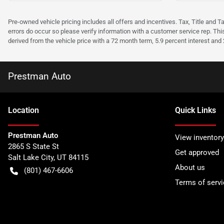
Pre-owned vehicle pricing includes all offers and incentives. Tax, Title and T
errors do occur so please verify information with a customer service rep. Thi
derived from the vehicle price with a 72 month term, 5.9 percent interest an
Prestman Auto
Location
Quick Links
Prestman Auto
View inventory
2865 S State St
Get approved
Salt Lake City
,
UT
84115
About us
(801) 467-6606
Terms of servi