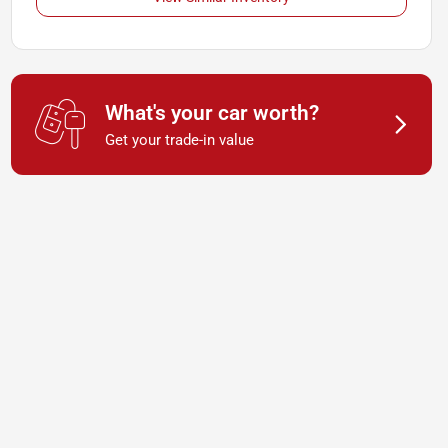
What's your car worth?
Get your trade-in value