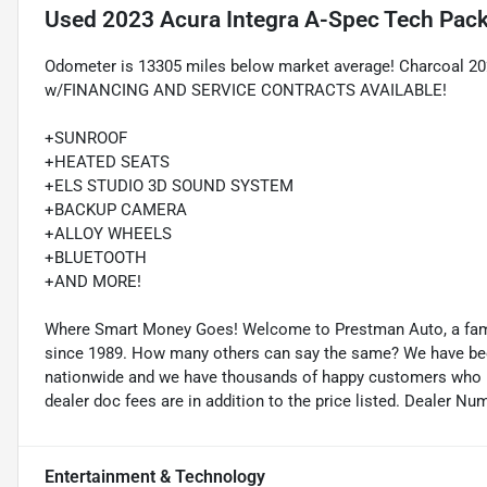
Used
2023 Acura Integra A-Spec Tech Pac
Odometer is 13305 miles below market average! Charcoal 20
w/FINANCING AND SERVICE CONTRACTS AVAILABLE!
+SUNROOF
+HEATED SEATS
+ELS STUDIO 3D SOUND SYSTEM
+BACKUP CAMERA
+ALLOY WHEELS
+BLUETOOTH
+AND MORE!
Where Smart Money Goes! Welcome to Prestman Auto, a famil
since 1989. How many others can say the same? We have been 
nationwide and we have thousands of happy customers who buy
dealer doc fees are in addition to the price listed. Dealer Nu
Entertainment & Technology