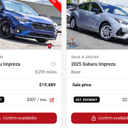
41
Stock #
J200169
u Impreza
2025 Subaru Impreza
8,259
miles
Base
$19,489
Sale price
$307
/ mo.
$2
NT
EST. PAYMENT
Confirm availability
Confirm availabil