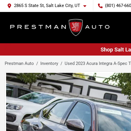
2865 S State St, Salt Lake City, UT
(801) 467-66
Prestman Auto
Inventory
Used 2023 Acura Integra A-Spec 