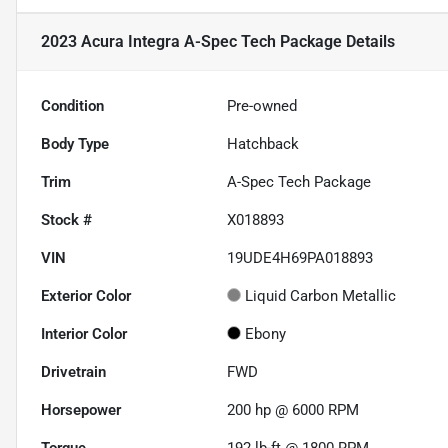
2023 Acura Integra A-Spec Tech Package
Details
Condition
Pre-owned
Body Type
Hatchback
Trim
A-Spec Tech Package
Stock #
X018893
VIN
19UDE4H69PA018893
Exterior Color
Liquid Carbon Metallic
Interior Color
Ebony
Drivetrain
FWD
Horsepower
200 hp @ 6000 RPM
Torque
192 lb-ft @ 1800 RPM