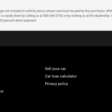
ags not included in vehicle prices shown and must be paid by the purchaser. Whil
s is easily done by calling us at 385-364-3762 or by visiting us at the dealershi
d 20 percent down payment.
Sell your car
Car loan calculator
Privacy policy
ce