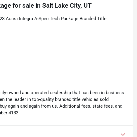
kage
for sale
in
Salt Lake City, UT
23 Acura Integra A-Spec Tech Package Branded Title
y-owned and operated dealership that has been in business
the leader in top-quality branded title vehicles sold
 again and again from us. Additional fees, state fees, and
mber 4183.