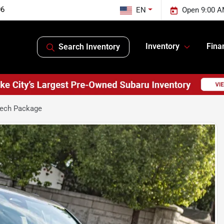
06
EN
Open 9:00 A
Inventory
Fina
Search Inventory
Tech Package