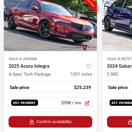
Stock #
J004448
Stock #
X8757
2025 Acura Integra
2024 Subar
A-Spec Tech Package
7,931
miles
2.5RS
Sale price
$25,239
Sale price
$398
/ mo.
EST. PAYMENT
EST. PAYME
Confirm availability