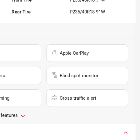
Rear Tire
P235/40R18 91W
o
Apple CarPlay
era
Blind spot monitor
rning
Cross traffic alert
 features