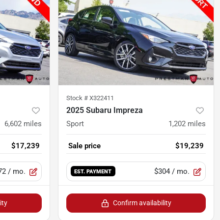
Stock #
X322411
2025 Subaru Impreza
6,602
miles
Sport
1,202
miles
$17,239
Sale price
$19,239
72
/ mo.
$304
/ mo.
EST. PAYMENT
ity
Confirm availability