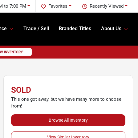
M to 7:00 PM
Favorites
Recently Viewed
nce
Trade / Sell
Branded Titles
About Us
SOLD
This one got away, but we have many more to choose
from!
Browse All Inventory
View Similar Inventory