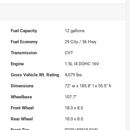
Fuel Capacity
12
gallons
Fuel Economy
29
City /
36
Hwy
Transmission
CVT
Engine
1.5L I4 DOHC 16V
Gross Vehicle Wt. Rating
4,079
lbs.
Dimensions
72" w x 185.8" l x 55.5" h
Wheelbase
107.7"
Front Wheel
18.0 x 8.0
Rear Wheel
18.0 x 8.0
Front Tire
P235/40R18 91W