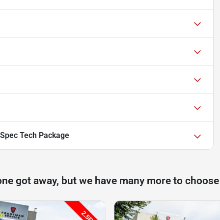
-Spec Tech Package
one got away, but we have many more to choose