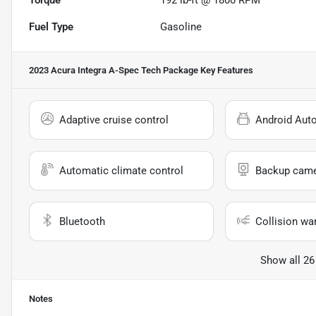
Fuel Type
Gasoline
2023 Acura Integra A-Spec Tech Package
Key Features
Adaptive cruise control
Android Aut
Automatic climate control
Backup cam
Bluetooth
Collision wa
Show all 26
Notes