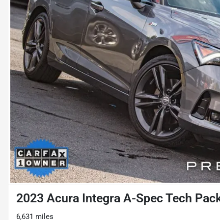
2023 Acura Integra A-Spec Tech Pac
6,631 miles