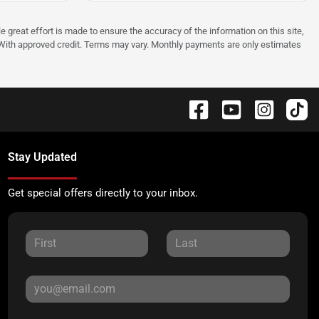
e great effort is made to ensure the accuracy of the information on this site,
p. With approved credit. Terms may vary. Monthly payments are only estimates
Stay Updated
Get special offers directly to your inbox.