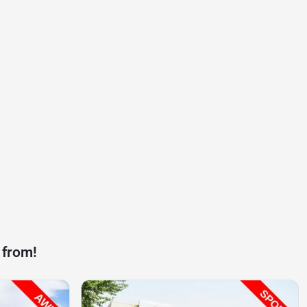
 from!