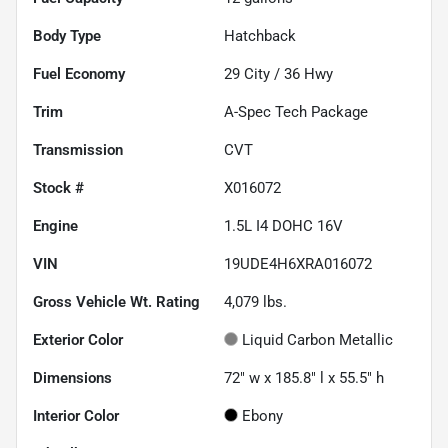
Body Type
Hatchback
Fuel Economy
29
City /
36
Hwy
Trim
A-Spec Tech Package
Transmission
CVT
Stock #
X016072
Engine
1.5L I4 DOHC 16V
VIN
19UDE4H6XRA016072
Gross Vehicle Wt. Rating
4,079
lbs.
Exterior Color
Liquid Carbon Metallic
Dimensions
72" w x 185.8" l x 55.5" h
Interior Color
Ebony