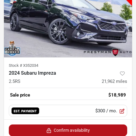
Stock #
X352034
2024 Subaru Impreza
2.5RS
21,962
miles
Sale price
$18,989
$300
/ mo.
EST. PAYMENT
Confirm availability