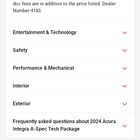
doc fees are in addition to the price listed. Dealer
Number 4183.
Entertainment & Technology
Safety
Performance & Mechanical
Interior
Exterior
Frequently asked questions about
2024 Acura
Integra A-Spec Tech Package