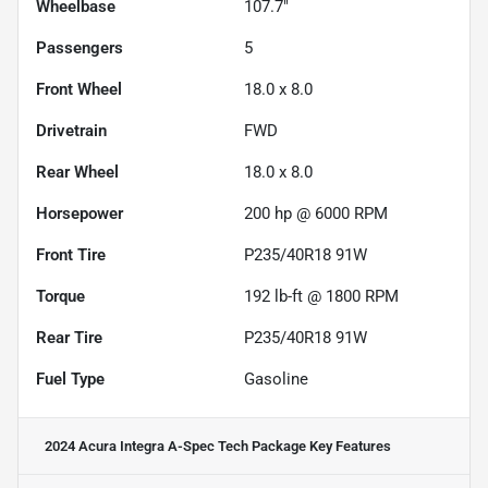
Wheelbase
107.7"
Passengers
5
Front Wheel
18.0 x 8.0
Drivetrain
FWD
Rear Wheel
18.0 x 8.0
Horsepower
200 hp @ 6000 RPM
Front Tire
P235/40R18 91W
Torque
192 lb-ft @ 1800 RPM
Rear Tire
P235/40R18 91W
Fuel Type
Gasoline
2024 Acura Integra A-Spec Tech Package
Key Features