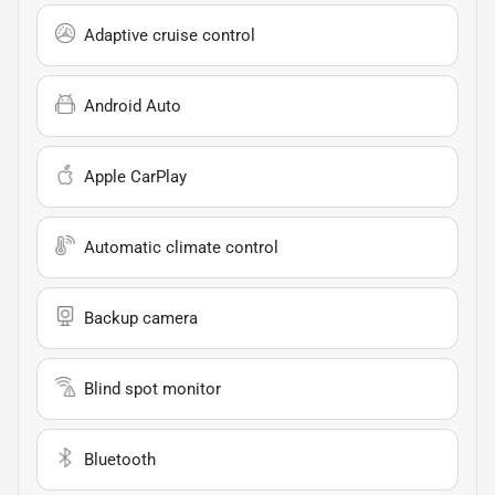
Adaptive cruise control
Android Auto
Apple CarPlay
Automatic climate control
Backup camera
Blind spot monitor
Bluetooth