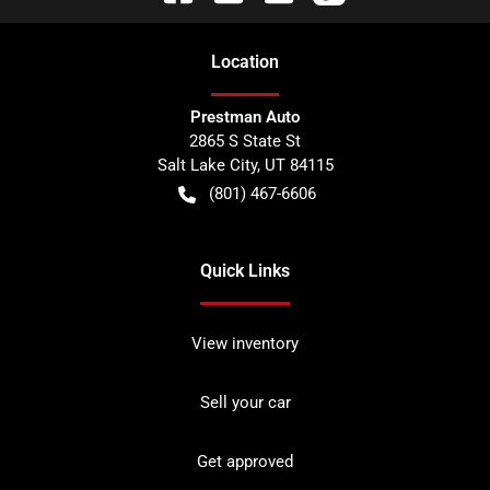
Location
Prestman Auto
2865 S State St
Salt Lake City
,
UT
84115
(801) 467-6606
Quick Links
View inventory
Sell your car
Get approved