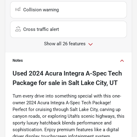
Collision warning
Cross traffic alert
Show all 26 features
Notes
Used
2024 Acura Integra A-Spec Tech
Package
for sale
in
Salt Lake City, UT
Turn every drive into something special with this one-
owner 2024 Acura Integra A-Spec Tech Package!
Perfect for cruising through Salt Lake City, carving up
canyon roads, or exploring Utah's scenic highways, this
sporty luxury hatchback blends performance and
sophistication. Enjoy premium features like a digital
driver display, touchscreen infotainment system,