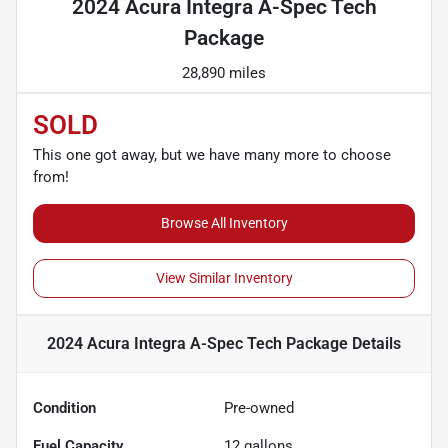
2024 Acura Integra A-Spec Tech
Package
28,890 miles
SOLD
This one got away, but we have many more to choose
from!
Browse All Inventory
View Similar Inventory
2024 Acura Integra A-Spec Tech Package
Details
Condition
Pre-owned
Fuel Capacity
12
gallons