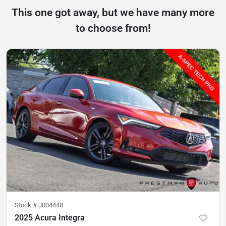
This one got away, but we have many more
to choose from!
Stock #
J004448
2025 Acura Integra