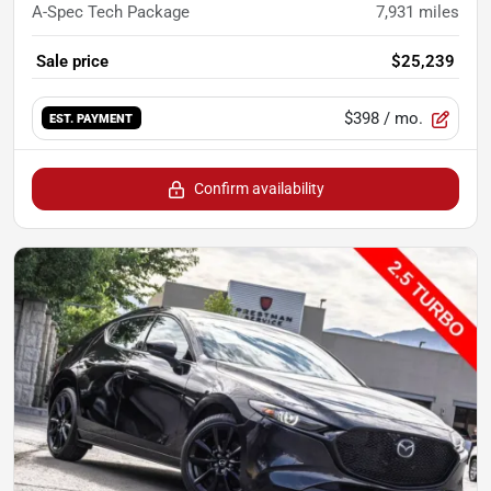
A-Spec Tech Package
7,931
miles
Sale price
$25,239
$398
/ mo.
EST. PAYMENT
Confirm availability