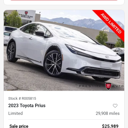
Stock #
R005815
2023 Toyota Prius
Limited
29,908
miles
Sale price
$25,989