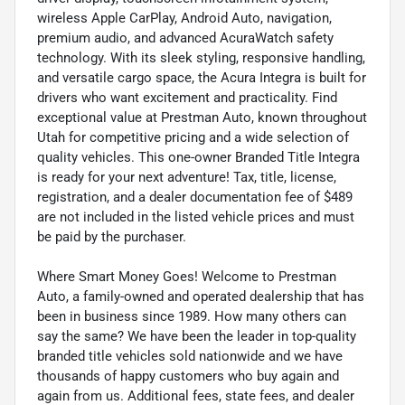
wireless Apple CarPlay, Android Auto, navigation,
premium audio, and advanced AcuraWatch safety
technology. With its sleek styling, responsive handling,
and versatile cargo space, the Acura Integra is built for
drivers who want excitement and practicality. Find
exceptional value at Prestman Auto, known throughout
Utah for competitive pricing and a wide selection of
quality vehicles. This one-owner Branded Title Integra
is ready for your next adventure! Tax, title, license,
registration, and a dealer documentation fee of $489
are not included in the listed vehicle prices and must
be paid by the purchaser.
Where Smart Money Goes! Welcome to Prestman
Auto, a family-owned and operated dealership that has
been in business since 1989. How many others can
say the same? We have been the leader in top-quality
branded title vehicles sold nationwide and we have
thousands of happy customers who buy again and
again from us. Additional fees, state fees, and dealer