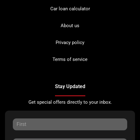
Car loan calculator
About us
Privacy policy
Terms of service
Stay Updated
Get special offers directly to your inbox.