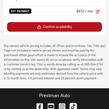
$410
/ mo.
EST. PAYMENT
Confirm availability
Pre-owned vehicle pricing includes all offers and incentives. Tax, Title and
Tags not included in vehicle prices shown and must be paid by the
purchaser. While great effort is made to ensure the accuracy of the
information on this site, errors do occur so please verify information with
a customer service rep. This is easily done by calling us at 385-364-3762
or by visiting us at the dealership. With approved credit. Terms may vary.
Monthly payments are only estimates derived from the vehicle price with
a 72 month term, 5.9 percent interest and 20 percent down payment.
Prestman Auto