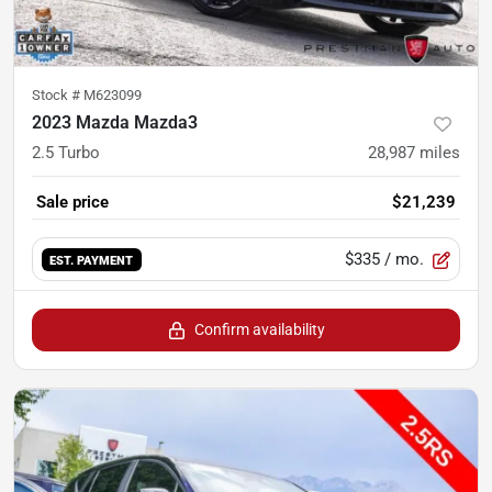
Stock #
M623099
2023 Mazda Mazda3
2.5 Turbo
28,987
miles
Sale price
$21,239
$335
/ mo.
EST. PAYMENT
Confirm availability