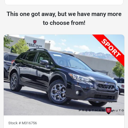
This one got away, but we have many more
to choose from!
Stock #
M316756