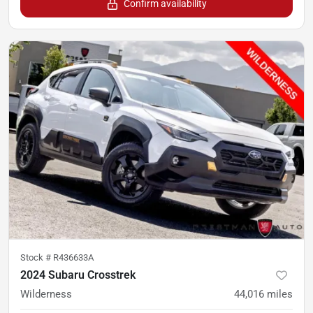
Confirm availability
Stock #
R436633A
2024 Subaru Crosstrek
Wilderness
44,016
miles