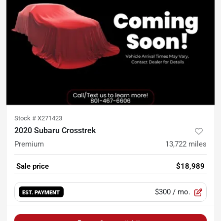
Stock #
X271423
2020 Subaru Crosstrek
Premium
13,722
miles
Sale price
$18,989
$300
/ mo.
EST. PAYMENT