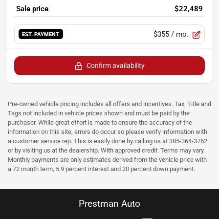
Sale price
$22,489
$355
/ mo.
EST. PAYMENT
Confirm availability
Pre-owned vehicle pricing includes all offers and incentives. Tax, Title and
Tags not included in vehicle prices shown and must be paid by the
purchaser. While great effort is made to ensure the accuracy of the
information on this site, errors do occur so please verify information with
a customer service rep. This is easily done by calling us at 385-364-3762
or by visiting us at the dealership. With approved credit. Terms may vary.
Monthly payments are only estimates derived from the vehicle price with
a 72 month term, 5.9 percent interest and 20 percent down payment.
Prestman Auto