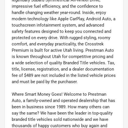
impressive fuel efficiency, and the confidence to
handle changing weather year-round. Inside, enjoy
modern technology like Apple CarPlay, Android Auto, a
touchscreen infotainment system, and advanced
safety features designed to keep you connected and
protected on every drive. With rugged styling, roomy
comfort, and everyday practicality, the Crosstrek
Premium is built for active Utah living. Prestman Auto
is known throughout Utah for competitive pricing and
a wide selection of quality Branded Title vehicles. Tax,
title, license, registration, and a dealer documentation
fee of $489 are not included in the listed vehicle prices
and must be paid by the purchaser.
Where Smart Money Goes! Welcome to Prestman
Auto, a family-owned and operated dealership that has
been in business since 1989. How many others can
say the same? We have been the leader in top-quality
branded title vehicles sold nationwide and we have
thousands of happy customers who buy again and