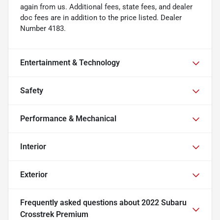
again from us. Additional fees, state fees, and dealer
doc fees are in addition to the price listed. Dealer
Number 4183.
Entertainment & Technology
Safety
Performance & Mechanical
Interior
Exterior
Frequently asked questions about
2022 Subaru
Crosstrek Premium