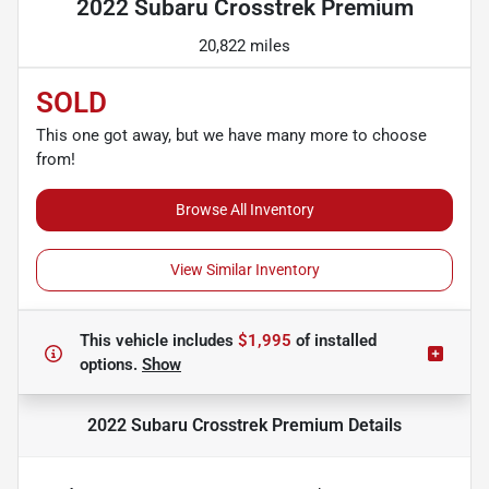
2022 Subaru Crosstrek Premium
20,822 miles
SOLD
This one got away, but we have many more to choose
from!
Browse All Inventory
View Similar Inventory
This vehicle includes
$1,995
of
installed
options.
Show
2022 Subaru Crosstrek Premium
Details