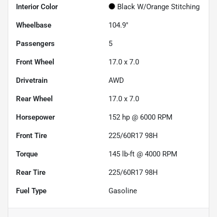
Interior Color
Black W/Orange Stitching
Wheelbase
104.9"
Passengers
5
Front Wheel
17.0 x 7.0
Drivetrain
AWD
Rear Wheel
17.0 x 7.0
Horsepower
152 hp @ 6000 RPM
Front Tire
225/60R17 98H
Torque
145 lb-ft @ 4000 RPM
Rear Tire
225/60R17 98H
Fuel Type
Gasoline