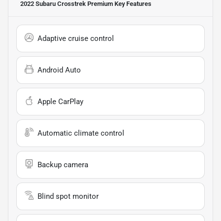
2022 Subaru Crosstrek Premium
Key Features
Adaptive cruise control
Android Auto
Apple CarPlay
Automatic climate control
Backup camera
Blind spot monitor