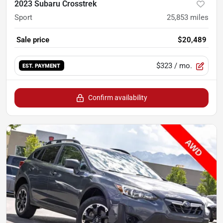
2023 Subaru Crosstrek
Sport
25,853
miles
Sale price
$20,489
$323
/ mo.
EST. PAYMENT
Confirm availability