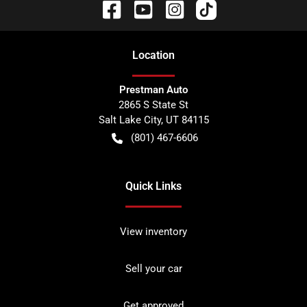
Location
Prestman Auto
2865 S State St
Salt Lake City
,
UT
84115
(801) 467-6606
Quick Links
View inventory
Sell your car
Get approved