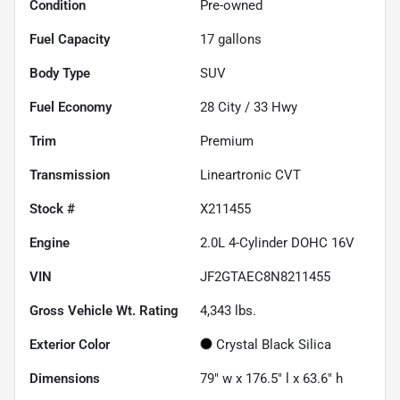
Condition
Pre-owned
Fuel Capacity
17
gallons
Body Type
SUV
Fuel Economy
28
City /
33
Hwy
Trim
Premium
Transmission
Lineartronic CVT
Stock #
X211455
Engine
2.0L 4-Cylinder DOHC 16V
VIN
JF2GTAEC8N8211455
Gross Vehicle Wt. Rating
4,343
lbs.
Exterior Color
Crystal Black Silica
Dimensions
79" w x 176.5" l x 63.6" h