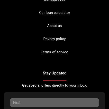
Car loan calculator
About us
Privacy policy
Terms of service
Stay Updated
Get special offers directly to your inbox.