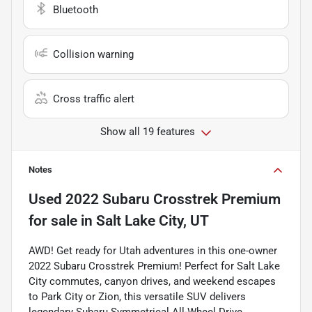
Bluetooth
Collision warning
Cross traffic alert
Show all 19 features
Notes
Used
2022 Subaru Crosstrek Premium
for sale
in
Salt Lake City, UT
AWD! Get ready for Utah adventures in this one-owner
2022 Subaru Crosstrek Premium! Perfect for Salt Lake
City commutes, canyon drives, and weekend escapes
to Park City or Zion, this versatile SUV delivers
legendary Subaru Symmetrical All-Wheel Drive,