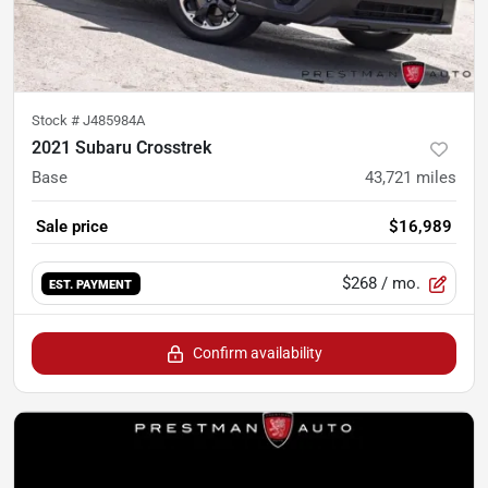
Stock #
J485984A
2021 Subaru Crosstrek
Base
43,721
miles
Sale price
$16,989
$268
/ mo.
EST. PAYMENT
Confirm availability