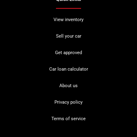
View inventory
Sell your car
Get approved
Car loan calculator
About us
Privacy policy
Terms of service