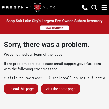
Sorry, there was a problem.
We've notified our team of the issue.
If the problem persists, please email
support@overfuel.com
with the following error message:
e.title.toLowerCase(...).replaceAll is not a function
Reload this page
Visit the home page