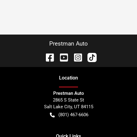
Prestman Auto
Location
Prestman Auto
2865 S State St
Salt Lake City
,
UT
84115
(801) 467-6606
Quick Links