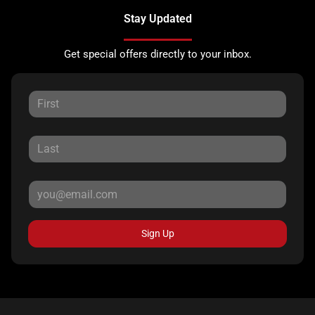
Stay Updated
Get special offers directly to your inbox.
Sign Up