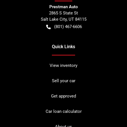
Prestman Auto
2865 S State St
Salt Lake City
,
UT
84115
(801) 467-6606
Quick Links
View inventory
Sell your car
Get approved
Car loan calculator
About us