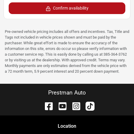
Confirm availability
Pre-owned vehicle pricing includes all offers and incentives. Tax, Title and
Tags not included in vehicle prices shown and must be paid by the
purchaser. While great effort is made to ensure the accuracy of the
information on this site, errors do occur so please verify information with
a customer service rep. This is easily done by calling us at 385-364-3762
or by visiting us at the dealership. With approved credit. Terms may vary.
Monthly payments are only estimates derived from the vehicle price with
a 72 month term, 5.9 percent interest and 20 percent down payment.
Prestman Auto
Location