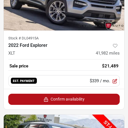
Stock #
DL04915A
2022 Ford Explorer
XLT
41,982
miles
Sale price
$21,489
$339
/ mo.
EST. PAYMENT
Confirm availability