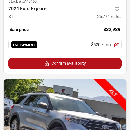
Stock #
JA48468
2024 Ford Explorer
ST
26,774
miles
Sale price
$32,989
$520
/ mo.
EST. PAYMENT
Confirm availability