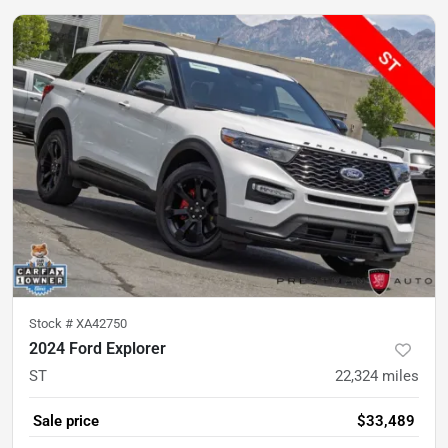
Stock #
XA42750
2024 Ford Explorer
ST
22,324
miles
Sale price
$33,489