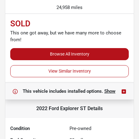
24,958 miles
SOLD
This one got away, but we have many more to choose
from!
Browse All Inventory
View Similar Inventory
This vehicle includes
installed options.
Show
2022 Ford Explorer ST
Details
Condition
Pre-owned