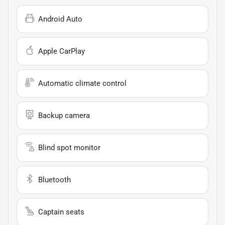
Android Auto
Apple CarPlay
Automatic climate control
Backup camera
Blind spot monitor
Bluetooth
Captain seats