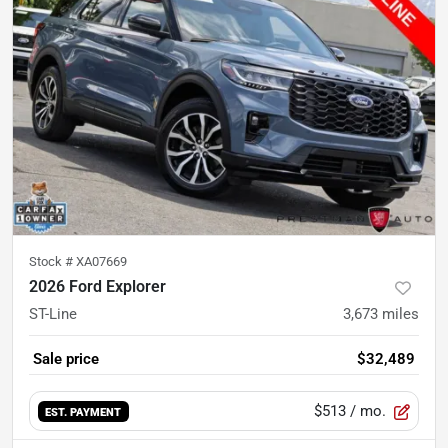
Stock #
XA07669
2026 Ford Explorer
ST-Line
3,673
miles
Sale price
$32,489
$513
/ mo.
EST. PAYMENT