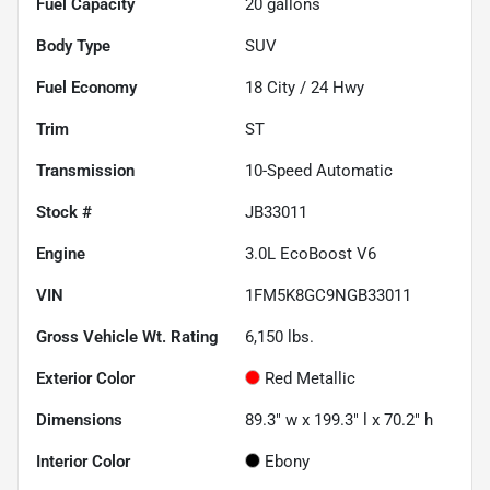
Fuel Capacity
20
gallons
Body Type
SUV
Fuel Economy
18
City /
24
Hwy
Trim
ST
Transmission
10-Speed Automatic
Stock #
JB33011
Engine
3.0L EcoBoost V6
VIN
1FM5K8GC9NGB33011
Gross Vehicle Wt. Rating
6,150
lbs.
Exterior Color
Red Metallic
Dimensions
89.3" w x 199.3" l x 70.2" h
Interior Color
Ebony