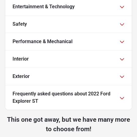
Entertainment & Technology
Safety
Performance & Mechanical
Interior
Exterior
Frequently asked questions about
2022 Ford
Explorer ST
This one got away, but we have many more
to choose from!