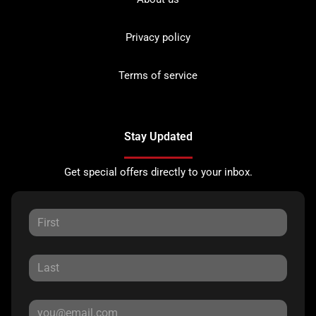
Privacy policy
Terms of service
Stay Updated
Get special offers directly to your inbox.