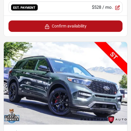
$528
/ mo.
EST. PAYMENT
Confirm availability