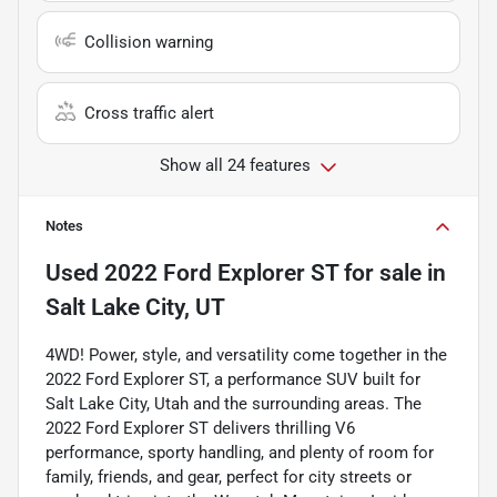
Collision warning
Cross traffic alert
Show all 24 features
Notes
Used
2022 Ford Explorer ST
for sale
in
Salt Lake City, UT
4WD! Power, style, and versatility come together in the
2022 Ford Explorer ST, a performance SUV built for
Salt Lake City, Utah and the surrounding areas. The
2022 Ford Explorer ST delivers thrilling V6
performance, sporty handling, and plenty of room for
family, friends, and gear, perfect for city streets or