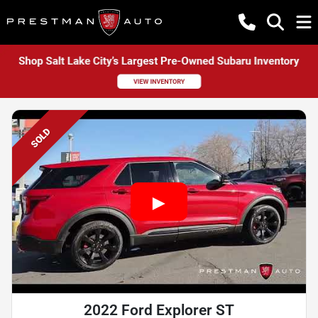
SOLD
2022 Ford Explorer ST