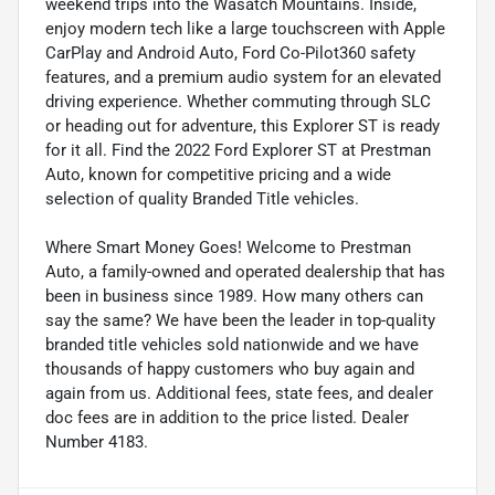
weekend trips into the Wasatch Mountains. Inside,
enjoy modern tech like a large touchscreen with Apple
CarPlay and Android Auto, Ford Co-Pilot360 safety
features, and a premium audio system for an elevated
driving experience. Whether commuting through SLC
or heading out for adventure, this Explorer ST is ready
for it all. Find the 2022 Ford Explorer ST at Prestman
Auto, known for competitive pricing and a wide
selection of quality Branded Title vehicles.
Where Smart Money Goes! Welcome to Prestman
Auto, a family-owned and operated dealership that has
been in business since 1989. How many others can
say the same? We have been the leader in top-quality
branded title vehicles sold nationwide and we have
thousands of happy customers who buy again and
again from us. Additional fees, state fees, and dealer
doc fees are in addition to the price listed. Dealer
Number 4183.