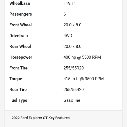
Wheelbase
119.1"
Passengers
6
Front Wheel
20.0 x 8.0
Drivetrain
4WD
Rear Wheel
20.0 x 8.0
Horsepower
400 hp @ 5500 RPM
Front Tire
255/55R20
Torque
415 lb-ft @ 3500 RPM
Rear Tire
255/55R20
Fuel Type
Gasoline
2022 Ford Explorer ST
Key Features