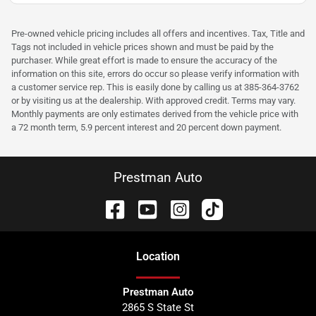
Pre-owned vehicle pricing includes all offers and incentives. Tax, Title and
Tags not included in vehicle prices shown and must be paid by the
purchaser. While great effort is made to ensure the accuracy of the
information on this site, errors do occur so please verify information with
a customer service rep. This is easily done by calling us at 385-364-3762
or by visiting us at the dealership. With approved credit. Terms may vary.
Monthly payments are only estimates derived from the vehicle price with
a 72 month term, 5.9 percent interest and 20 percent down payment.
Prestman Auto
Location
Prestman Auto
2865 S State St