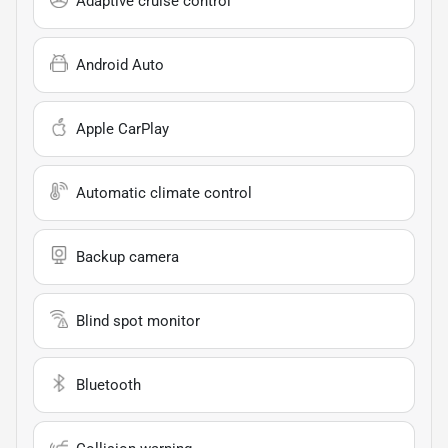
Adaptive cruise control
Android Auto
Apple CarPlay
Automatic climate control
Backup camera
Blind spot monitor
Bluetooth