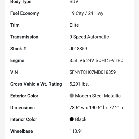
Body Type
SUV
Fuel Economy
19
City /
24
Hwy
Trim
Elite
Transmission
9-Speed Automatic
Stock #
J018359
Engine
3.5L V6 24V SOHC i-VTEC
VIN
5FNYF8H07MB018359
Gross Vehicle Wt. Rating
5,291
lbs.
Exterior Color
Modern Steel Metallic
Dimensions
78.6" w x 190.5" l x 72.2" h
Interior Color
Black
Wheelbase
110.9"