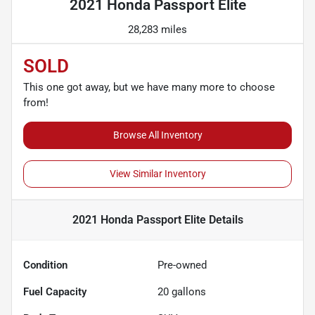
2021 Honda Passport Elite
28,283 miles
SOLD
This one got away, but we have many more to choose
from!
Browse All Inventory
View Similar Inventory
2021 Honda Passport Elite
Details
Condition
Pre-owned
Fuel Capacity
20
gallons