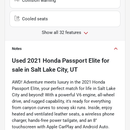
Collision warning
Cooled seats
Show all 32 features
Notes
Used
2021 Honda Passport Elite
for
sale
in
Salt Lake City, UT
AWD! Adventure meets luxury in the 2021 Honda
Passport Elite, your perfect match for life in Salt Lake
City and beyond! With a powerful V6 engine, all-wheel
drive, and rugged capability, it's ready for everything
from canyon curves to snowy ski runs. Inside, enjoy
heated and ventilated leather seats, a wireless phone
charger, hands-free power tailgate, and an 8"
touchscreen with Apple CarPlay and Android Auto.