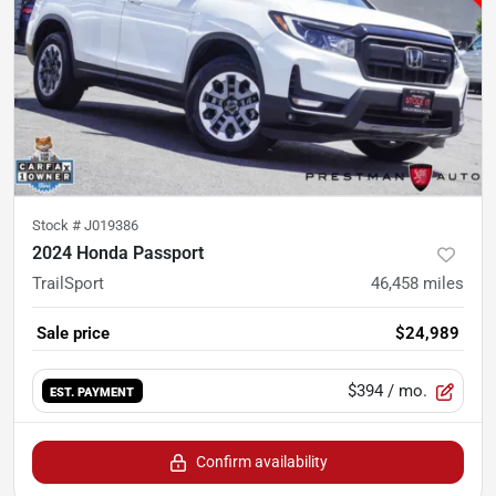
Stock #
J019386
2024 Honda Passport
TrailSport
46,458
miles
Sale price
$24,989
$394
/ mo.
EST. PAYMENT
Confirm availability