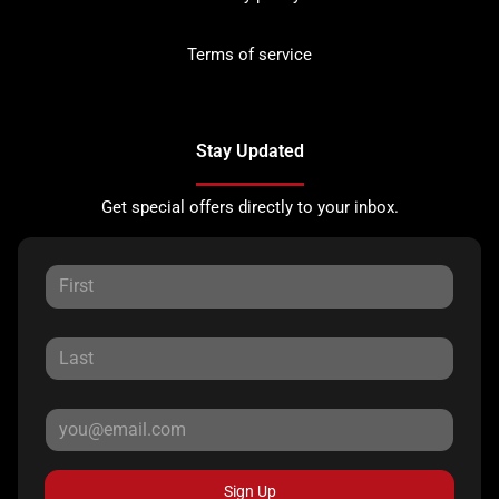
Terms of service
Stay Updated
Get special offers directly to your inbox.
Sign Up