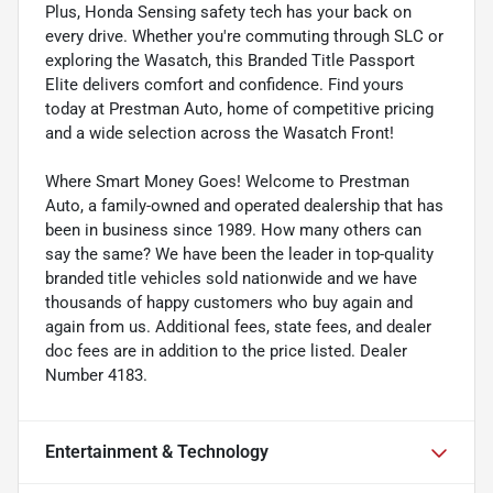
Plus, Honda Sensing safety tech has your back on
every drive. Whether you're commuting through SLC or
exploring the Wasatch, this Branded Title Passport
Elite delivers comfort and confidence. Find yours
today at Prestman Auto, home of competitive pricing
and a wide selection across the Wasatch Front!
Where Smart Money Goes! Welcome to Prestman
Auto, a family-owned and operated dealership that has
been in business since 1989. How many others can
say the same? We have been the leader in top-quality
branded title vehicles sold nationwide and we have
thousands of happy customers who buy again and
again from us. Additional fees, state fees, and dealer
doc fees are in addition to the price listed. Dealer
Number 4183.
Entertainment & Technology