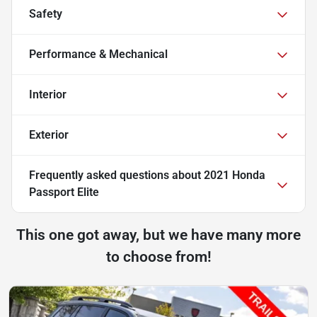
Safety
Performance & Mechanical
Interior
Exterior
Frequently asked questions about
2021 Honda
Passport Elite
This one got away, but we have many more
to choose from!