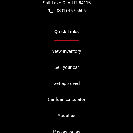
Salt Lake City
,
UT
84115
(801) 467-6606
Quick Links
View inventory
Sell your car
Get approved
Car loan calculator
About us
Privacy policy