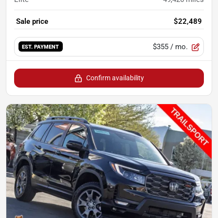
Sale price
$22,489
$355
/ mo.
EST. PAYMENT
Confirm availability