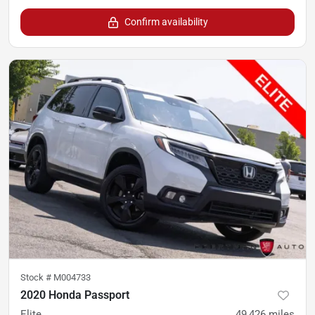
Confirm availability
Stock #
M004733
2020 Honda Passport
Elite
49,426
miles