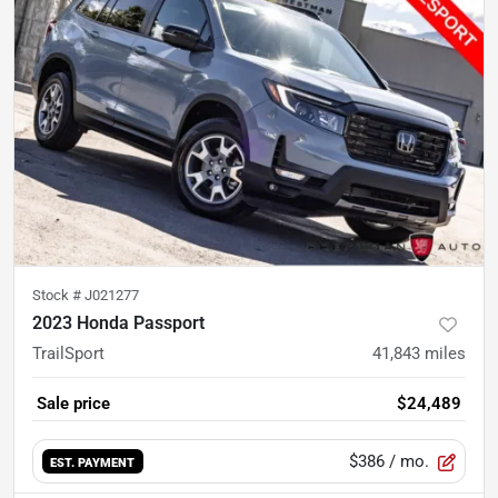
Stock #
J021277
2023 Honda Passport
TrailSport
41,843
miles
Sale price
$24,489
$386
/ mo.
EST. PAYMENT