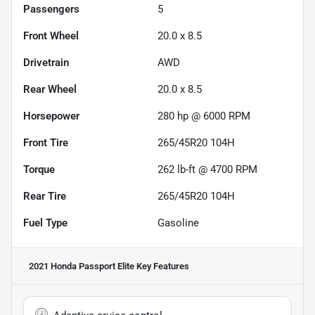
Passengers
5
Front Wheel
20.0 x 8.5
Drivetrain
AWD
Rear Wheel
20.0 x 8.5
Horsepower
280 hp @ 6000 RPM
Front Tire
265/45R20 104H
Torque
262 lb-ft @ 4700 RPM
Rear Tire
265/45R20 104H
Fuel Type
Gasoline
2021 Honda Passport Elite
Key Features