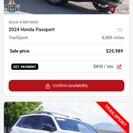
Stock #
M019633
2024 Honda Passport
TrailSport
8,889
miles
Sale price
$25,989
$410
/ mo.
EST. PAYMENT
Confirm availability