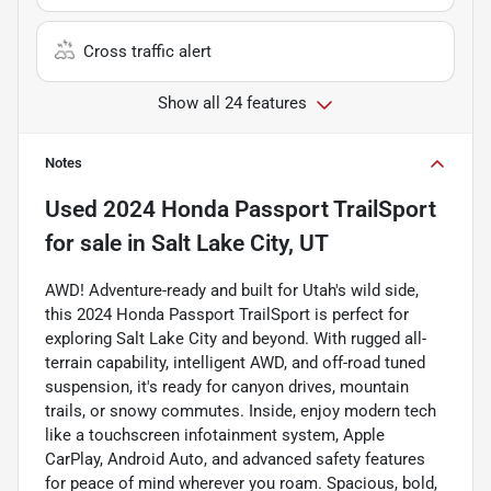
Cross traffic alert
Show all 24 features
Notes
Used
2024 Honda Passport TrailSport
for sale
in
Salt Lake City, UT
AWD! Adventure-ready and built for Utah's wild side,
this 2024 Honda Passport TrailSport is perfect for
exploring Salt Lake City and beyond. With rugged all-
terrain capability, intelligent AWD, and off-road tuned
suspension, it's ready for canyon drives, mountain
trails, or snowy commutes. Inside, enjoy modern tech
like a touchscreen infotainment system, Apple
CarPlay, Android Auto, and advanced safety features
for peace of mind wherever you roam. Spacious, bold,