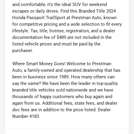
and comfortable, it's the ideal SUV for weekend
escapes or daily drives. Find this Branded Title 2024
Honda Passport TrailSport at Prestman Auto, known
for competitive pricing and a wide selection to fit every
lifestyle. Tax, title, license, registration, and a dealer
documentation fee of $489 are not included in the
listed vehicle prices and must be paid by the
purchaser.
Where Smart Money Goes! Welcome to Prestman
Auto, a family-owned and operated dealership that has
been in business since 1989. How many others can
say the same? We have been the leader in top-quality
branded title vehicles sold nationwide and we have
thousands of happy customers who buy again and
again from us. Additional fees, state fees, and dealer
doc fees are in addition to the price listed. Dealer
Number 4183.