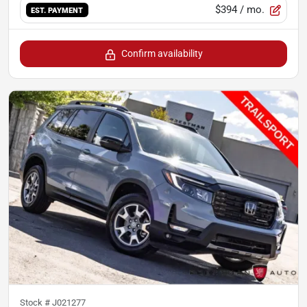
$394
/ mo.
EST. PAYMENT
Confirm availability
Stock #
J021277