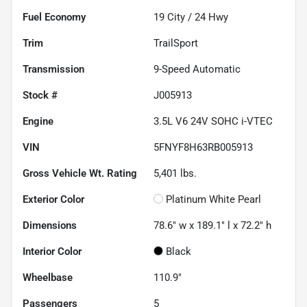
Fuel Economy
19
City /
24
Hwy
Trim
TrailSport
Transmission
9-Speed Automatic
Stock #
J005913
Engine
3.5L V6 24V SOHC i-VTEC
VIN
5FNYF8H63RB005913
Gross Vehicle Wt. Rating
5,401
lbs.
Exterior Color
Platinum White Pearl
Dimensions
78.6" w x 189.1" l x 72.2" h
Interior Color
Black
Wheelbase
110.9"
Passengers
5