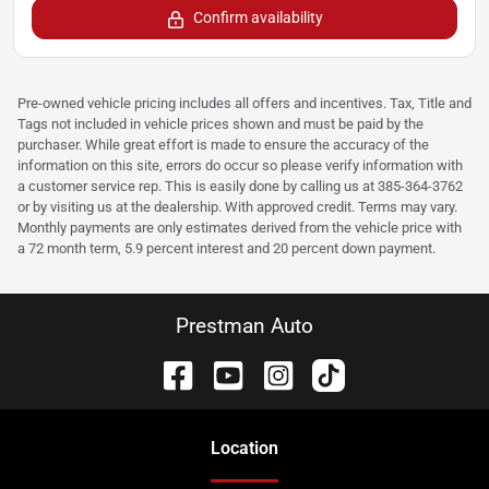
Confirm availability
Pre-owned vehicle pricing includes all offers and incentives. Tax, Title and
Tags not included in vehicle prices shown and must be paid by the
purchaser. While great effort is made to ensure the accuracy of the
information on this site, errors do occur so please verify information with
a customer service rep. This is easily done by calling us at 385-364-3762
or by visiting us at the dealership. With approved credit. Terms may vary.
Monthly payments are only estimates derived from the vehicle price with
a 72 month term, 5.9 percent interest and 20 percent down payment.
Prestman Auto
Location