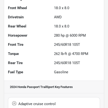
Front Wheel
18.0 x 8.0
Drivetrain
AWD
Rear Wheel
18.0 x 8.0
Horsepower
280 hp @ 6000 RPM
Front Tire
245/60R18 105T
Torque
262 lb-ft @ 4700 RPM
Rear Tire
245/60R18 105T
Fuel Type
Gasoline
2024 Honda Passport TrailSport
Key Features
Adaptive cruise control