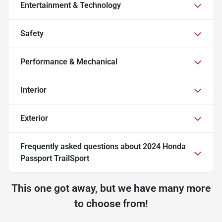
Entertainment & Technology
Safety
Performance & Mechanical
Interior
Exterior
Frequently asked questions about
2024 Honda
Passport TrailSport
This one got away, but we have many more
to choose from!