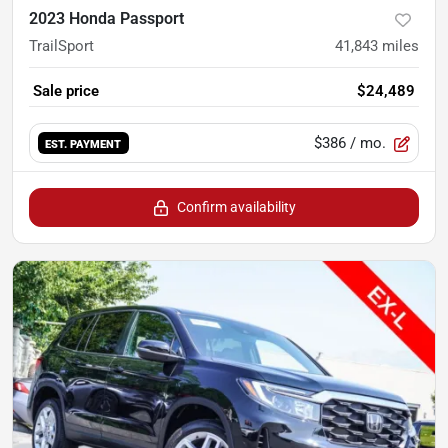
2023 Honda Passport
TrailSport
41,843
miles
Sale price
$24,489
$386
/ mo.
EST. PAYMENT
Confirm availability