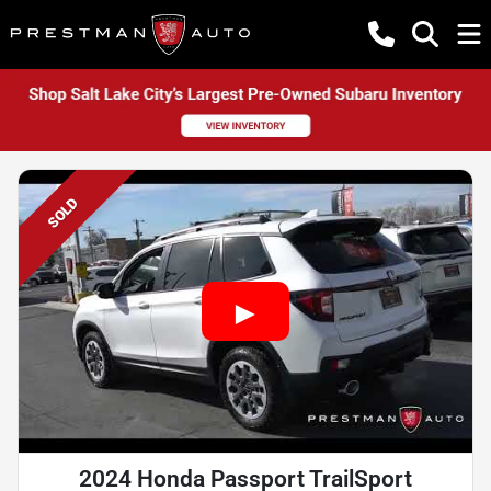
SOLD
2024 Honda Passport TrailSport