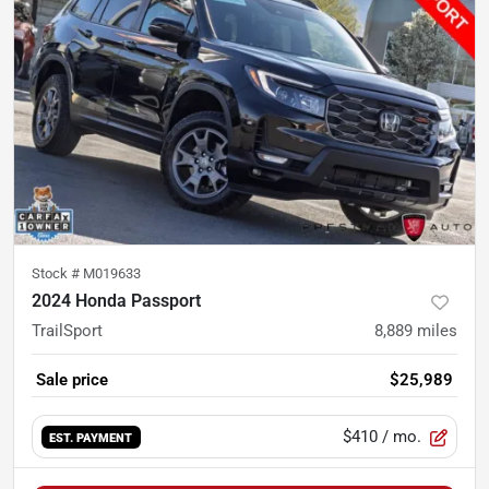
Stock #
M019633
2024 Honda Passport
TrailSport
8,889
miles
Sale price
$25,989
$410
/ mo.
EST. PAYMENT