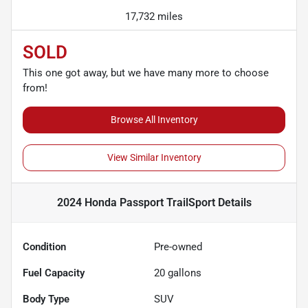
17,732 miles
SOLD
This one got away, but we have many more to choose
from!
Browse All Inventory
View Similar Inventory
2024 Honda Passport TrailSport
Details
Condition
Pre-owned
Fuel Capacity
20
gallons
Body Type
SUV