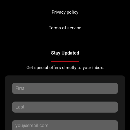
Privacy policy
Terms of service
Stay Updated
Get special offers directly to your inbox.