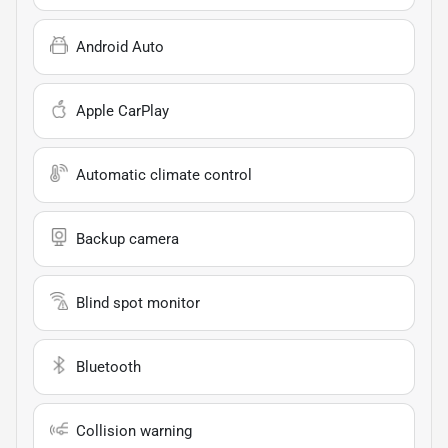
Android Auto
Apple CarPlay
Automatic climate control
Backup camera
Blind spot monitor
Bluetooth
Collision warning