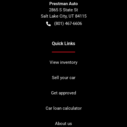
Prestman Auto
2865 S State St
Salt Lake City
,
UT
84115
(801) 467-6606
Quick Links
View inventory
Sell your car
Get approved
Car loan calculator
About us