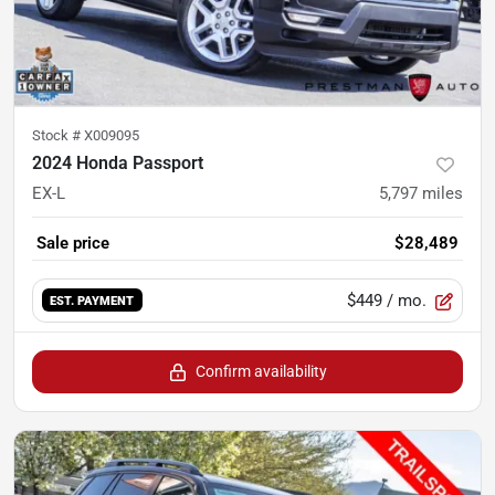
Stock #
X009095
2024 Honda Passport
EX-L
5,797
miles
Sale price
$28,489
$449
/ mo.
EST. PAYMENT
Confirm availability