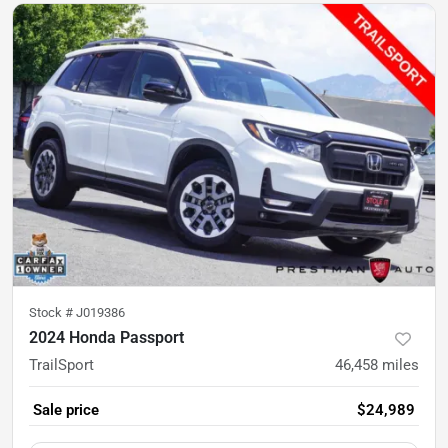
Stock #
J019386
2024 Honda Passport
TrailSport
46,458
miles
Sale price
$24,989