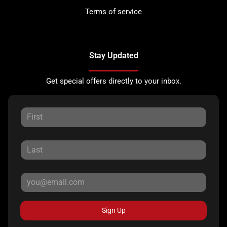
Terms of service
Stay Updated
Get special offers directly to your inbox.
Sign Up