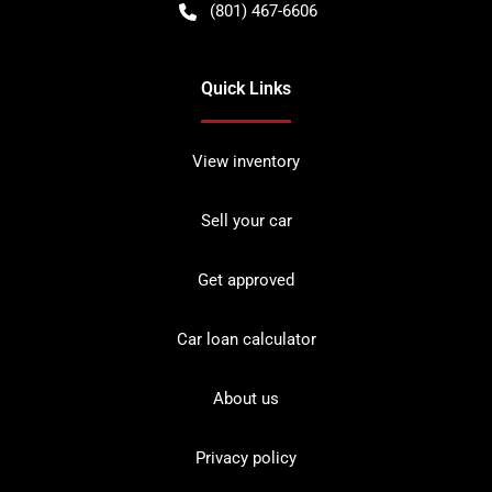
(801) 467-6606
Quick Links
View inventory
Sell your car
Get approved
Car loan calculator
About us
Privacy policy