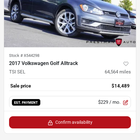
Stock #
X544298
2017 Volkswagen Golf Alltrack
TSI SEL
64,564
miles
Sale price
$14,489
$229
/ mo.
EST. PAYMENT
Confirm availability