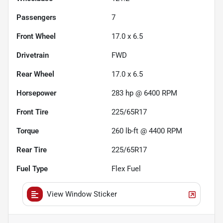
Passengers
7
Front Wheel
17.0 x 6.5
Drivetrain
FWD
Rear Wheel
17.0 x 6.5
Horsepower
283 hp @ 6400 RPM
Front Tire
225/65R17
Torque
260 lb-ft @ 4400 RPM
Rear Tire
225/65R17
Fuel Type
Flex Fuel
View Window Sticker