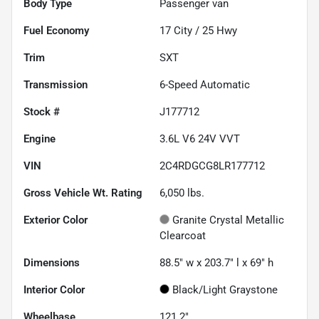
Body Type
Passenger van
Fuel Economy
17
City /
25
Hwy
Trim
SXT
Transmission
6-Speed Automatic
Stock #
J177712
Engine
3.6L V6 24V VVT
VIN
2C4RDGCG8LR177712
Gross Vehicle Wt. Rating
6,050
lbs.
Exterior Color
Granite Crystal Metallic
Clearcoat
Dimensions
88.5" w x 203.7" l x 69" h
Interior Color
Black/Light Graystone
Wheelbase
121.2"