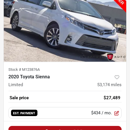
Stock #
M123876A
2020 Toyota Sienna
Limited
53,174
miles
Sale price
$27,489
$434
/ mo.
EST. PAYMENT