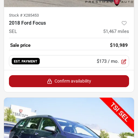
Stock #
X285453
2018 Ford Focus
SEL
51,467
miles
Sale price
$10,989
$173
/ mo.
EST. PAYMENT
Confirm availability