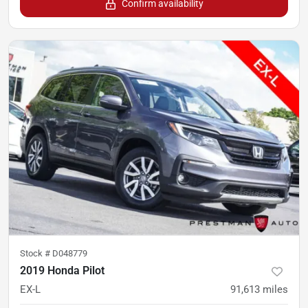
Confirm availability
Stock #
D048779
2019 Honda Pilot
EX-L
91,613
miles