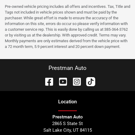
Pre-owned vehicle pricing includes all offers and incentives. Tax, Title and
Tags not included in vehicle prices shown and must be paid by the
purchaser. While great effort is made to ensure the accuracy of the
information on this site, errors do occur so please verify information with
a customer service rep. This is easily done by calling us at 385-364-3762
or by visiting us at the dealership. With approved credit. Terms may vary.
Monthly payments are only estimates derived from the vehicle price with
a 72 month term, 5.9 percent interest and 20 percent down payment.
Prestman Auto
Location
Prestman Auto
2865 S State St
Salt Lake City
,
UT
84115