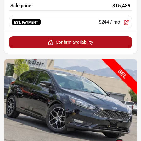
Sale price
$15,489
$244
/ mo.
EST. PAYMENT
Confirm availability