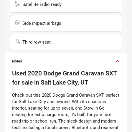
Satellite radio ready
Side impact airbags
Third row seat
Notes
Used
2020 Dodge Grand Caravan SXT
for sale
in
Salt Lake City, UT
Check out this 2020 Dodge Grand Caravan SXT, perfect
for Salt Lake City and beyond. With its spacious
interior, seating for up to seven, and Stow 'n Go
seating for extra cargo room, it's built for your next
road trip or school run. The sleek design and modern
tech, including a touchscreen, Bluetooth, and rear-seat