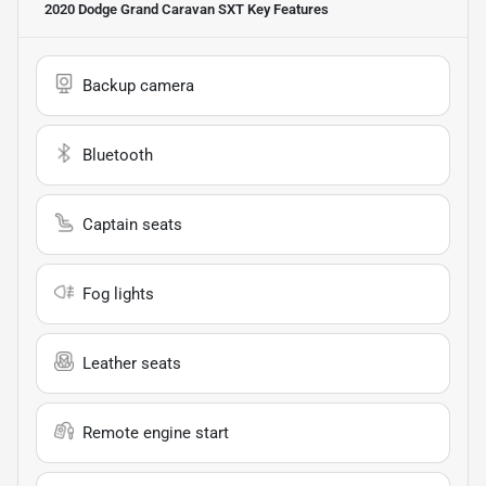
2020 Dodge Grand Caravan SXT
Key Features
Backup camera
Bluetooth
Captain seats
Fog lights
Leather seats
Remote engine start