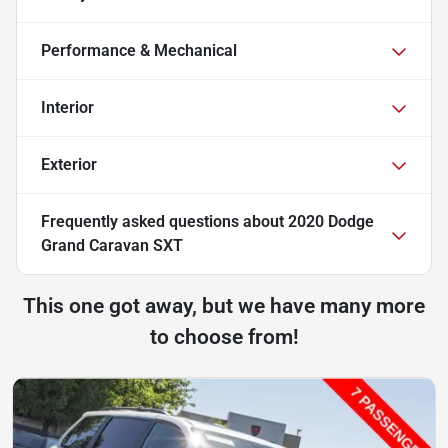
Performance & Mechanical
Interior
Exterior
Frequently asked questions about
2020 Dodge
Grand Caravan SXT
This one got away, but we have many more
to choose from!