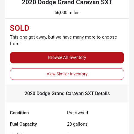
2020 Dodge Grand Caravan SXT
66,000 miles
SOLD
This one got away, but we have many more to choose
from!
Browse All Inventory
View Similar Inventory
2020 Dodge Grand Caravan SXT
Details
Condition
Pre-owned
Fuel Capacity
20
gallons