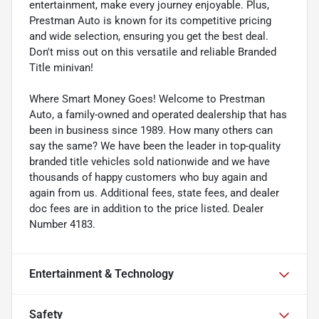
entertainment, make every journey enjoyable. Plus,
Prestman Auto is known for its competitive pricing
and wide selection, ensuring you get the best deal.
Don't miss out on this versatile and reliable Branded
Title minivan!
Where Smart Money Goes! Welcome to Prestman
Auto, a family-owned and operated dealership that has
been in business since 1989. How many others can
say the same? We have been the leader in top-quality
branded title vehicles sold nationwide and we have
thousands of happy customers who buy again and
again from us. Additional fees, state fees, and dealer
doc fees are in addition to the price listed. Dealer
Number 4183.
Entertainment & Technology
Safety