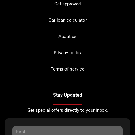
Get approved
Car loan calculator
About us
Privacy policy
Terms of service
Stay Updated
Get special offers directly to your inbox.