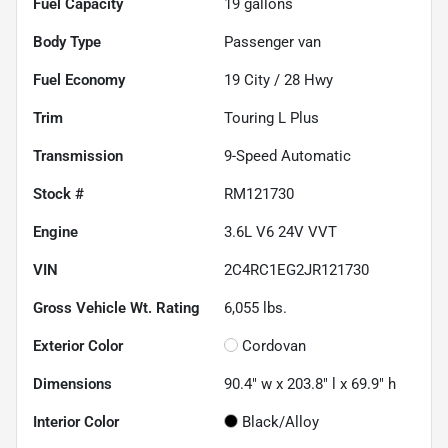
Fuel Capacity
19
gallons
Body Type
Passenger van
Fuel Economy
19
City /
28
Hwy
Trim
Touring L Plus
Transmission
9-Speed Automatic
Stock #
RM121730
Engine
3.6L V6 24V VVT
VIN
2C4RC1EG2JR121730
Gross Vehicle Wt. Rating
6,055
lbs.
Exterior Color
Cordovan
Dimensions
90.4" w x 203.8" l x 69.9" h
Interior Color
Black/Alloy