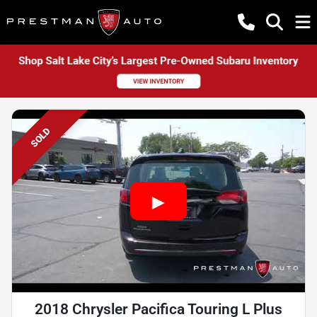
SOLD
2018 Chrysler Pacifica Touring L Plus