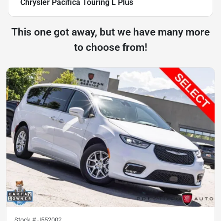
Chrysler Pacifica Touring L Plus
This one got away, but we have many more
to choose from!
Stock #
J552002