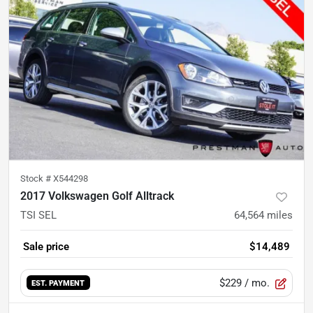
Stock #
X544298
2017 Volkswagen Golf Alltrack
TSI SEL
64,564
miles
Sale price
$14,489
$229
/ mo.
EST. PAYMENT