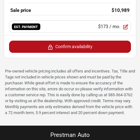
Sale price
$10,989
$173
/ mo.
EST. PAYMENT
Confirm availability
Pre-owned vehicle pricing includes all offers and incentives. Tax, Title and
Tags not included in vehicle prices shown and must be paid by the
purchaser. While great effort is made to ensure the accuracy of the
information on this site, errors do occur so please verify information with
a customer service rep. This is easily done by calling us at 385-364-3762
or by visiting us at the dealership. With approved credit. Terms may vary.
Monthly payments are only estimates derived from the vehicle price with
a 72 month term, 5.9 percent interest and 20 percent down payment.
Prestman Auto