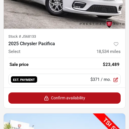
Stock #
J568133
2025 Chrysler Pacifica
Select
18,534
miles
Sale price
$23,489
$371
/ mo.
EST. PAYMENT
Confirm availability