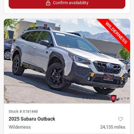
Confirm availability
Stock #
X181448
2025 Subaru Outback
Wilderness
24,135
miles