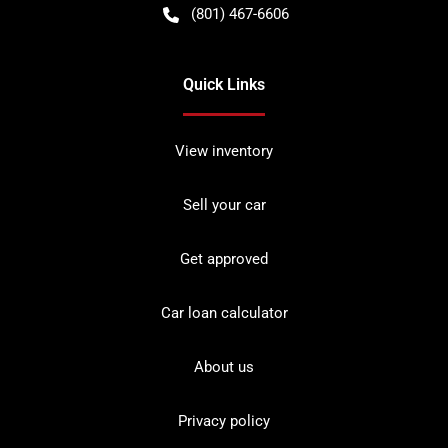
(801) 467-6606
Quick Links
View inventory
Sell your car
Get approved
Car loan calculator
About us
Privacy policy