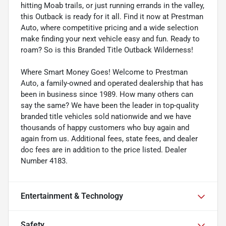
hitting Moab trails, or just running errands in the valley,
this Outback is ready for it all. Find it now at Prestman
Auto, where competitive pricing and a wide selection
make finding your next vehicle easy and fun. Ready to
roam? So is this Branded Title Outback Wilderness!
Where Smart Money Goes! Welcome to Prestman
Auto, a family-owned and operated dealership that has
been in business since 1989. How many others can
say the same? We have been the leader in top-quality
branded title vehicles sold nationwide and we have
thousands of happy customers who buy again and
again from us. Additional fees, state fees, and dealer
doc fees are in addition to the price listed. Dealer
Number 4183.
Entertainment & Technology
Safety