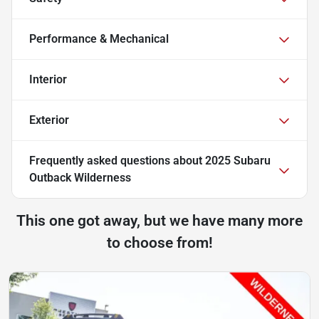
Performance & Mechanical
Interior
Exterior
Frequently asked questions about
2025 Subaru
Outback Wilderness
This one got away, but we have many more
to choose from!