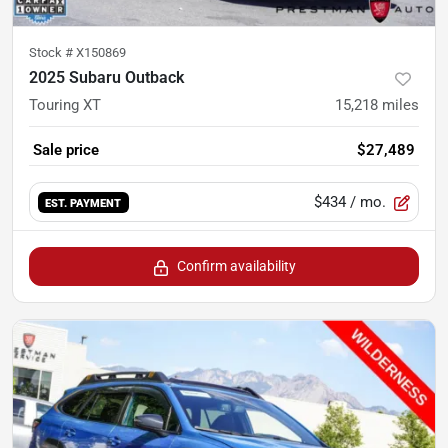
Stock #
X150869
2025 Subaru Outback
Touring XT
15,218
miles
Sale price
$27,489
$434
/ mo.
EST. PAYMENT
Confirm availability