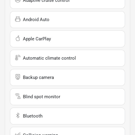
Adaptive cruise control
Android Auto
Apple CarPlay
Automatic climate control
Backup camera
Blind spot monitor
Bluetooth