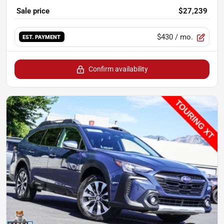
Sale price
$27,239
$430
/ mo.
EST. PAYMENT
Confirm availability