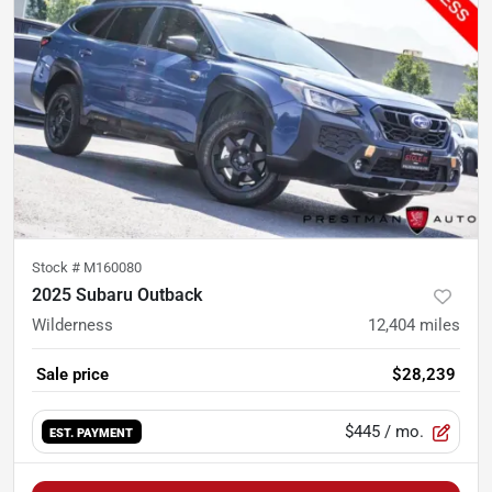
Stock #
M160080
2025 Subaru Outback
Wilderness
12,404
miles
Sale price
$28,239
$445
/ mo.
EST. PAYMENT