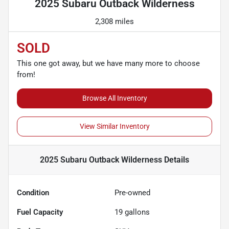
2025 Subaru Outback Wilderness
2,308 miles
SOLD
This one got away, but we have many more to choose
from!
Browse All Inventory
View Similar Inventory
2025 Subaru Outback Wilderness
Details
Condition
Pre-owned
Fuel Capacity
19
gallons