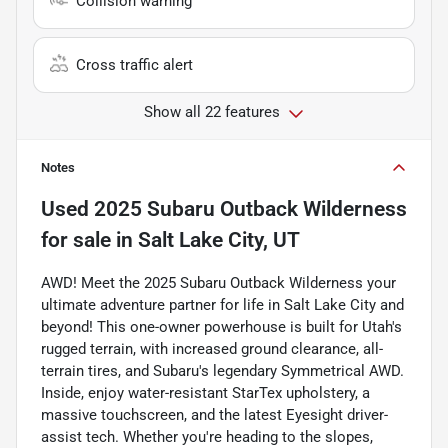
Collision warning
Cross traffic alert
Show all 22 features
Notes
Used
2025 Subaru Outback Wilderness
for sale
in
Salt Lake City, UT
AWD! Meet the 2025 Subaru Outback Wilderness your
ultimate adventure partner for life in Salt Lake City and
beyond! This one-owner powerhouse is built for Utah's
rugged terrain, with increased ground clearance, all-
terrain tires, and Subaru's legendary Symmetrical AWD.
Inside, enjoy water-resistant StarTex upholstery, a
massive touchscreen, and the latest Eyesight driver-
assist tech. Whether you're heading to the slopes,