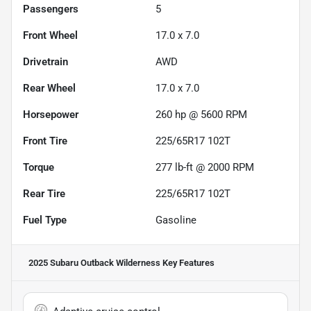
Passengers
5
Front Wheel
17.0 x 7.0
Drivetrain
AWD
Rear Wheel
17.0 x 7.0
Horsepower
260 hp @ 5600 RPM
Front Tire
225/65R17 102T
Torque
277 lb-ft @ 2000 RPM
Rear Tire
225/65R17 102T
Fuel Type
Gasoline
2025 Subaru Outback Wilderness
Key Features