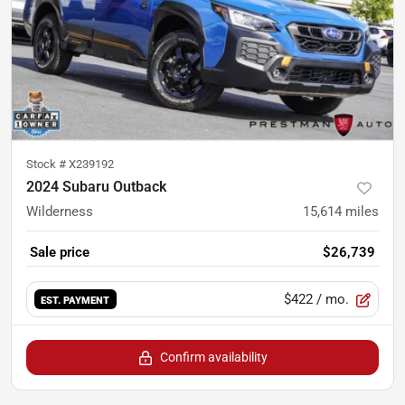
Stock #
X239192
2024 Subaru Outback
Wilderness
15,614
miles
Sale price
$26,739
$422
/ mo.
EST. PAYMENT
Confirm availability