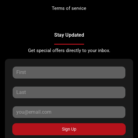
Terms of service
Stay Updated
Get special offers directly to your inbox.
Sign Up