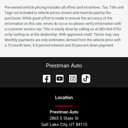
Pre-owned vehicle pricing includes all offers and incentives. Tax, Title and
Tags not included in vehicle prices shown and must be paid by the
purchaser. While great effort is made to ensure the accuracy of the
information on this site, errors do occur so please verify information with
a customer service rep. This is easily done by calling us at 385-364-3762
or by visiting us at the dealership. With approved credit. Terms may vary.
Monthly payments are only estimates derived from the vehicle price with
a 72 month term, 5.9 percent interest and 20 percent down payment.
Prestman Auto
Location
Prestman Auto
2865 S State St
Salt Lake City
,
UT
84115