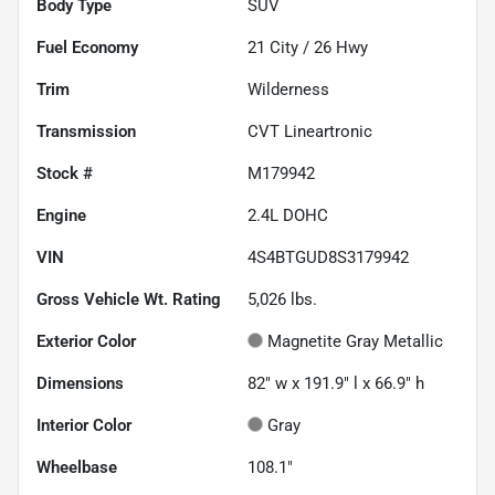
Body Type
SUV
Fuel Economy
21
City /
26
Hwy
Trim
Wilderness
Transmission
CVT Lineartronic
Stock #
M179942
Engine
2.4L DOHC
VIN
4S4BTGUD8S3179942
Gross Vehicle Wt. Rating
5,026
lbs.
Exterior Color
Magnetite Gray Metallic
Dimensions
82" w x 191.9" l x 66.9" h
Interior Color
Gray
Wheelbase
108.1"