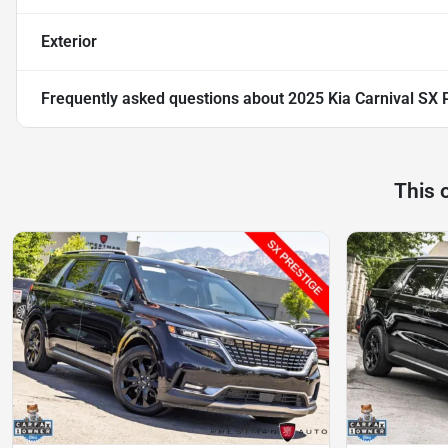
Exterior
Frequently asked questions about
2025 Kia Carnival SX 
This 