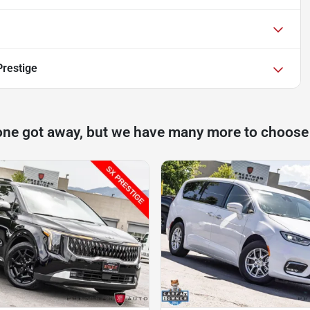
Prestige
one got away, but we have many more to choose