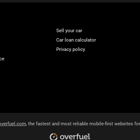
Sell your car
Car loan calculator
Privacy policy
ce
overfuel.com
, the fastest and most reliable mobile-first websites fo