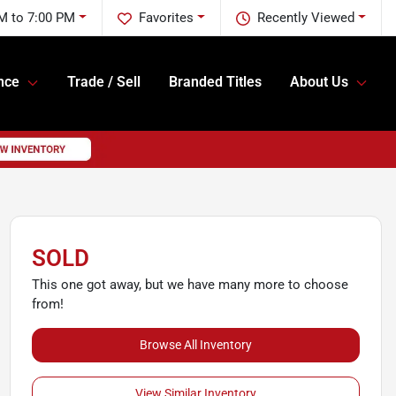
M to 7:00 PM
Favorites
Recently Viewed
nce
Trade / Sell
Branded Titles
About Us
SOLD
This one got away, but we have many more to choose
from!
Browse All Inventory
View Similar Inventory