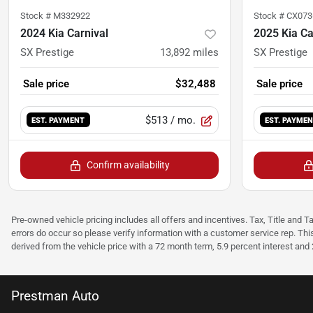
Stock #
M332922
Stock #
CX073
2024 Kia Carnival
2025 Kia Ca
SX Prestige
13,892
miles
SX Prestige
Sale price
$32,488
Sale price
$513
/ mo.
EST. PAYMENT
EST. PAYME
Confirm availability
Pre-owned vehicle pricing includes all offers and incentives. Tax, Title and T
errors do occur so please verify information with a customer service rep. Thi
derived from the vehicle price with a 72 month term, 5.9 percent interest an
Prestman Auto