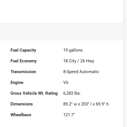
Fuel Capacity
19
gallons
Fuel Economy
18
City /
26
Hwy
Transmission
8-Speed Automatic
Engine
V6
Gross Vehicle Wt. Rating
6,283
lbs.
Dimensions
89.2" w x 203" l x 69.9" h
Wheelbase
121.7"