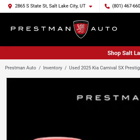
2865 S State St, Salt Lake City, UT
(801) 467-66
Prestman Auto
Inventory
Used 2025 Kia Carnival SX Presti