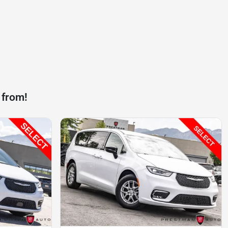
 from!