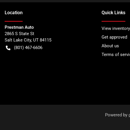
Location
Quick Links
Prestman Auto
View inventory
2865 S State St
Get approved
Salt Lake City
,
UT
84115
About us
(801) 467-6606
Terms of servi
Powered by