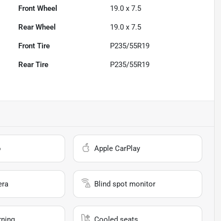
Front Wheel
19.0 x 7.5
Rear Wheel
19.0 x 7.5
Front Tire
P235/55R19
Rear Tire
P235/55R19
o
Apple CarPlay
era
Blind spot monitor
rning
Cooled seats