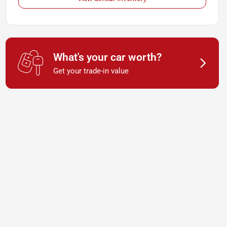
What's your car worth?
Get your trade-in value