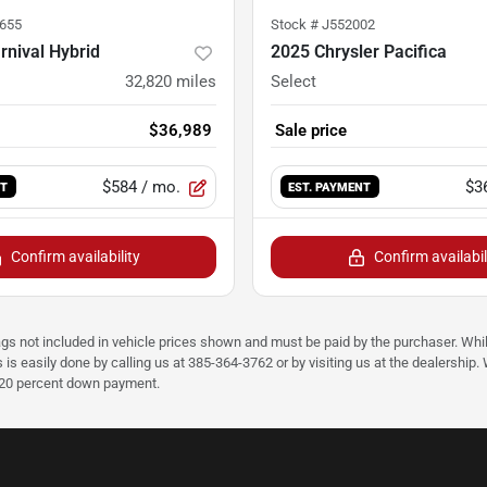
655
Stock #
J552002
rnival Hybrid
2025 Chrysler Pacifica
32,820
miles
Select
$36,989
Sale price
$584
/ mo.
$3
NT
EST. PAYMENT
Confirm availability
Confirm availabil
ags not included in vehicle prices shown and must be paid by the purchaser. Whil
s is easily done by calling us at 385-364-3762 or by visiting us at the dealershi
d 20 percent down payment.