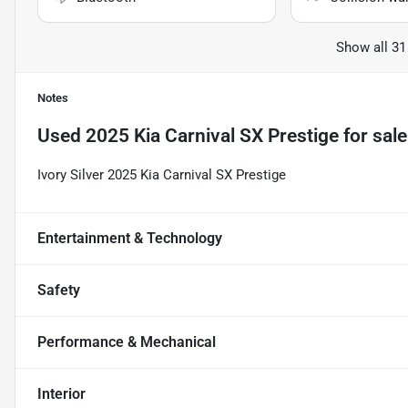
Show all 31
Notes
Used
2025 Kia Carnival SX Prestige
for sale
Ivory Silver 2025 Kia Carnival SX Prestige
Entertainment & Technology
Safety
Performance & Mechanical
Interior