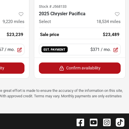
Stock #
J568133
2025 Chrysler Pacifica
9,220
miles
Select
18,534
miles
$23,239
Sale price
$23,489
67
/ mo.
$371
/ mo.
EST. PAYMENT
ity
Confirm availability
e great effort is made to ensure the accuracy of the information on this site,
p. With approved credit. Terms may vary. Monthly payments are only estimates