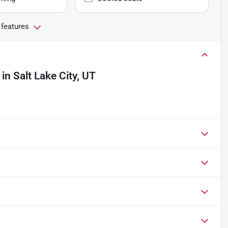
 features
in
Salt Lake City, UT