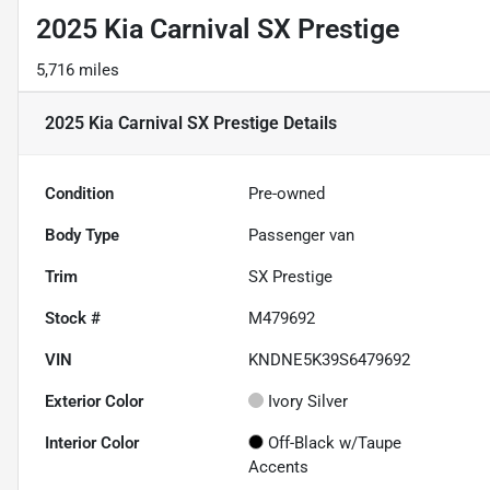
2025 Kia Carnival SX Prestige
5,716 miles
2025 Kia Carnival SX Prestige
Details
Condition
Pre-owned
Body Type
Passenger van
Trim
SX Prestige
Stock #
M479692
VIN
KNDNE5K39S6479692
Exterior Color
Ivory Silver
Interior Color
Off-Black w/Taupe
Accents