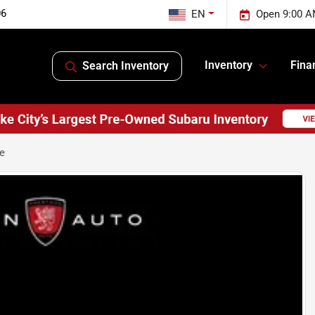
06
EN
Open 9:00 A
Inventory
Fina
Search Inventory
ge