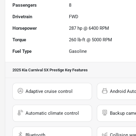
Passengers
8
Drivetrain
FWD
Horsepower
287 hp @ 6400 RPM
Torque
260 lb-ft @ 5000 RPM
Fuel Type
Gasoline
2025 Kia Carnival SX Prestige
Key Features
Adaptive cruise control
Android Aut
Automatic climate control
Backup cam
Bluetooth
Collision wa