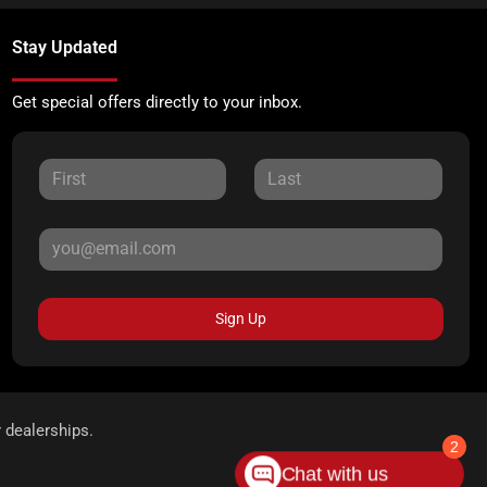
Stay Updated
Get special offers directly to your inbox.
Sign Up
r dealerships.
2
Chat with us