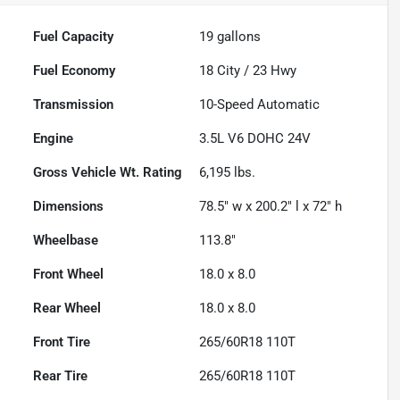
Fuel Capacity
19
gallons
Fuel Economy
18
City /
23
Hwy
Transmission
10-Speed Automatic
Engine
3.5L V6 DOHC 24V
Gross Vehicle Wt. Rating
6,195
lbs.
Dimensions
78.5" w x 200.2" l x 72" h
Wheelbase
113.8"
Front Wheel
18.0 x 8.0
Rear Wheel
18.0 x 8.0
Front Tire
265/60R18 110T
Rear Tire
265/60R18 110T