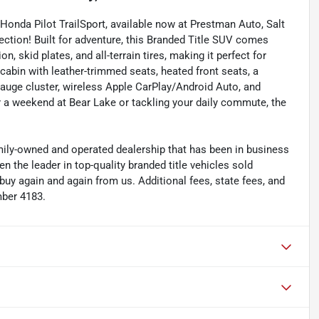
Honda Pilot TrailSport, available now at Prestman Auto, Salt
lection! Built for adventure, this Branded Title SUV comes
, skid plates, and all-terrain tires, making it perfect for
cabin with leather-trimmed seats, heated front seats, a
auge cluster, wireless Apple CarPlay/Android Auto, and
r a weekend at Bear Lake or tackling your daily commute, the
y-owned and operated dealership that has been in business
the leader in top-quality branded title vehicles sold
 again and again from us. Additional fees, state fees, and
mber 4183.