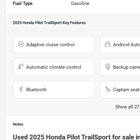
Fuel Type
Gasoline
2025 Honda Pilot TrailSport
Key Features
Adaptive cruise control
Android Aut
Automatic climate control
Backup cam
Bluetooth
Captain seat
Show all 27
Notes
Used
2025 Honda Pilot TrailSport
for sale
i