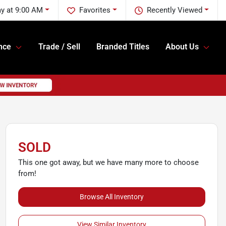
ay at 9:00 AM
Favorites
Recently Viewed
nce
Trade / Sell
Branded Titles
About Us
SOLD
This one got away, but we have many more to choose
from!
Browse All Inventory
View Similar Inventory