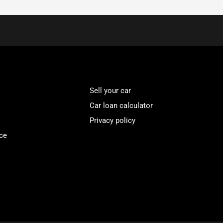
Sell your car
Car loan calculator
Privacy policy
ce