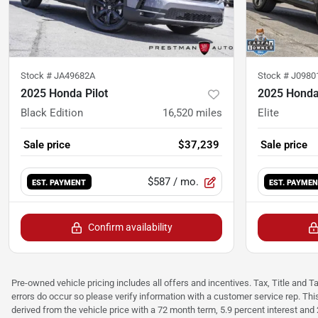
Stock #
JA49682A
Stock #
J0980
2025 Honda Pilot
2025 Honda 
Black Edition
16,520
miles
Elite
Sale price
$37,239
Sale price
$587
/ mo.
EST. PAYMENT
EST. PAYME
Confirm availability
Pre-owned vehicle pricing includes all offers and incentives. Tax, Title and T
errors do occur so please verify information with a customer service rep. Thi
derived from the vehicle price with a 72 month term, 5.9 percent interest an