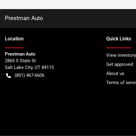
Prestman Auto
Location
Quick Links
Prestman Auto
View inventory
2865 S State St
Get approved
Salt Lake City
,
UT
84115
About us
(801) 467-6606
Terms of servi