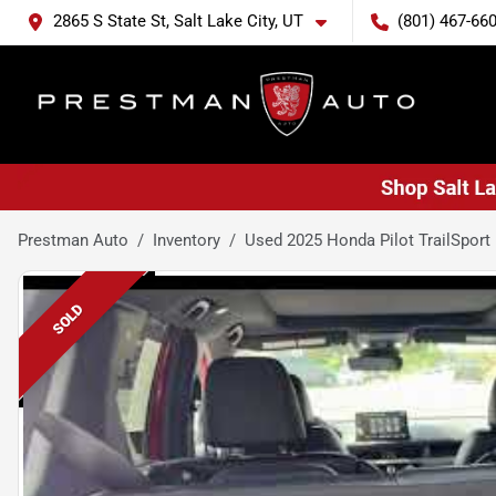
2865 S State St, Salt Lake City, UT
(801) 467-66
Prestman Auto
Inventory
Used 2025 Honda Pilot TrailSport
SOLD