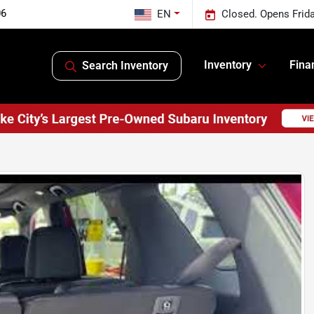
06
EN
Closed. Opens Frid
Inventory
Fina
Search Inventory