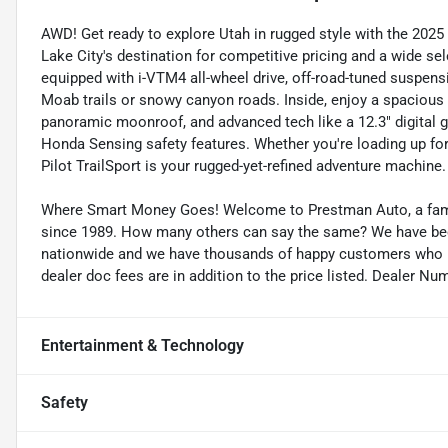
AWD! Get ready to explore Utah in rugged style with the 2025 
Lake City's destination for competitive pricing and a wide se
equipped with i-VTM4 all-wheel drive, off-road-tuned suspension
Moab trails or snowy canyon roads. Inside, enjoy a spacious 
panoramic moonroof, and advanced tech like a 12.3" digital g
Honda Sensing safety features. Whether you're loading up fo
Pilot TrailSport is your rugged-yet-refined adventure machine.
Where Smart Money Goes! Welcome to Prestman Auto, a famil
since 1989. How many others can say the same? We have been 
nationwide and we have thousands of happy customers who buy
dealer doc fees are in addition to the price listed. Dealer Nu
Entertainment & Technology
Safety