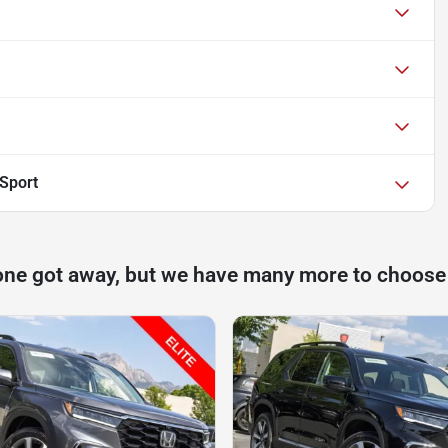
lSport
one got away, but we have many more to choose