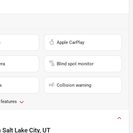
o
Apple CarPlay
era
Blind spot monitor
s
Collision warning
 features
n
Salt Lake City, UT