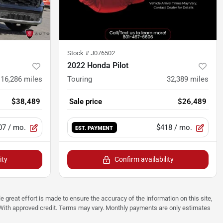
Stock #
J076502
2022 Honda Pilot
16,286
miles
Touring
32,389
miles
$38,489
Sale price
$26,489
07
/ mo.
$418
/ mo.
EST. PAYMENT
ity
Confirm availability
e great effort is made to ensure the accuracy of the information on this site,
p. With approved credit. Terms may vary. Monthly payments are only estimates