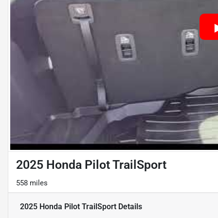
2025 Honda Pilot TrailSport
558 miles
2025 Honda Pilot TrailSport
Details