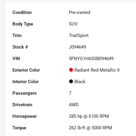
Condition
Pre-owned
Body Type
SUV
Trim
TrailSport
Stock #
J094649
VIN
5FNYG1H63SB094649
Exterior Color
Radiant Red Metallic II
Interior Color
Black
Passengers
7
Drivetrain
AWD
Horsepower
285 hp @ 6100 RPM
Torque
262 lb-ft @ 5000 RPM