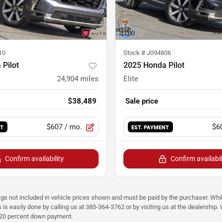
10
Stock #
J094806
Pilot
2025 Honda Pilot
24,904
miles
Elite
$38,489
Sale price
$607
/ mo.
$6
NT
EST. PAYMENT
Confirm availability
Confirm availabil
ags not included in vehicle prices shown and must be paid by the purchaser. Whil
s is easily done by calling us at 385-364-3762 or by visiting us at the dealershi
d 20 percent down payment.