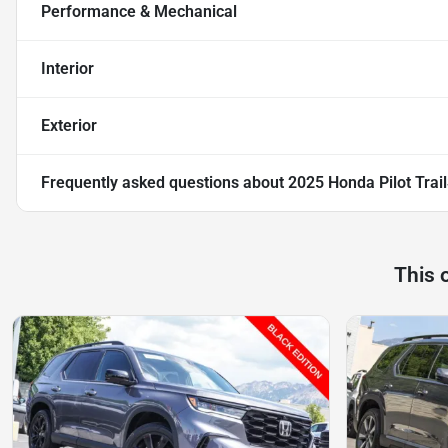
Performance & Mechanical
Interior
Exterior
Frequently asked questions about
2025 Honda Pilot Trai
This 