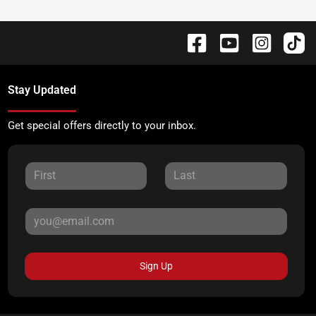
Stay Updated
Get special offers directly to your inbox.
Sign Up