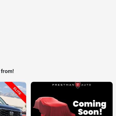
 from!