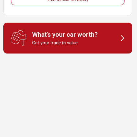
What's your car worth?
Get your trade-in value