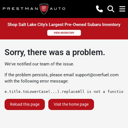
Sorry, there was a problem.
We've notified our team of the issue.
If the problem persists, please email
support@overfuel.com
with the following error message:
e.title.toLowerCase(...).replaceAll is not a function
Reload this page
Visit the home page