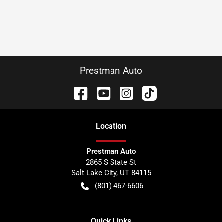
Prestman Auto
Location
Prestman Auto
2865 S State St
Salt Lake City
,
UT
84115
(801) 467-6606
Quick Links