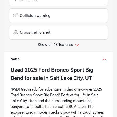
Collision warning
Cross traffic alert
Show all 18 features
Notes
Used
2025 Ford Bronco Sport Big
Bend
for sale
in
Salt Lake City, UT
4WD! Get ready for adventure in this one-owner 2025
Ford Bronco Sport Big Bend! Perfect for life in Salt
Lake City, Utah and the surrounding mountains,
canyons, and trails, this versatile SUV is built to
explore. Enjoy modern technology with a touchscreen