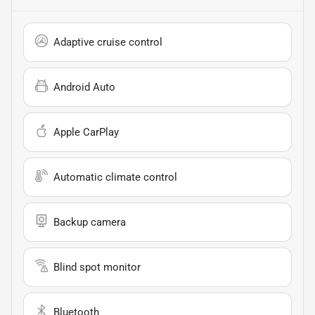
Adaptive cruise control
Android Auto
Apple CarPlay
Automatic climate control
Backup camera
Blind spot monitor
Bluetooth