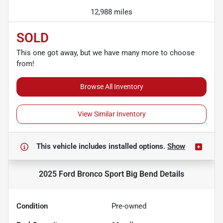
12,988 miles
SOLD
This one got away, but we have many more to choose
from!
Browse All Inventory
View Similar Inventory
This vehicle includes
installed options.
Show
2025 Ford Bronco Sport Big Bend
Details
Condition
Pre-owned