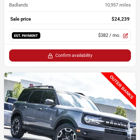
Badlands
10,957
miles
Sale price
$24,239
$382
/ mo.
EST. PAYMENT
Confirm availability