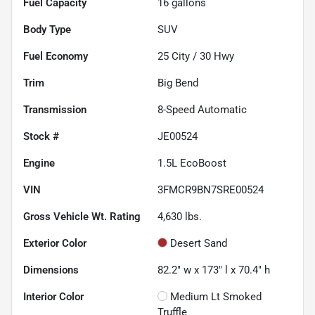
Fuel Capacity
16
gallons
Body Type
SUV
Fuel Economy
25
City /
30
Hwy
Trim
Big Bend
Transmission
8-Speed Automatic
Stock #
JE00524
Engine
1.5L EcoBoost
VIN
3FMCR9BN7SRE00524
Gross Vehicle Wt. Rating
4,630
lbs.
Exterior Color
Desert Sand
Dimensions
82.2" w x 173" l x 70.4" h
Interior Color
Medium Lt Smoked
Truffle