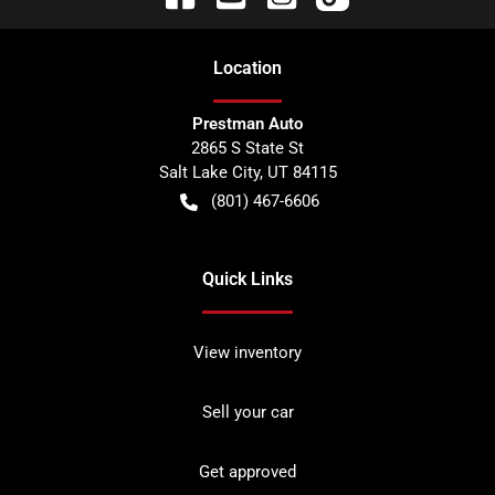
Location
Prestman Auto
2865 S State St
Salt Lake City
,
UT
84115
(801) 467-6606
Quick Links
View inventory
Sell your car
Get approved