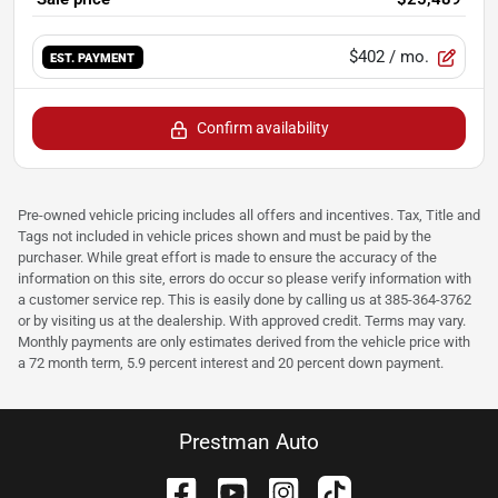
$402
/ mo.
EST. PAYMENT
Confirm availability
Pre-owned vehicle pricing includes all offers and incentives. Tax, Title and
Tags not included in vehicle prices shown and must be paid by the
purchaser. While great effort is made to ensure the accuracy of the
information on this site, errors do occur so please verify information with
a customer service rep. This is easily done by calling us at 385-364-3762
or by visiting us at the dealership. With approved credit. Terms may vary.
Monthly payments are only estimates derived from the vehicle price with
a 72 month term, 5.9 percent interest and 20 percent down payment.
Prestman Auto