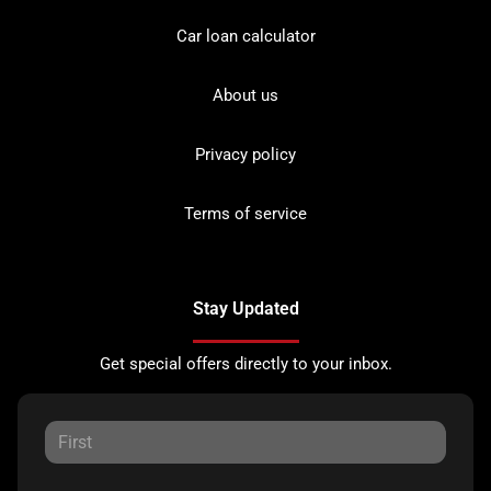
Car loan calculator
About us
Privacy policy
Terms of service
Stay Updated
Get special offers directly to your inbox.