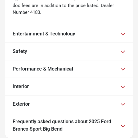
doc fees are in addition to the price listed. Dealer
Number 4183.
Entertainment & Technology
Safety
Performance & Mechanical
Interior
Exterior
Frequently asked questions about
2025 Ford
Bronco Sport Big Bend