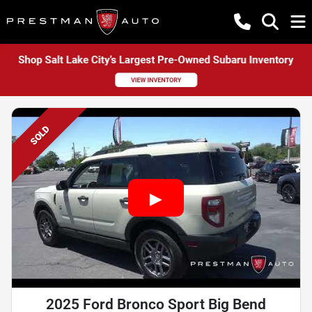
SOLD
2025 Ford Bronco Sport Big Bend