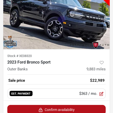
Stock #
XE08320
2023 Ford Bronco Sport
Outer Banks
9,883
miles
Sale price
$22,989
$363
/ mo.
EST. PAYMENT
Confirm availability