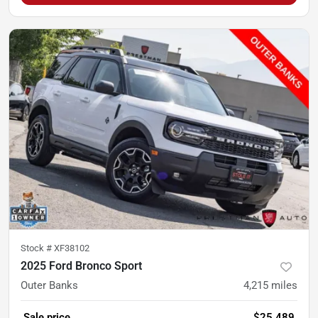
Stock #
XF38102
2025 Ford Bronco Sport
Outer Banks
4,215
miles
Sale price
$25,489