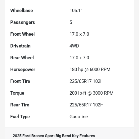
Wheelbase
105.1"
Passengers
5
Front Wheel
17.0 x 7.0
Drivetrain
4WD
Rear Wheel
17.0 x 7.0
Horsepower
180 hp @ 6000 RPM
Front Tire
225/65R17 102H
Torque
200 lb-ft @ 3000 RPM
Rear Tire
225/65R17 102H
Fuel Type
Gasoline
2025 Ford Bronco Sport Big Bend
Key Features