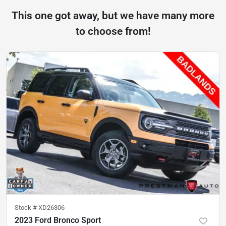
This one got away, but we have many more
to choose from!
Stock #
XD26306
2023 Ford Bronco Sport