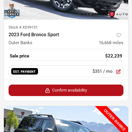
Stock #
XD99151
2023 Ford Bronco Sport
Outer Banks
16,668
miles
Sale price
$22,239
$351
/ mo.
EST. PAYMENT
Confirm availability