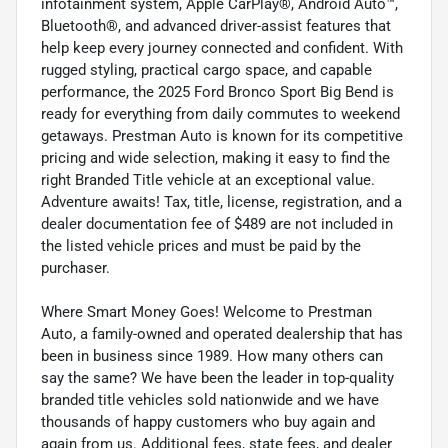
infotainment system, Apple CarPlay®, Android Auto™,
Bluetooth®, and advanced driver-assist features that
help keep every journey connected and confident. With
rugged styling, practical cargo space, and capable
performance, the 2025 Ford Bronco Sport Big Bend is
ready for everything from daily commutes to weekend
getaways. Prestman Auto is known for its competitive
pricing and wide selection, making it easy to find the
right Branded Title vehicle at an exceptional value.
Adventure awaits! Tax, title, license, registration, and a
dealer documentation fee of $489 are not included in
the listed vehicle prices and must be paid by the
purchaser.
Where Smart Money Goes! Welcome to Prestman
Auto, a family-owned and operated dealership that has
been in business since 1989. How many others can
say the same? We have been the leader in top-quality
branded title vehicles sold nationwide and we have
thousands of happy customers who buy again and
again from us. Additional fees, state fees, and dealer