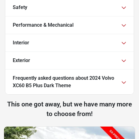
Safety
Performance & Mechanical
Interior
Exterior
Frequently asked questions about
2024 Volvo
XC60 B5 Plus Dark Theme
This one got away, but we have many more
to choose from!