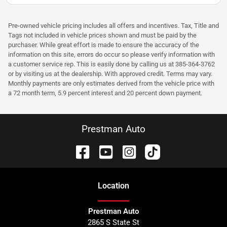
Pre-owned vehicle pricing includes all offers and incentives. Tax, Title and
Tags not included in vehicle prices shown and must be paid by the
purchaser. While great effort is made to ensure the accuracy of the
information on this site, errors do occur so please verify information with
a customer service rep. This is easily done by calling us at 385-364-3762
or by visiting us at the dealership. With approved credit. Terms may vary.
Monthly payments are only estimates derived from the vehicle price with
a 72 month term, 5.9 percent interest and 20 percent down payment.
Prestman Auto
Location
Prestman Auto
2865 S State St