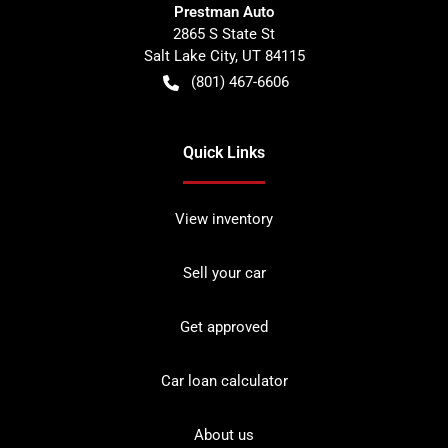
Prestman Auto
2865 S State St
Salt Lake City
,
UT
84115
(801) 467-6606
Quick Links
View inventory
Sell your car
Get approved
Car loan calculator
About us