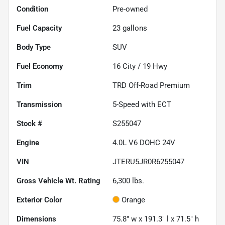
Condition
Pre-owned
Fuel Capacity
23
gallons
Body Type
SUV
Fuel Economy
16
City /
19
Hwy
Trim
TRD Off-Road Premium
Transmission
5-Speed with ECT
Stock #
S255047
Engine
4.0L V6 DOHC 24V
VIN
JTERU5JR0R6255047
Gross Vehicle Wt. Rating
6,300
lbs.
Exterior Color
Orange
Dimensions
75.8" w x 191.3" l x 71.5" h