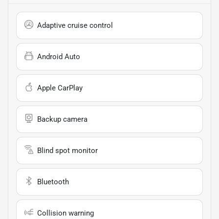
Adaptive cruise control
Android Auto
Apple CarPlay
Backup camera
Blind spot monitor
Bluetooth
Collision warning