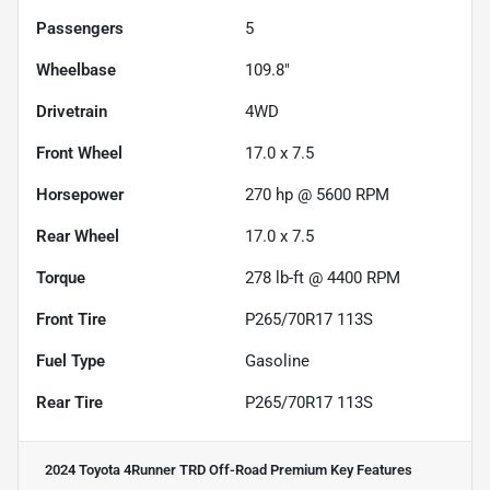
Passengers
5
Wheelbase
109.8"
Drivetrain
4WD
Front Wheel
17.0 x 7.5
Horsepower
270 hp @ 5600 RPM
Rear Wheel
17.0 x 7.5
Torque
278 lb-ft @ 4400 RPM
Front Tire
P265/70R17 113S
Fuel Type
Gasoline
Rear Tire
P265/70R17 113S
2024 Toyota 4Runner TRD Off-Road Premium
Key Features