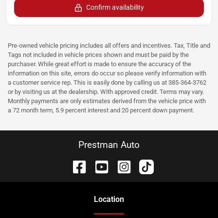
Confirm availability
Pre-owned vehicle pricing includes all offers and incentives. Tax, Title and
Tags not included in vehicle prices shown and must be paid by the
purchaser. While great effort is made to ensure the accuracy of the
information on this site, errors do occur so please verify information with
a customer service rep. This is easily done by calling us at 385-364-3762
or by visiting us at the dealership. With approved credit. Terms may vary.
Monthly payments are only estimates derived from the vehicle price with
a 72 month term, 5.9 percent interest and 20 percent down payment.
Prestman Auto
Location