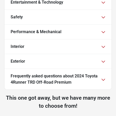
Entertainment & Technology
Safety
Performance & Mechanical
Interior
Exterior
Frequently asked questions about
2024 Toyota
4Runner TRD Off-Road Premium
This one got away, but we have many more
to choose from!