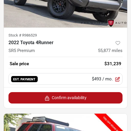
Stock #
R986529
2022 Toyota 4Runner
SR5 Premium
55,877
miles
Sale price
$31,239
$493
/ mo.
EST. PAYMENT
Confirm availability