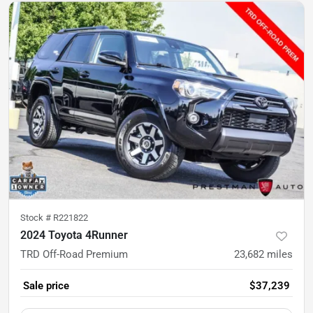
Stock #
R221822
2024 Toyota 4Runner
TRD Off-Road Premium
23,682
miles
Sale price
$37,239