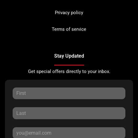
Privacy policy
Terms of service
Stay Updated
Get special offers directly to your inbox.