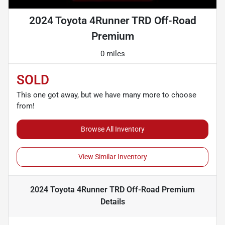
2024 Toyota 4Runner TRD Off-Road
Premium
0 miles
SOLD
This one got away, but we have many more to choose
from!
Browse All Inventory
View Similar Inventory
2024 Toyota 4Runner TRD Off-Road Premium
Details