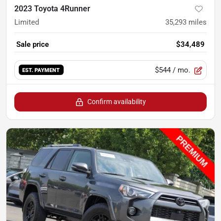
2023 Toyota 4Runner
Limited
35,293
miles
Sale price
$34,489
$544
/ mo.
EST. PAYMENT
Confirm availability