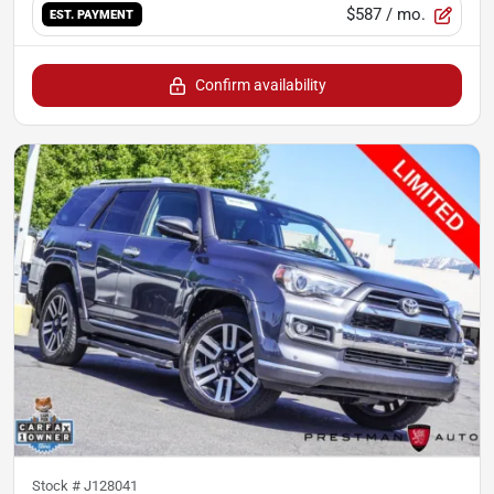
$587
/ mo.
EST. PAYMENT
Confirm availability
Stock #
J128041