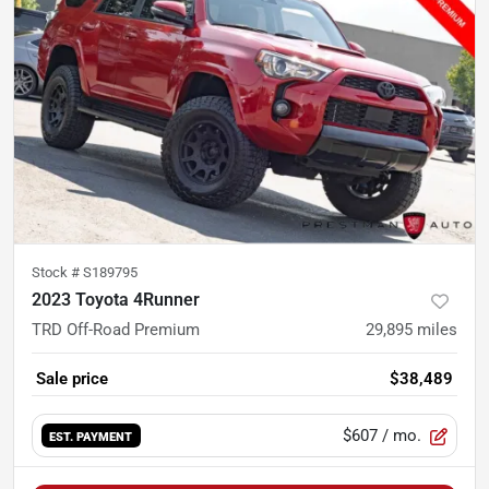
Stock #
S189795
2023 Toyota 4Runner
TRD Off-Road Premium
29,895
miles
Sale price
$38,489
$607
/ mo.
EST. PAYMENT