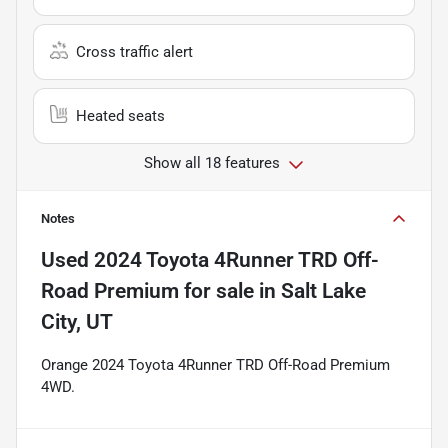
Cross traffic alert
Heated seats
Show all 18 features
Notes
Used
2024 Toyota 4Runner TRD Off-
Road Premium
for sale
in
Salt Lake
City, UT
Orange 2024 Toyota 4Runner TRD Off-Road Premium
4WD.