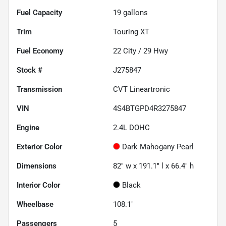
Fuel Capacity
19
gallons
Trim
Touring XT
Fuel Economy
22
City /
29
Hwy
Stock #
J275847
Transmission
CVT Lineartronic
VIN
4S4BTGPD4R3275847
Engine
2.4L DOHC
Exterior Color
Dark Mahogany Pearl
Dimensions
82" w x 191.1" l x 66.4" h
Interior Color
Black
Wheelbase
108.1"
Passengers
5