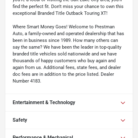
find the perfect fit. Don't miss your chance to own this
exceptional Branded Title Outback Touring XT!
Where Smart Money Goes! Welcome to Prestman
Auto, a family-owned and operated dealership that has
been in business since 1989. How many others can
say the same? We have been the leader in top-quality
branded title vehicles sold nationwide and we have
thousands of happy customers who buy again and
again from us. Additional fees, state fees, and dealer
doc fees are in addition to the price listed. Dealer
Number 4183.
Entertainment & Technology
Safety
Performance & Mechanical