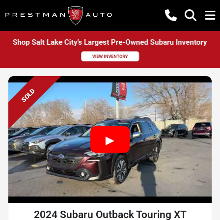
SOLD
2024 Subaru Outback Touring XT