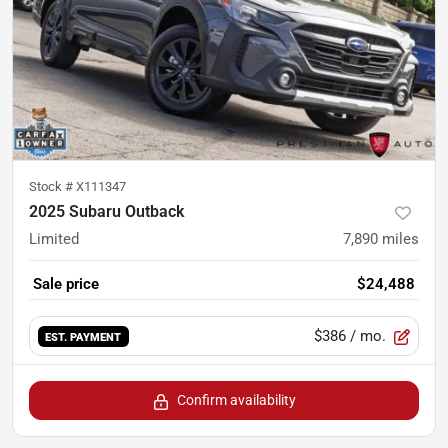
Stock #
X111347
2025 Subaru Outback
Limited
7,890
miles
Sale price
$24,488
$386
/ mo.
EST. PAYMENT
Confirm availability