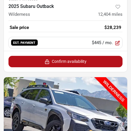
2025 Subaru Outback
Wilderness
12,404
miles
Sale price
$28,239
$445
/ mo.
EST. PAYMENT
Confirm availability