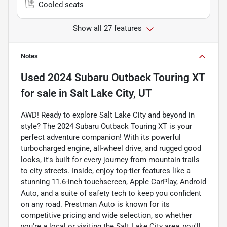
Cooled seats
Show all 27 features
Notes
Used
2024 Subaru Outback Touring XT
for sale
in
Salt Lake City, UT
AWD! Ready to explore Salt Lake City and beyond in
style? The 2024 Subaru Outback Touring XT is your
perfect adventure companion! With its powerful
turbocharged engine, all-wheel drive, and rugged good
looks, it's built for every journey from mountain trails
to city streets. Inside, enjoy top-tier features like a
stunning 11.6-inch touchscreen, Apple CarPlay, Android
Auto, and a suite of safety tech to keep you confident
on any road. Prestman Auto is known for its
competitive pricing and wide selection, so whether
you're a local or visiting the Salt Lake City area, you'll