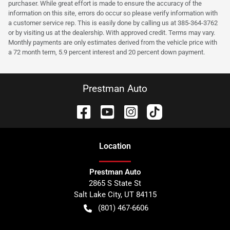
purchaser. While great effort is made to ensure the accuracy of the
information on this site, errors do occur so please verify information with
a customer service rep. This is easily done by calling us at 385-364-3762
or by visiting us at the dealership. With approved credit. Terms may vary.
Monthly payments are only estimates derived from the vehicle price with
a 72 month term, 5.9 percent interest and 20 percent down payment.
Prestman Auto
Location
Prestman Auto
2865 S State St
Salt Lake City
,
UT
84115
(801) 467-6606