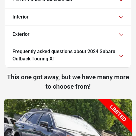
Interior
Exterior
Frequently asked questions about
2024 Subaru
Outback Touring XT
This one got away, but we have many more
to choose from!