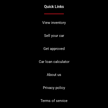
Quick Links
View inventory
Sell your car
Get approved
Car loan calculator
About us
Privacy policy
Terms of service