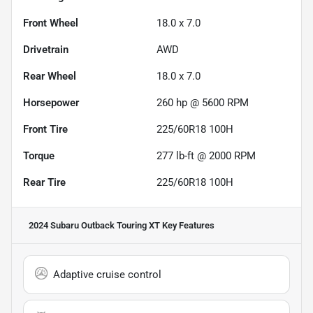
Front Wheel
18.0 x 7.0
Drivetrain
AWD
Rear Wheel
18.0 x 7.0
Horsepower
260 hp @ 5600 RPM
Front Tire
225/60R18 100H
Torque
277 lb-ft @ 2000 RPM
Rear Tire
225/60R18 100H
2024 Subaru Outback Touring XT
Key Features
Adaptive cruise control