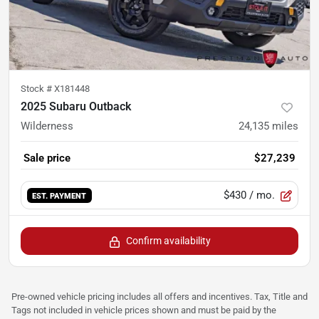
Stock #
X181448
2025 Subaru Outback
Wilderness
24,135
miles
Sale price
$27,239
$430
/ mo.
EST. PAYMENT
Confirm availability
Pre-owned vehicle pricing includes all offers and incentives. Tax, Title and
Tags not included in vehicle prices shown and must be paid by the