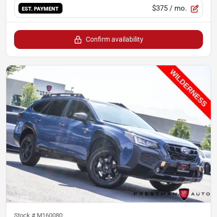
$375
/ mo.
EST. PAYMENT
Confirm availability
Stock #
M160080