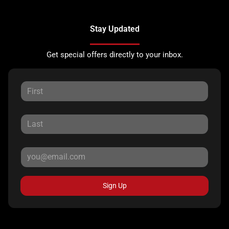
Stay Updated
Get special offers directly to your inbox.
Sign Up