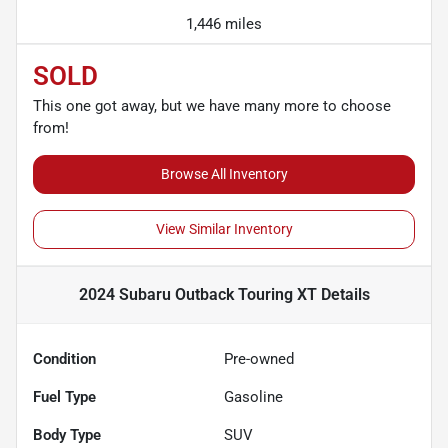
1,446 miles
SOLD
This one got away, but we have many more to choose
from!
Browse All Inventory
View Similar Inventory
2024 Subaru Outback Touring XT
Details
Condition
Pre-owned
Fuel Type
Gasoline
Body Type
SUV