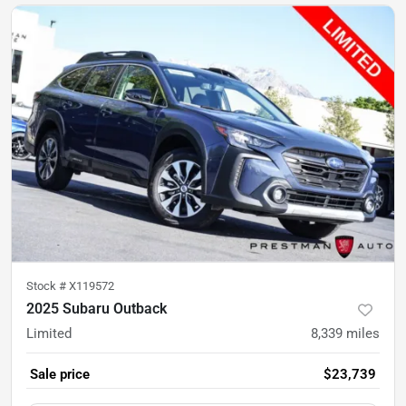
Stock #
X119572
2025 Subaru Outback
Limited
8,339
miles
Sale price
$23,739