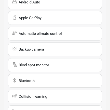
Android Auto
Apple CarPlay
Automatic climate control
Backup camera
Blind spot monitor
Bluetooth
Collision warning