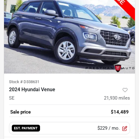
Stock #
D338631
2024 Hyundai Venue
SE
21,930
miles
Sale price
$14,489
$229
/ mo.
EST. PAYMENT