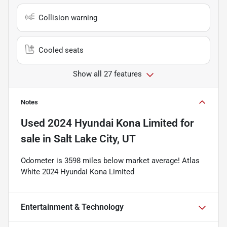
Collision warning
Cooled seats
Show all 27 features
Notes
Used
2024 Hyundai Kona Limited
for
sale
in
Salt Lake City, UT
Odometer is 3598 miles below market average! Atlas
White 2024 Hyundai Kona Limited
Entertainment & Technology