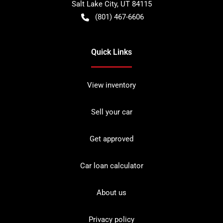
Salt Lake City
,
UT
84115
(801) 467-6606
Quick Links
View inventory
Sell your car
Get approved
Car loan calculator
About us
Privacy policy