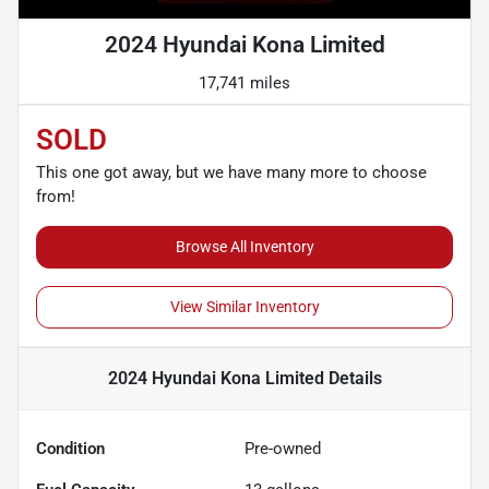
2024 Hyundai Kona Limited
17,741 miles
SOLD
This one got away, but we have many more to choose
from!
Browse All Inventory
View Similar Inventory
2024 Hyundai Kona Limited
Details
Condition
Pre-owned