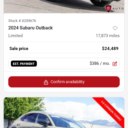
Stock #
X239676
2024 Subaru Outback
Limited
17,873
miles
Sale price
$24,489
$386
/ mo.
EST. PAYMENT
Confirm availability