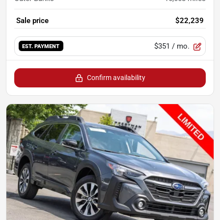
Sale price
$22,239
$351
/ mo.
EST. PAYMENT
Confirm availability