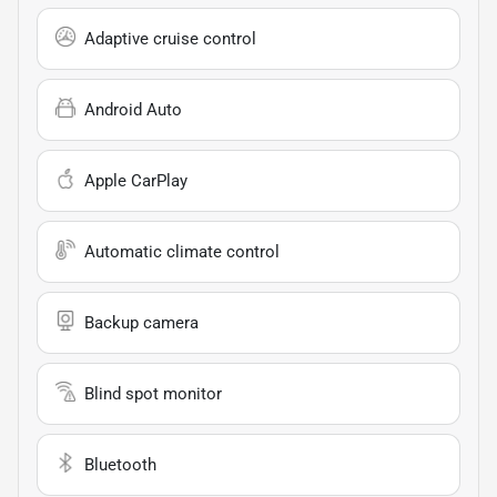
Adaptive cruise control
Android Auto
Apple CarPlay
Automatic climate control
Backup camera
Blind spot monitor
Bluetooth