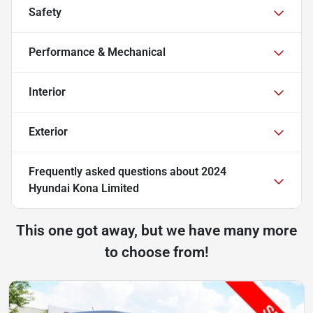
Safety
Performance & Mechanical
Interior
Exterior
Frequently asked questions about
2024
Hyundai Kona Limited
This one got away, but we have many more
to choose from!