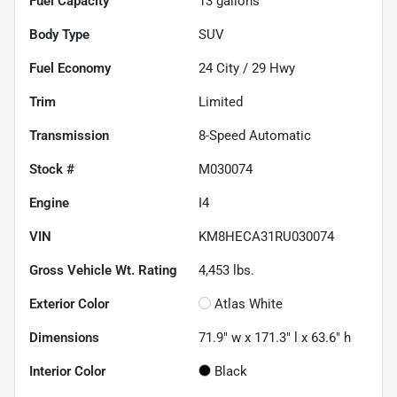
Fuel Capacity
13
gallons
Body Type
SUV
Fuel Economy
24
City /
29
Hwy
Trim
Limited
Transmission
8-Speed Automatic
Stock #
M030074
Engine
I4
VIN
KM8HECA31RU030074
Gross Vehicle Wt. Rating
4,453
lbs.
Exterior Color
Atlas White
Dimensions
71.9" w x 171.3" l x 63.6" h
Interior Color
Black