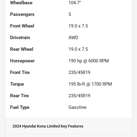
Wheelbase
104.7"
Passengers
5
Front Wheel
19.0 x 7.5
Drivetrain
AWD
Rear Wheel
19.0 x 7.5
Horsepower
190 hp @ 6000 RPM
Front Tire
235/45R19
Torque
195 lb-ft @ 1700 RPM
Rear Tire
235/45R19
Fuel Type
Gasoline
2024 Hyundai Kona Limited
Key Features