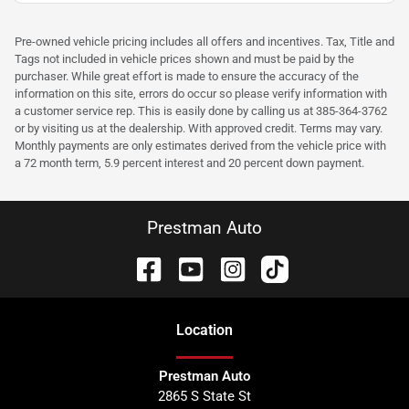
Pre-owned vehicle pricing includes all offers and incentives. Tax, Title and
Tags not included in vehicle prices shown and must be paid by the
purchaser. While great effort is made to ensure the accuracy of the
information on this site, errors do occur so please verify information with
a customer service rep. This is easily done by calling us at 385-364-3762
or by visiting us at the dealership. With approved credit. Terms may vary.
Monthly payments are only estimates derived from the vehicle price with
a 72 month term, 5.9 percent interest and 20 percent down payment.
Prestman Auto
Location
Prestman Auto
2865 S State St