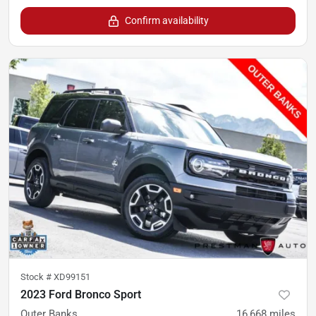
Confirm availability
Stock #
XD99151
2023 Ford Bronco Sport
Outer Banks
16,668
miles