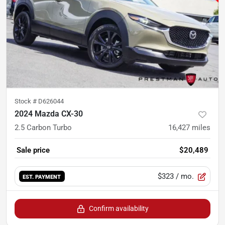
Stock #
D626044
2024 Mazda CX-30
2.5 Carbon Turbo
16,427
miles
Sale price
$20,489
$323
/ mo.
EST. PAYMENT
Confirm availability