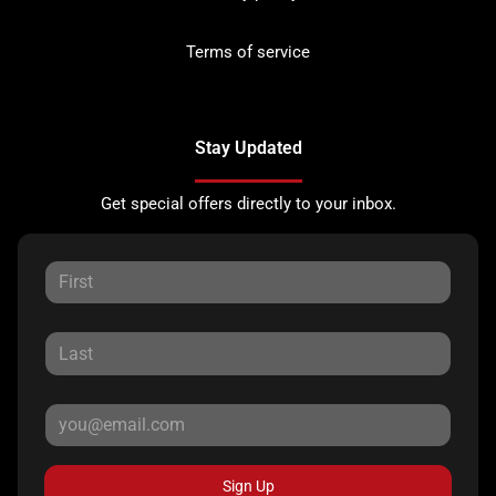
Terms of service
Stay Updated
Get special offers directly to your inbox.
Sign Up