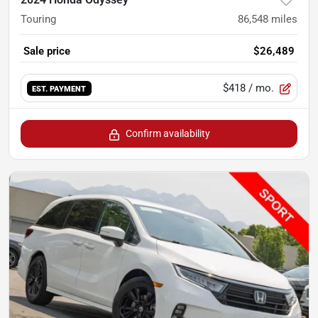
Touring
86,548
miles
Sale price
$26,489
$418
/ mo.
EST. PAYMENT
Confirm availability