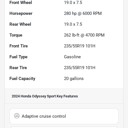
Front Wheel
19.0 x 7.5
Horsepower
280 hp @ 6000 RPM
Rear Wheel
19.0 x 7.5
Torque
262 lb-ft @ 4700 RPM
Front Tire
235/55R19 101H
Fuel Type
Gasoline
Rear Tire
235/55R19 101H
Fuel Capacity
20
gallons
2024 Honda Odyssey Sport
Key Features
Adaptive cruise control