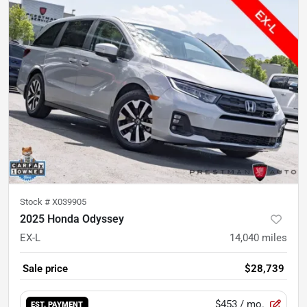
Stock #
X039905
2025 Honda Odyssey
EX-L
14,040
miles
Sale price
$28,739
$453
/ mo.
EST. PAYMENT