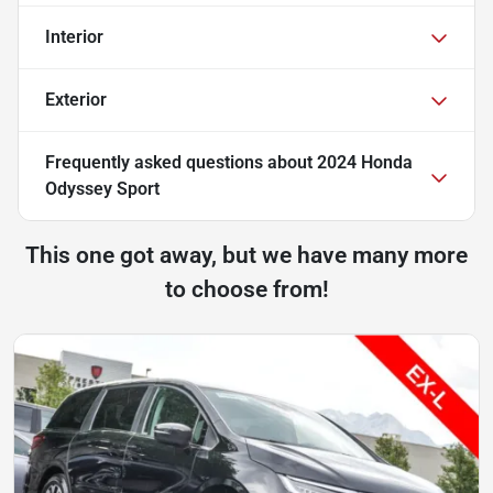
Interior
Exterior
Frequently asked questions about
2024 Honda
Odyssey Sport
This one got away, but we have many more
to choose from!