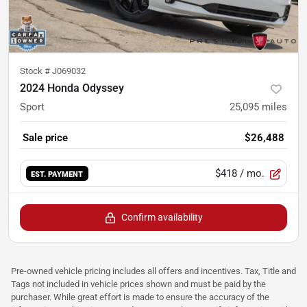
Stock #
J069032
2024 Honda Odyssey
Sport
25,095
miles
Sale price
$26,488
$418
/ mo.
EST. PAYMENT
Confirm availability
Pre-owned vehicle pricing includes all offers and incentives. Tax, Title and
Tags not included in vehicle prices shown and must be paid by the
purchaser. While great effort is made to ensure the accuracy of the