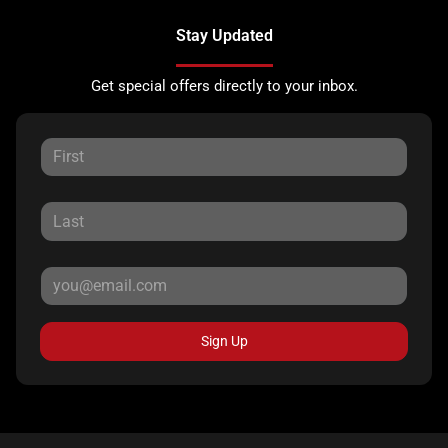
Stay Updated
Get special offers directly to your inbox.
Sign Up