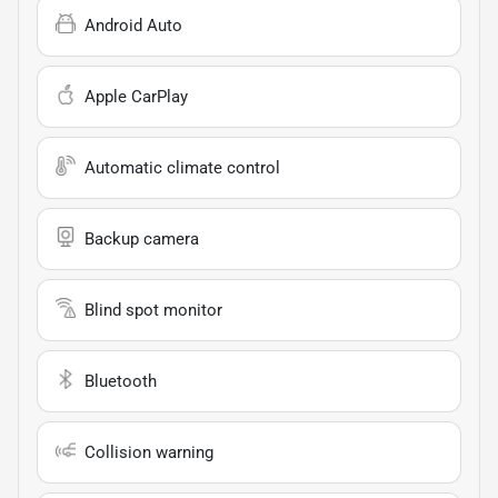
Android Auto
Apple CarPlay
Automatic climate control
Backup camera
Blind spot monitor
Bluetooth
Collision warning