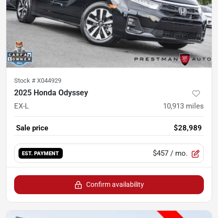
Stock #
X044929
2025 Honda Odyssey
EX-L
10,913
miles
Sale price
$28,989
$457
/ mo.
EST. PAYMENT
Confirm availability