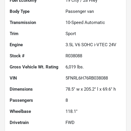
Fuel Economy
19
City /
28
Hwy
Body Type
Passenger van
Transmission
10-Speed Automatic
Trim
Sport
Engine
3.5L V6 SOHC i-VTEC 24V
Stock #
R038088
Gross Vehicle Wt. Rating
6,019
lbs.
VIN
5FNRL6H76RB038088
Dimensions
78.5" w x 205.2" l x 69.6" h
Passengers
8
Wheelbase
118.1"
Drivetrain
FWD