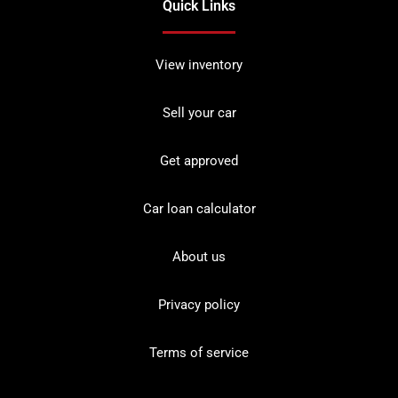
Quick Links
View inventory
Sell your car
Get approved
Car loan calculator
About us
Privacy policy
Terms of service