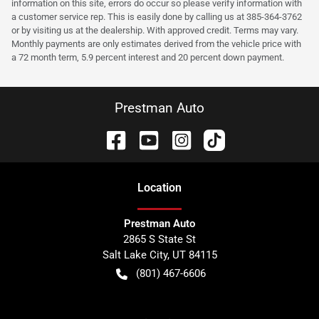
information on this site, errors do occur so please verify information with
a customer service rep. This is easily done by calling us at 385-364-3762
or by visiting us at the dealership. With approved credit. Terms may vary.
Monthly payments are only estimates derived from the vehicle price with
a 72 month term, 5.9 percent interest and 20 percent down payment.
Prestman Auto
Location
Prestman Auto
2865 S State St
Salt Lake City
,
UT
84115
(801) 467-6606