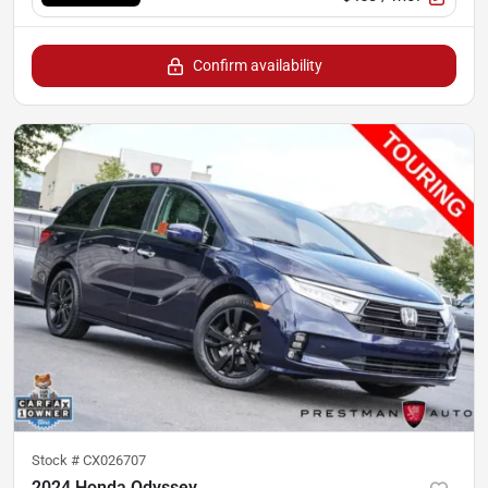
Confirm availability
Stock #
CX026707
2024 Honda Odyssey