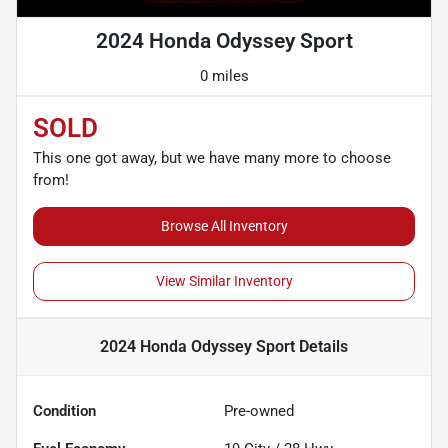
2024 Honda Odyssey Sport
0 miles
SOLD
This one got away, but we have many more to choose
from!
Browse All Inventory
View Similar Inventory
2024 Honda Odyssey Sport
Details
Condition
Pre-owned