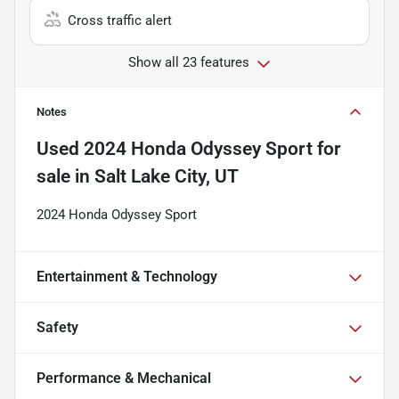
Cross traffic alert
Show all 23 features
Notes
Used
2024 Honda Odyssey Sport
for
sale
in
Salt Lake City, UT
2024 Honda Odyssey Sport
Entertainment & Technology
Safety
Performance & Mechanical