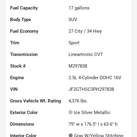
Fuel Capacity
17
gallons
Body Type
SUV
Fuel Economy
27
City /
34
Hwy
Trim
Sport
Transmission
Lineartronic CVT
Stock #
M297838
Engine
2.5L 4-Cylinder DOHC 16V
VIN
JF2GTHSC3PH297838
Gross Vehicle Wt. Rating
4,376
lbs.
Exterior Color
Ice Silver Metallic
Dimensions
79" w x 176.5" l x 63.6" h
Interior Color
Gray W/Yellow Stitching