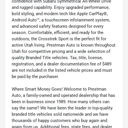
confidence with Subaru Symmetrical All-Wheel Drive
and rugged capability. Enjoy upgraded performance,
bold styling, and modern tech like Apple CarPlay®,
Android Auto™, a touchscreen infotainment system,
and advanced safety features designed for every
season. Comfortable, efficient, and ready for the
outdoors, the Crosstrek Sport is the perfect fit for
active Utah living. Prestman Auto is known throughout
Utah for competitive pricing and a wide selection of
quality Branded Title vehicles. Tax, title, license,
registration, and a dealer documentation fee of $489
are not included in the listed vehicle prices and must
be paid by the purchaser.
Where Smart Money Goes! Welcome to Prestman
Auto, a family-owned and operated dealership that has
been in business since 1989. How many others can
say the same? We have been the leader in top-quality
branded title vehicles sold nationwide and we have
thousands of happy customers who buy again and
again from us. Additional fees, state fees, and dealer