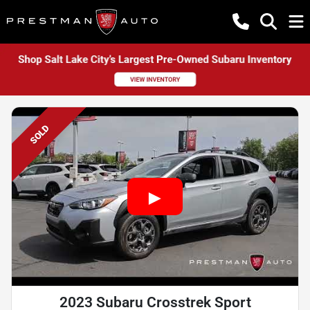
SOLD
2023 Subaru Crosstrek Sport