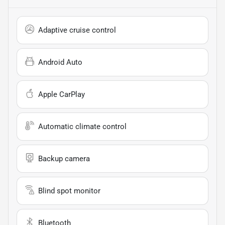
Adaptive cruise control
Android Auto
Apple CarPlay
Automatic climate control
Backup camera
Blind spot monitor
Bluetooth