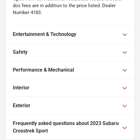
doc fees are in addition to the price listed. Dealer
Number 4183.
Entertainment & Technology
Safety
Performance & Mechanical
Interior
Exterior
Frequently asked questions about
2023 Subaru
Crosstrek Sport