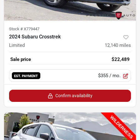
Stock #
X779447
2024 Subaru Crosstrek
Limited
12,140
miles
Sale price
$22,489
$355
/ mo.
EST. PAYMENT
Confirm availability