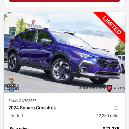
Stock #
X708557
2024 Subaru Crosstrek
Limited
12,330
miles
Sale price
$22,239