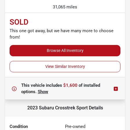
31,065 miles
SOLD
This one got away, but we have many more to choose
from!
Browse All Inventory
View Similar Inventory
This vehicle includes
$1,600
of
installed
options.
Show
2023 Subaru Crosstrek Sport
Details
Condition
Pre-owned