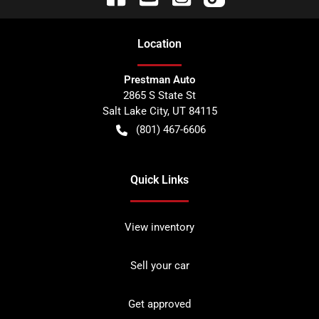
Location
Prestman Auto
2865 S State St
Salt Lake City
,
UT
84115
(801) 467-6606
Quick Links
View inventory
Sell your car
Get approved