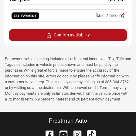
$351
/ mo.
EST. PAYMENT
Confirm availability
Pre-owned vehicle pricing includes all offers and incentives. Tax, Title and
Tags not included in vehicle prices shown and must be paid by the
purchaser. While great effort is made to ensure the accuracy of the
information on this site, errors do occur so please verify information with
a customer service rep. This is easily done by calling us at 385-364-3762
or by visiting us at the dealership. With approved credit. Terms may vary.
Monthly payments are only estimates derived from the vehicle price with
a 72 month term, 5.9 percent interest and 20 percent down payment.
Prestman Auto