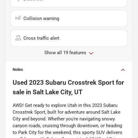
Collision warning
Cross traffic alert
Show all 19 features
Notes
Used
2023 Subaru Crosstrek Sport
for
sale
in
Salt Lake City, UT
AWD! Get ready to explore Utah in this 2023 Subaru
Crosstrek Sport, built for adventure around Salt Lake
City and beyond. Whether you're navigating snowy
canyon roads, cruising through downtown, or heading
to Park City for the weekend, this sporty SUV delivers