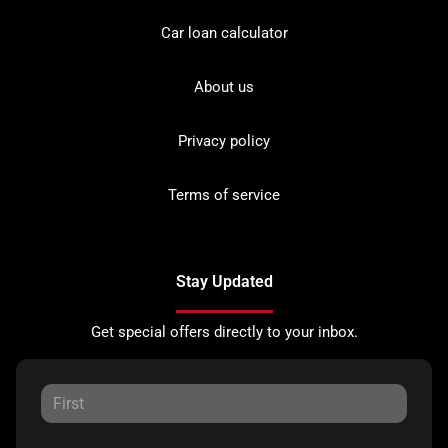
Car loan calculator
About us
Privacy policy
Terms of service
Stay Updated
Get special offers directly to your inbox.