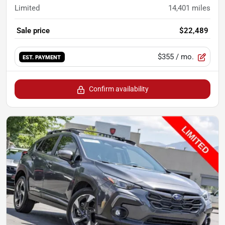
Limited
14,401
miles
Sale price
$22,489
$355
/ mo.
EST. PAYMENT
Confirm availability