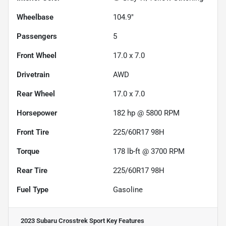
Wheelbase
104.9"
Passengers
5
Front Wheel
17.0 x 7.0
Drivetrain
AWD
Rear Wheel
17.0 x 7.0
Horsepower
182 hp @ 5800 RPM
Front Tire
225/60R17 98H
Torque
178 lb-ft @ 3700 RPM
Rear Tire
225/60R17 98H
Fuel Type
Gasoline
2023 Subaru Crosstrek Sport
Key Features