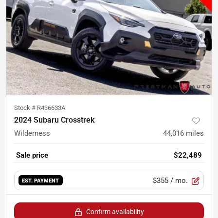
Stock #
R436633A
2024 Subaru Crosstrek
Wilderness
44,016
miles
Sale price
$22,489
$355
/ mo.
EST. PAYMENT
Confirm availability