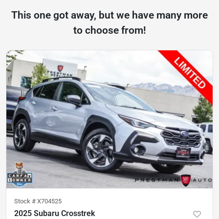
This one got away, but we have many more
to choose from!
Stock #
X704525
2025 Subaru Crosstrek