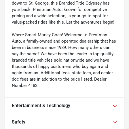
down to St. George, this Branded Title Odyssey has
your back. Prestman Auto, known for competitive
pricing and a wide selection, is your go-to spot for
value-packed rides like this. Let the adventures begin!
Where Smart Money Goes! Welcome to Prestman
Auto, a family-owned and operated dealership that has
been in business since 1989. How many others can
say the same? We have been the leader in top-quality
branded title vehicles sold nationwide and we have
thousands of happy customers who buy again and
again from us. Additional fees, state fees, and dealer
doc fees are in addition to the price listed. Dealer
Number 4183.
Entertainment & Technology
Safety