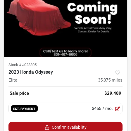
Stock #
J023305
2023 Honda Odyssey
Elite
35,075
miles
Sale price
$29,489
$465
/ mo.
EST. PAYMENT
Confirm availability