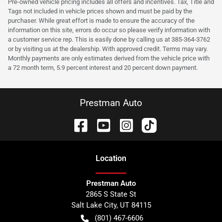
Pre-owned vehicle pricing includes all offers and incentives. Tax, Title and
Tags not included in vehicle prices shown and must be paid by the
purchaser. While great effort is made to ensure the accuracy of the
information on this site, errors do occur so please verify information with
a customer service rep. This is easily done by calling us at 385-364-3762
or by visiting us at the dealership. With approved credit. Terms may vary.
Monthly payments are only estimates derived from the vehicle price with
a 72 month term, 5.9 percent interest and 20 percent down payment.
Prestman Auto
Location
Prestman Auto
2865 S State St
Salt Lake City
,
UT
84115
(801) 467-6606