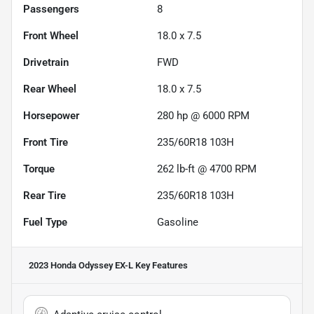
Passengers
8
Front Wheel
18.0 x 7.5
Drivetrain
FWD
Rear Wheel
18.0 x 7.5
Horsepower
280 hp @ 6000 RPM
Front Tire
235/60R18 103H
Torque
262 lb-ft @ 4700 RPM
Rear Tire
235/60R18 103H
Fuel Type
Gasoline
2023 Honda Odyssey EX-L
Key Features