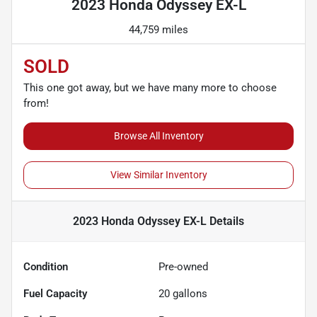
2023 Honda Odyssey EX-L
44,759 miles
SOLD
This one got away, but we have many more to choose
from!
Browse All Inventory
View Similar Inventory
2023 Honda Odyssey EX-L
Details
Condition
Pre-owned
Fuel Capacity
20
gallons