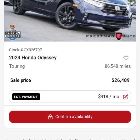
Stock #
CX026707
2024 Honda Odyssey
Touring
86,548
miles
Sale price
$26,489
$418
/ mo.
EST. PAYMENT
Confirm availability