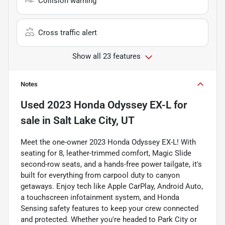
Collision warning
Cross traffic alert
Show all 23 features
Notes
Used
2023 Honda Odyssey EX-L
for
sale
in
Salt Lake City, UT
Meet the one-owner 2023 Honda Odyssey EX-L! With
seating for 8, leather-trimmed comfort, Magic Slide
second-row seats, and a hands-free power tailgate, it's
built for everything from carpool duty to canyon
getaways. Enjoy tech like Apple CarPlay, Android Auto,
a touchscreen infotainment system, and Honda
Sensing safety features to keep your crew connected
and protected. Whether you're headed to Park City or