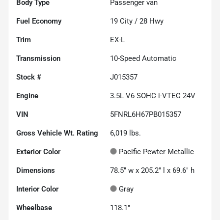
Body Type
Passenger van
Fuel Economy
19
City /
28
Hwy
Trim
EX-L
Transmission
10-Speed Automatic
Stock #
J015357
Engine
3.5L V6 SOHC i-VTEC 24V
VIN
5FNRL6H67PB015357
Gross Vehicle Wt. Rating
6,019
lbs.
Exterior Color
Pacific Pewter Metallic
Dimensions
78.5" w x 205.2" l x 69.6" h
Interior Color
Gray
Wheelbase
118.1"