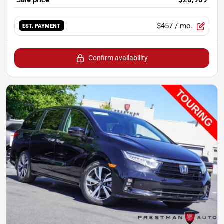
$457
/ mo.
EST. PAYMENT
Confirm availability