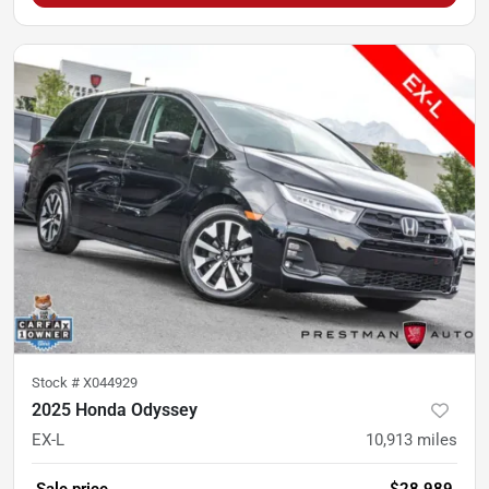
Stock #
X044929
2025 Honda Odyssey
EX-L
10,913
miles
Sale price
$28,989