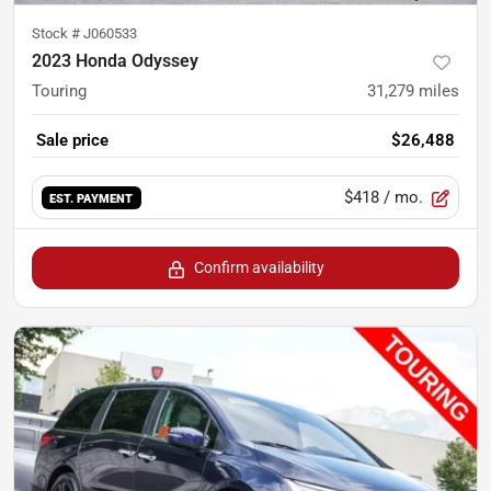
Stock #
J060533
2023 Honda Odyssey
Touring
31,279
miles
Sale price
$26,488
$418
/ mo.
EST. PAYMENT
Confirm availability