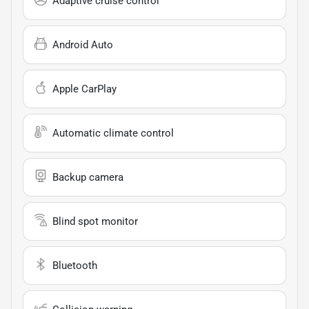
Adaptive cruise control
Android Auto
Apple CarPlay
Automatic climate control
Backup camera
Blind spot monitor
Bluetooth