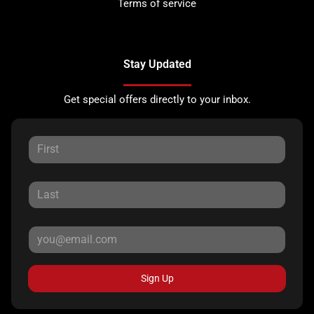
Terms of service
Stay Updated
Get special offers directly to your inbox.
Sign Up