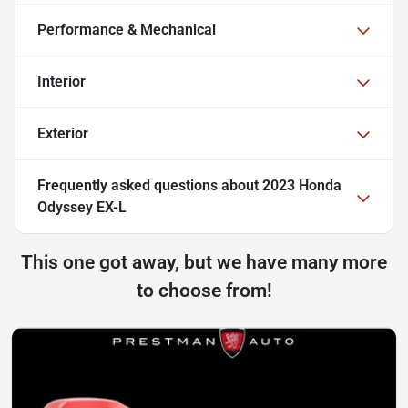
Performance & Mechanical
Interior
Exterior
Frequently asked questions about
2023 Honda
Odyssey EX-L
This one got away, but we have many more
to choose from!