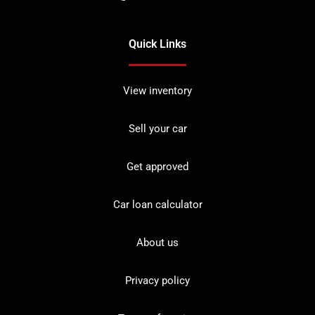
Quick Links
View inventory
Sell your car
Get approved
Car loan calculator
About us
Privacy policy