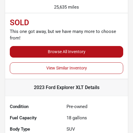
25,635 miles
SOLD
This one got away, but we have many more to choose
from!
Browse All Inventory
View Similar Inventory
2023 Ford Explorer XLT
Details
Condition
Pre-owned
Fuel Capacity
18
gallons
Body Type
SUV