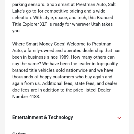
parking sensors. Shop smart at Prestman Auto, Salt
Lake's go-to for competitive pricing and a wide
selection. With style, space, and tech, this Branded
Title Explorer XLT is ready for wherever Utah takes
you!
Where Smart Money Goes! Welcome to Prestman
Auto, a family-owned and operated dealership that has
been in business since 1989. How many others can
say the same? We have been the leader in top-quality
branded title vehicles sold nationwide and we have
thousands of happy customers who buy again and
again from us. Additional fees, state fees, and dealer
doc fees are in addition to the price listed. Dealer
Number 4183.
Entertainment & Technology