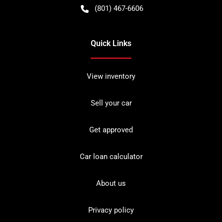
(801) 467-6606
Quick Links
View inventory
Sell your car
Get approved
Car loan calculator
About us
Privacy policy