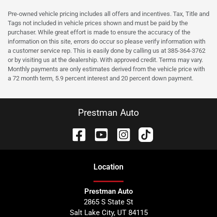
Pre-owned vehicle pricing includes all offers and incentives. Tax, Title and
Tags not included in vehicle prices shown and must be paid by the
purchaser. While great effort is made to ensure the accuracy of the
information on this site, errors do occur so please verify information with
a customer service rep. This is easily done by calling us at 385-364-3762
or by visiting us at the dealership. With approved credit. Terms may vary.
Monthly payments are only estimates derived from the vehicle price with
a 72 month term, 5.9 percent interest and 20 percent down payment.
Prestman Auto
Location
Prestman Auto
2865 S State St
Salt Lake City
,
UT
84115