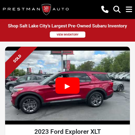
SOLD
2023 Ford Explorer XLT