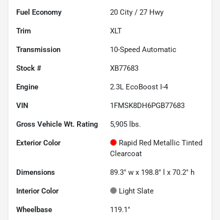
Fuel Economy
20
City /
27
Hwy
Trim
XLT
Transmission
10-Speed Automatic
Stock #
XB77683
Engine
2.3L EcoBoost I-4
VIN
1FMSK8DH6PGB77683
Gross Vehicle Wt. Rating
5,905
lbs.
Exterior Color
Rapid Red Metallic Tinted
Clearcoat
Dimensions
89.3" w x 198.8" l x 70.2" h
Interior Color
Light Slate
Wheelbase
119.1"