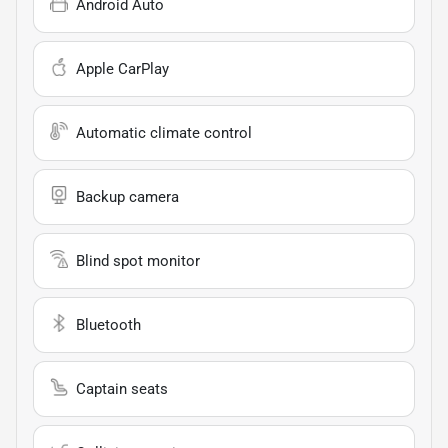
Android Auto
Apple CarPlay
Automatic climate control
Backup camera
Blind spot monitor
Bluetooth
Captain seats