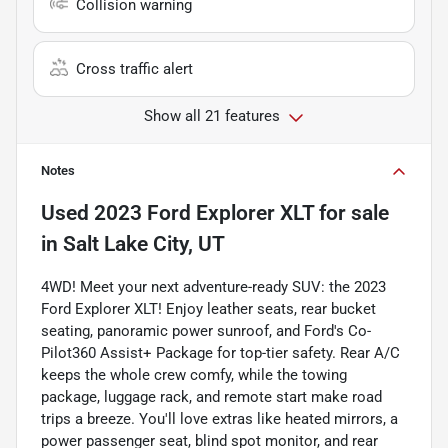
Collision warning
Cross traffic alert
Show all 21 features
Notes
Used
2023 Ford Explorer XLT
for sale
in
Salt Lake City, UT
4WD! Meet your next adventure-ready SUV: the 2023
Ford Explorer XLT! Enjoy leather seats, rear bucket
seating, panoramic power sunroof, and Ford's Co-
Pilot360 Assist+ Package for top-tier safety. Rear A/C
keeps the whole crew comfy, while the towing
package, luggage rack, and remote start make road
trips a breeze. You'll love extras like heated mirrors, a
power passenger seat, blind spot monitor, and rear