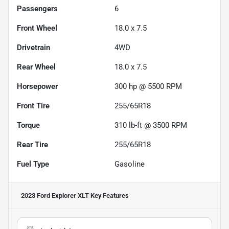
Passengers
6
Front Wheel
18.0 x 7.5
Drivetrain
4WD
Rear Wheel
18.0 x 7.5
Horsepower
300 hp @ 5500 RPM
Front Tire
255/65R18
Torque
310 lb-ft @ 3500 RPM
Rear Tire
255/65R18
Fuel Type
Gasoline
2023 Ford Explorer XLT
Key Features