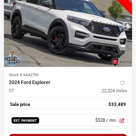
Stock #
XA42750
2024 Ford Explorer
ST
22,324
miles
Sale price
$33,489
$528
/ mo.
EST. PAYMENT