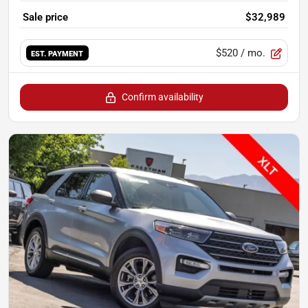
Sale price
$32,989
$520
/ mo.
EST. PAYMENT
Confirm availability