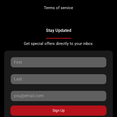
Terms of service
Stay Updated
Get special offers directly to your inbox.
Sign Up