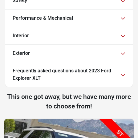
Safety
Performance & Mechanical
Interior
Exterior
Frequently asked questions about
2023 Ford
Explorer XLT
This one got away, but we have many more
to choose from!