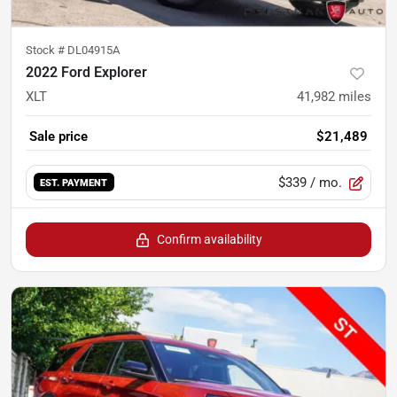
Stock #
DL04915A
2022 Ford Explorer
XLT
41,982
miles
Sale price
$21,489
$339
/ mo.
EST. PAYMENT
Confirm availability