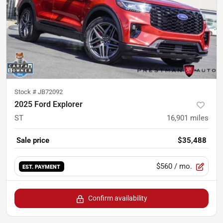
Stock #
JB72092
2025 Ford Explorer
ST
16,901
miles
Sale price
$35,488
$560
/ mo.
EST. PAYMENT
Confirm availability