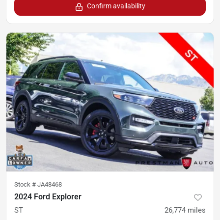
Confirm availability
Stock #
JA48468
2024 Ford Explorer
ST
26,774
miles