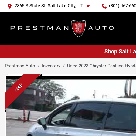
2865 S State St, Salt Lake City, UT
(801) 467-66
Prestman Auto
Inventory
Used 2023 Chrysler Pacifica Hybri
SOLD