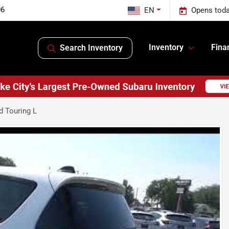
06
EN
Opens toda
Inventory
Fina
Search Inventory
d Touring L