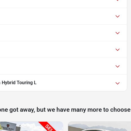
a Hybrid Touring L
one got away, but we have many more to choose