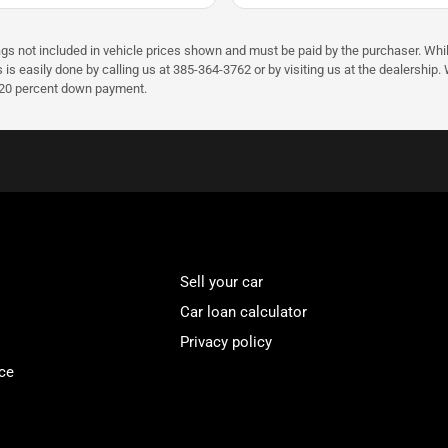
ags not included in vehicle prices shown and must be paid by the purchaser. Whil
s is easily done by calling us at 385-364-3762 or by visiting us at the dealershi
d 20 percent down payment.
Sell your car
Car loan calculator
Privacy policy
ce