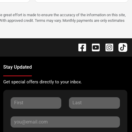
e great effort is made to ensure the accuracy of the information on this site,
p. With approved credit. Terms may vary. Monthly payments are only estimates
Stay Updated
Get special offers directly to your inbox.