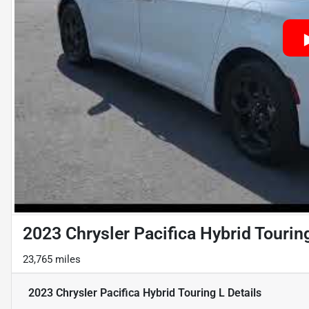
2023 Chrysler Pacifica Hybrid Tourin
23,765 miles
2023 Chrysler Pacifica Hybrid Touring L
Details