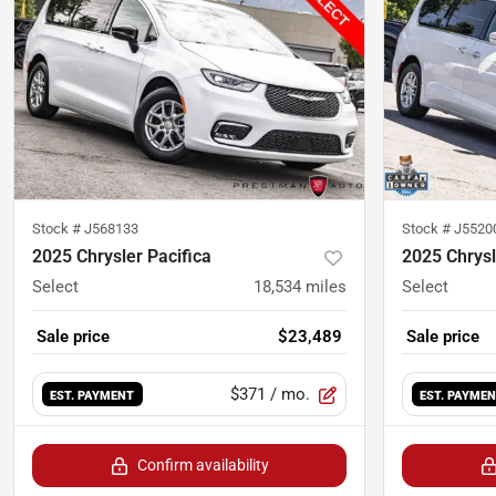
Stock #
J568133
Stock #
J5520
2025 Chrysler Pacifica
2025 Chrysl
Select
18,534
miles
Select
Sale price
$23,489
Sale price
$371
/ mo.
EST. PAYMENT
EST. PAYME
Confirm availability