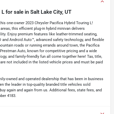
 L
for sale
in
Salt Lake City, UT
this one-owner 2023 Chrysler Pacifica Hybrid Touring L!
areas, this efficient plug-in hybrid minivan delivers
ility. Enjoy premium features like leather-trimmed seating,
® and Android Auto™, advanced safety technology, and flexible
mountain roads or running errands around town, the Pacifica
 Prestman Auto, known for competitive pricing and a wide
ogy, and family-friendly fun all come together here! Tax, title,
are not included in the listed vehicle prices and must be paid
y-owned and operated dealership that has been in business
the leader in top-quality branded title vehicles sold
 again and again from us. Additional fees, state fees, and
mber 4183.