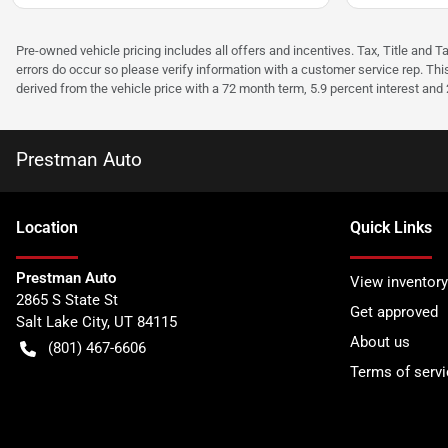
Pre-owned vehicle pricing includes all offers and incentives. Tax, Title and T
errors do occur so please verify information with a customer service rep. Thi
derived from the vehicle price with a 72 month term, 5.9 percent interest an
Prestman Auto
Location
Quick Links
Prestman Auto
View inventory
2865 S State St
Get approved
Salt Lake City
,
UT
84115
About us
(801) 467-6606
Terms of servi