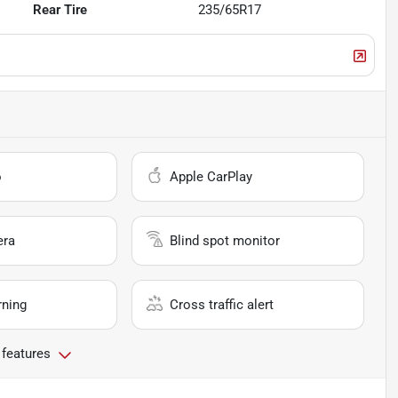
Rear Tire
235/65R17
o
Apple CarPlay
era
Blind spot monitor
rning
Cross traffic alert
 features