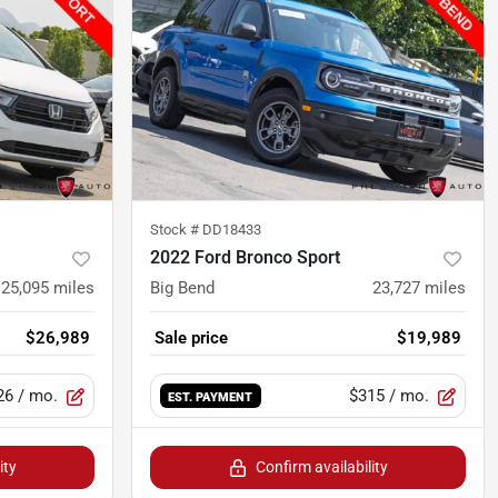
Stock #
DD18433
2022 Ford Bronco Sport
25,095
miles
Big Bend
23,727
miles
$26,989
Sale price
$19,989
26
/ mo.
$315
/ mo.
EST. PAYMENT
ity
Confirm availability