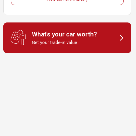
What's your car worth?
Get your trade-in value