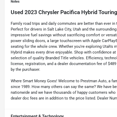
Notes
Used
2023 Chrysler Pacifica Hybrid Touring
Family road trips and daily commutes are better than ever in 
Perfect for drivers in Salt Lake City, Utah and the surrounding 
impressive fuel savings without sacrificing comfort or versat
power sliding doors, a large touchscreen with Apple CarPlay
seating for the whole crew. Whether you're exploring Utah's 
Hybrid makes every drive enjoyable. Shop with confidence at
selection of quality Branded Title vehicles. Efficiency, technol
license, registration, and a dealer documentation fee of $489 
by the purchaser.
Where Smart Money Goes! Welcome to Prestman Auto, a famil
since 1989. How many others can say the same? We have been 
nationwide and we have thousands of happy customers who buy
dealer doc fees are in addition to the price listed. Dealer Nu
Entertainment & Technology