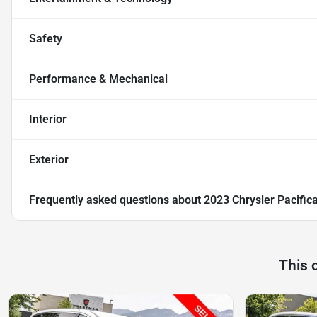
Safety
Performance & Mechanical
Interior
Exterior
Frequently asked questions about
2023 Chrysler Pacific
This 