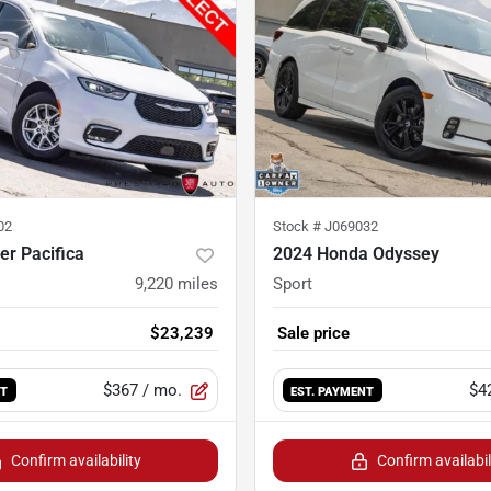
02
Stock #
J069032
er Pacifica
2024 Honda Odyssey
9,220
miles
Sport
$23,239
Sale price
$367
/ mo.
$4
NT
EST. PAYMENT
Confirm availability
Confirm availabil