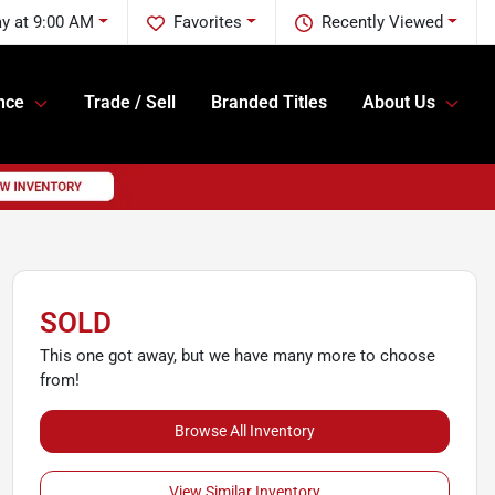
y at 9:00 AM
Favorites
Recently Viewed
nce
Trade / Sell
Branded Titles
About Us
SOLD
This one got away, but we have many more to choose
from!
Browse All Inventory
View Similar Inventory