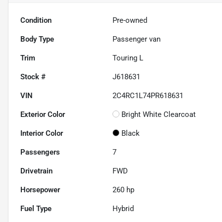
Condition
Pre-owned
Body Type
Passenger van
Trim
Touring L
Stock #
J618631
VIN
2C4RC1L74PR618631
Exterior Color
Bright White Clearcoat
Interior Color
Black
Passengers
7
Drivetrain
FWD
Horsepower
260 hp
Fuel Type
Hybrid