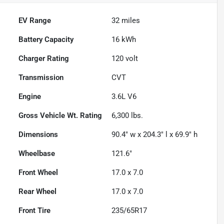
EV Range
32
miles
Battery Capacity
16 kWh
Charger Rating
120 volt
Transmission
CVT
Engine
3.6L V6
Gross Vehicle Wt. Rating
6,300
lbs.
Dimensions
90.4" w x 204.3" l x 69.9" h
Wheelbase
121.6"
Front Wheel
17.0 x 7.0
Rear Wheel
17.0 x 7.0
Front Tire
235/65R17