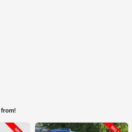
 from!