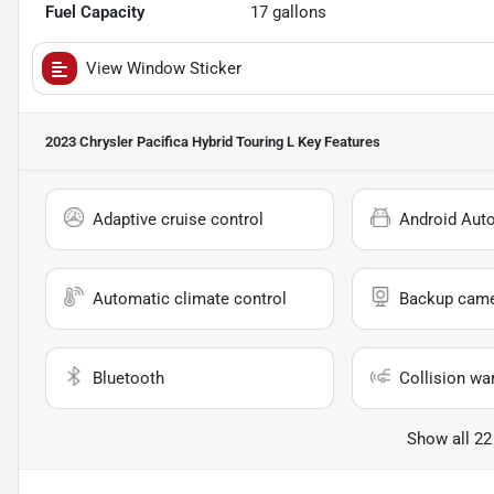
Fuel Capacity
17
gallons
View Window Sticker
2023 Chrysler Pacifica Hybrid Touring L
Key Features
Adaptive cruise control
Android Aut
Automatic climate control
Backup cam
Bluetooth
Collision wa
Show all 22