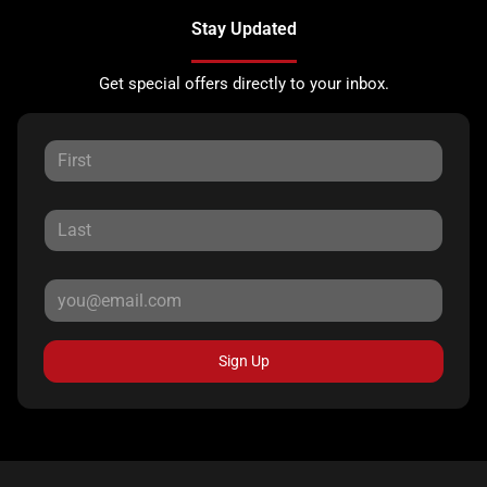
Stay Updated
Get special offers directly to your inbox.
Sign Up