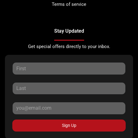
Terms of service
Stay Updated
Get special offers directly to your inbox.
Sign Up