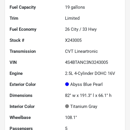
Fuel Capacity
19
gallons
Trim
Limited
Fuel Economy
26
City /
33
Hwy
Stock #
X243005
Transmission
CVT Lineartronic
VIN
4S4BTANC3N3243005
Engine
2.5L 4-Cylinder DOHC 16V
Exterior Color
Abyss Blue Pearl
Dimensions
82" w x 191.3" l x 66.1" h
Interior Color
Titanium Gray
Wheelbase
108.1"
Passengers
5