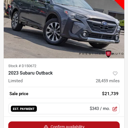
Stock #
D150672
2023 Subaru Outback
Limited
28,459
miles
Sale price
$21,739
$343
/ mo.
EST. PAYMENT
Confirm availability