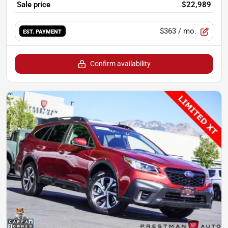
Sale price
$22,989
$363
/ mo.
EST. PAYMENT
Confirm availability