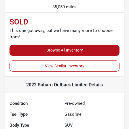
35,050 miles
SOLD
This one got away, but we have many more to choose
from!
Browse All Inventory
View Similar Inventory
2022 Subaru Outback Limited
Details
Condition
Pre-owned
Fuel Type
Gasoline
Body Type
SUV