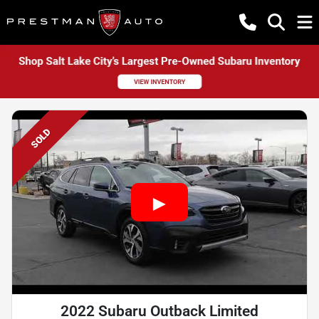
SOLD
2022 Subaru Outback Limited