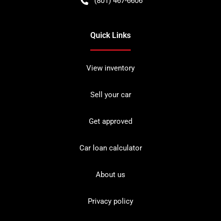
(801) 467-6606
Quick Links
View inventory
Sell your car
Get approved
Car loan calculator
About us
Privacy policy