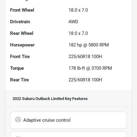
Front Wheel
18.0 x 7.0
Drivetrain
AWD
Rear Wheel
18.0 x 7.0
Horsepower
182 hp @ 5800 RPM
Front Tire
225/60R18 100H
Torque
178 lb-ft @ 3700 RPM
Rear Tire
225/60R18 100H
2022 Subaru Outback Limited
Key Features
Adaptive cruise control