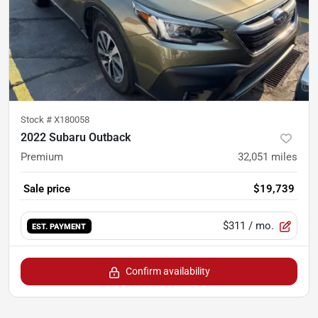
Stock #
X180058
2022 Subaru Outback
Premium
32,051
miles
Sale price
$19,739
$311
/ mo.
EST. PAYMENT
Confirm availability