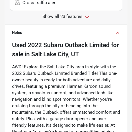
Cross traffic alert
Show all 23 features
Notes
Used
2022 Subaru Outback Limited
for
sale
in
Salt Lake City, UT
AWD! Explore the Salt Lake City area in style with the
2022 Subaru Outback Limited Branded Title! This one-
owner beauty is ready for both adventure and daily
drives, featuring a premium Harman Kardon sound
system, a spacious sunroof, and advanced tech like
navigation and blind spot monitors. Whether you're
cruising through the city or heading into the
mountains, the Outback offers unmatched comfort and
safety. Plus, with a garage door opener and user-
friendly features, it's designed to make life easier. At
Prestman Auto, we're known for competitive pricing