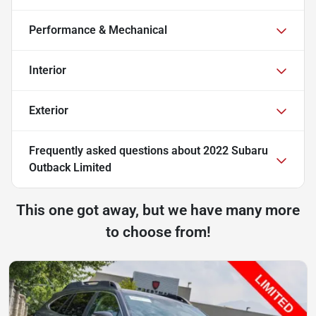
Performance & Mechanical
Interior
Exterior
Frequently asked questions about
2022 Subaru
Outback Limited
This one got away, but we have many more
to choose from!