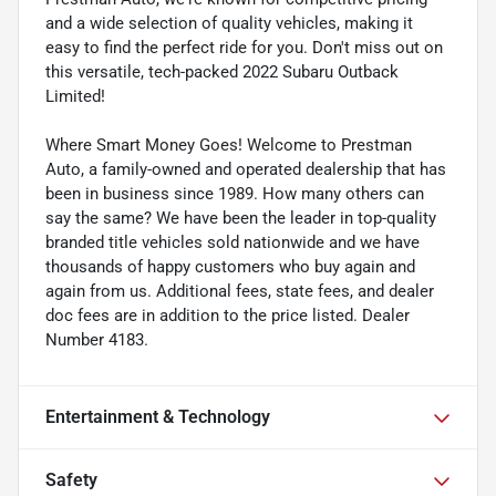
and a wide selection of quality vehicles, making it
easy to find the perfect ride for you. Don't miss out on
this versatile, tech-packed 2022 Subaru Outback
Limited!
Where Smart Money Goes! Welcome to Prestman
Auto, a family-owned and operated dealership that has
been in business since 1989. How many others can
say the same? We have been the leader in top-quality
branded title vehicles sold nationwide and we have
thousands of happy customers who buy again and
again from us. Additional fees, state fees, and dealer
doc fees are in addition to the price listed. Dealer
Number 4183.
Entertainment & Technology
Safety