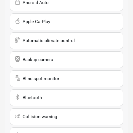
Android Auto
Apple CarPlay
Automatic climate control
Backup camera
Blind spot monitor
Bluetooth
Collision warning