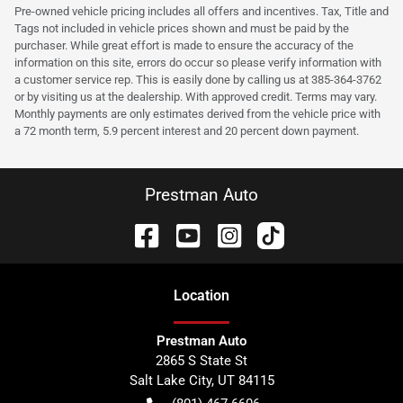
Pre-owned vehicle pricing includes all offers and incentives. Tax, Title and
Tags not included in vehicle prices shown and must be paid by the
purchaser. While great effort is made to ensure the accuracy of the
information on this site, errors do occur so please verify information with
a customer service rep. This is easily done by calling us at 385-364-3762
or by visiting us at the dealership. With approved credit. Terms may vary.
Monthly payments are only estimates derived from the vehicle price with
a 72 month term, 5.9 percent interest and 20 percent down payment.
Prestman Auto
Location
Prestman Auto
2865 S State St
Salt Lake City
,
UT
84115