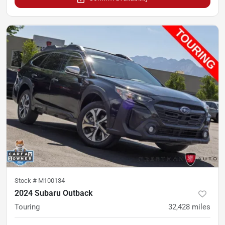
Stock #
M100134
2024 Subaru Outback
Touring
32,428
miles