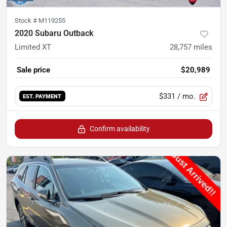
Stock #
M119255
2020 Subaru Outback
Limited XT
28,757
miles
Sale price
$20,989
$331
/ mo.
EST. PAYMENT
Confirm availability