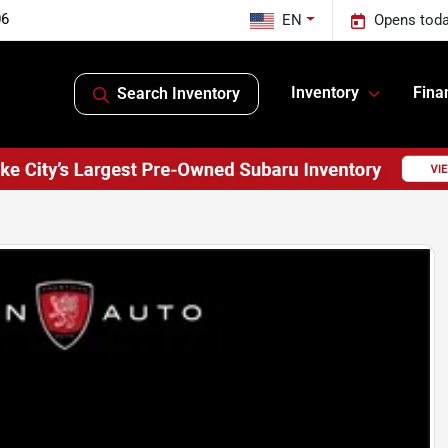
06
EN
Opens toda
Inventory
Fina
Search Inventory