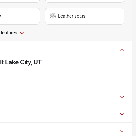
y
Leather seats
 features
lt Lake City, UT