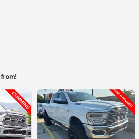
 from!