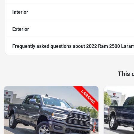
Interior
Exterior
Frequently asked questions about
2022 Ram 2500 Lara
This 