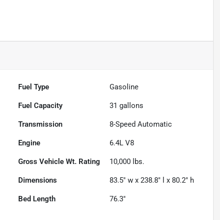
Fuel Type
Gasoline
Fuel Capacity
31
gallons
Transmission
8-Speed Automatic
Engine
6.4L V8
Gross Vehicle Wt. Rating
10,000
lbs.
Dimensions
83.5" w x 238.8" l x 80.2" h
Bed Length
76.3"