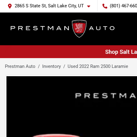
2865 S State St, Salt Lake City, UT
(801) 467-66
Prestman Auto
Inventory
Used 2022 Ram 2500 Laramie