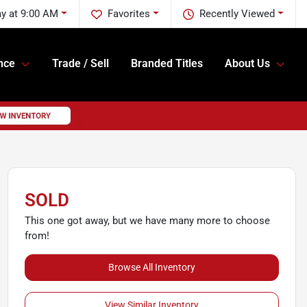
y at 9:00 AM
Favorites
Recently Viewed
nce
Trade / Sell
Branded Titles
About Us
SOLD
This one got away, but we have many more to choose
from!
Browse All Inventory
View Similar Inventory