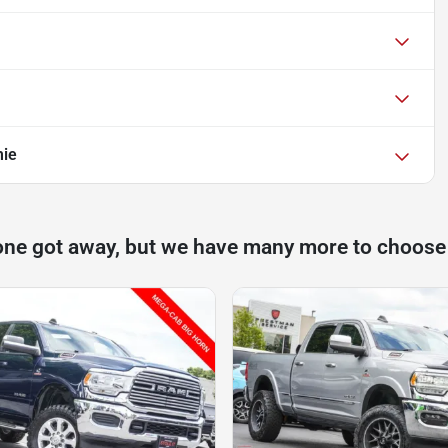
mie
one got away, but we have many more to choose