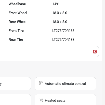
Wheelbase
149"
Front Wheel
18.0 x 8.0
Rear Wheel
18.0 x 8.0
Front Tire
LT275/70R18E
Rear Tire
LT275/70R18E
y
Automatic climate control
Heated seats