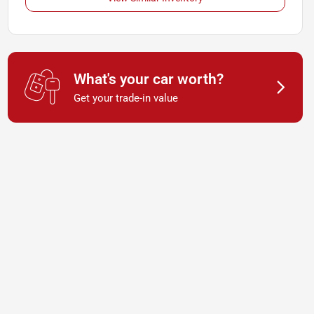
What's your car worth?
Get your trade-in value