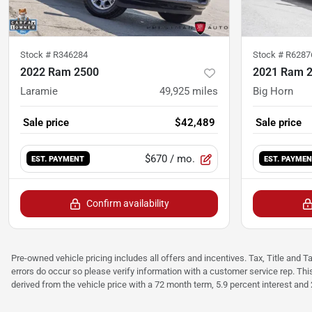
Stock #
R346284
Stock #
R6287
2022 Ram 2500
2021 Ram 
Laramie
49,925
miles
Big Horn
Sale price
$42,489
Sale price
$670
/ mo.
EST. PAYMENT
EST. PAYME
Confirm availability
Pre-owned vehicle pricing includes all offers and incentives. Tax, Title and T
errors do occur so please verify information with a customer service rep. Thi
derived from the vehicle price with a 72 month term, 5.9 percent interest an