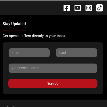
Stay Updated
Get special offers directly to your inbox.
Sign Up