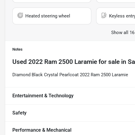
Heated steering wheel
Keyless entr
Show all 16
Notes
Used
2022 Ram 2500 Laramie
for sale
in
Sa
Diamond Black Crystal Pearlcoat 2022 Ram 2500 Laramie
Entertainment & Technology
Safety
Performance & Mechanical