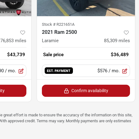
Stock #
R221651A
2021 Ram 2500
76,853
miles
Laramie
85,309
miles
$43,739
Sale price
$36,489
90
/ mo.
$576
/ mo.
EST. PAYMENT
ity
Confirm availability
e great effort is made to ensure the accuracy of the information on this site,
p. With approved credit. Terms may vary. Monthly payments are only estimates