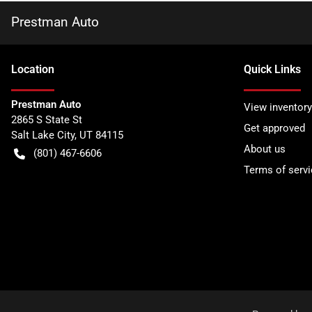
Prestman Auto
Location
Quick Links
Prestman Auto
View inventory
2865 S State St
Get approved
Salt Lake City
,
UT
84115
About us
(801) 467-6606
Terms of servi