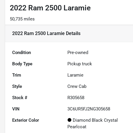
2022 Ram 2500 Laramie
50,735 miles
2022 Ram 2500 Laramie
Details
Condition
Pre-owned
Body Type
Pickup truck
Trim
Laramie
Style
Crew Cab
Stock #
R305658
VIN
3C6UR5FJ2NG305658
Exterior Color
Diamond Black Crystal
Pearlcoat