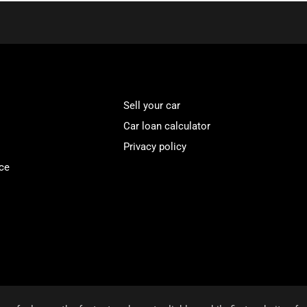
Sell your car
Car loan calculator
Privacy policy
ce