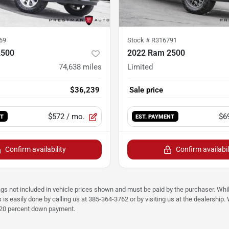
69
Stock #
R316791
2500
2022 Ram 2500
74,638
miles
Limited
$36,239
Sale price
$572
/ mo.
$6
NT
EST. PAYMENT
Confirm availability
Confirm availabil
ags not included in vehicle prices shown and must be paid by the purchaser. Whil
s is easily done by calling us at 385-364-3762 or by visiting us at the dealershi
d 20 percent down payment.