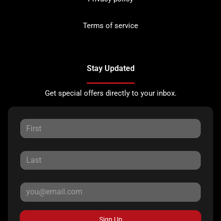
Terms of service
Stay Updated
Get special offers directly to your inbox.
Sign Up