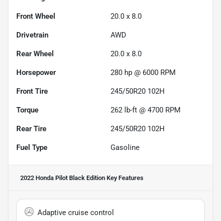
Front Wheel
20.0 x 8.0
Drivetrain
AWD
Rear Wheel
20.0 x 8.0
Horsepower
280 hp @ 6000 RPM
Front Tire
245/50R20 102H
Torque
262 lb-ft @ 4700 RPM
Rear Tire
245/50R20 102H
Fuel Type
Gasoline
2022 Honda Pilot Black Edition
Key Features
Adaptive cruise control