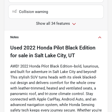
Collision warning
Show all 34 features
Notes
Used
2022 Honda Pilot Black Edition
for sale
in
Salt Lake City, UT
AWD! 2022 Honda Pilot Black Edition--bold, luxurious,
and built for adventure in Salt Lake City and beyond!
This stylish SUV turns heads with its sleek blacked-
out design and delivers comfort for the whole crew
with leather-trimmed, heated and ventilated seats, a
panoramic roof, and tri-zone climate control. Stay
connected with Apple CarPlay, Android Auto, and an
advanced navigation system, while Honda Sensing
safety tech keeps every journey secure. Whether you're