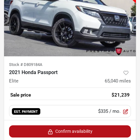
Stock #
D809184A
2021 Honda Passport
Elite
65,040
miles
Sale price
$21,239
$335
/ mo.
EST. PAYMENT
Confirm availability