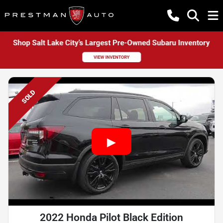
SOLD
2022 Honda Pilot Black Edition