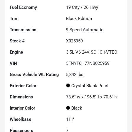
Fuel Economy
19
City /
26
Hwy
Trim
Black Edition
Transmission
9-Speed Automatic
Stock #
X025959
Engine
3.5L V6 24V SOHC i-VTEC
VIN
5FNYF6H77NB025959
Gross Vehicle Wt. Rating
5,842
lbs.
Exterior Color
Crystal Black Pearl
Dimensions
78.6" w x 196.5" l x 70.6" h
Interior Color
Black
Wheelbase
111"
Passengers
7