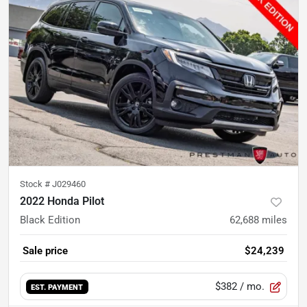
Stock #
J029460
2022 Honda Pilot
Black Edition
62,688
miles
Sale price
$24,239
$382
/ mo.
EST. PAYMENT