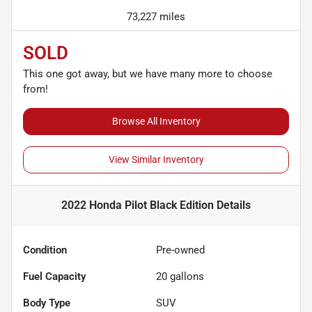
73,227 miles
SOLD
This one got away, but we have many more to choose
from!
Browse All Inventory
View Similar Inventory
2022 Honda Pilot Black Edition
Details
Condition
Pre-owned
Fuel Capacity
20
gallons
Body Type
SUV