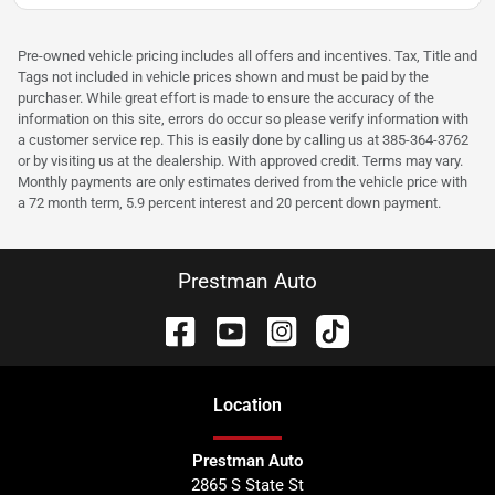
Pre-owned vehicle pricing includes all offers and incentives. Tax, Title and
Tags not included in vehicle prices shown and must be paid by the
purchaser. While great effort is made to ensure the accuracy of the
information on this site, errors do occur so please verify information with
a customer service rep. This is easily done by calling us at 385-364-3762
or by visiting us at the dealership. With approved credit. Terms may vary.
Monthly payments are only estimates derived from the vehicle price with
a 72 month term, 5.9 percent interest and 20 percent down payment.
Prestman Auto
Location
Prestman Auto
2865 S State St