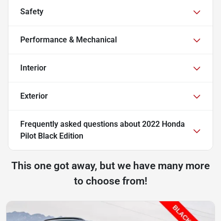
Safety
Performance & Mechanical
Interior
Exterior
Frequently asked questions about
2022 Honda
Pilot Black Edition
This one got away, but we have many more
to choose from!