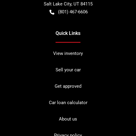
Salt Lake City
,
UT
84115
(801) 467-6606
Quick Links
View inventory
Sell your car
Get approved
Car loan calculator
About us
Privacy policy