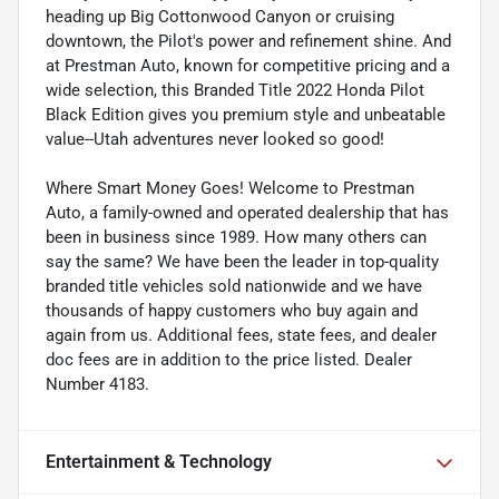
heading up Big Cottonwood Canyon or cruising
downtown, the Pilot's power and refinement shine. And
at Prestman Auto, known for competitive pricing and a
wide selection, this Branded Title 2022 Honda Pilot
Black Edition gives you premium style and unbeatable
value--Utah adventures never looked so good!
Where Smart Money Goes! Welcome to Prestman
Auto, a family-owned and operated dealership that has
been in business since 1989. How many others can
say the same? We have been the leader in top-quality
branded title vehicles sold nationwide and we have
thousands of happy customers who buy again and
again from us. Additional fees, state fees, and dealer
doc fees are in addition to the price listed. Dealer
Number 4183.
Entertainment & Technology