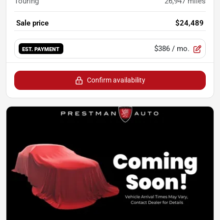
Touring
26,947
miles
Sale price
$24,489
$386
/ mo.
EST. PAYMENT
Confirm availability