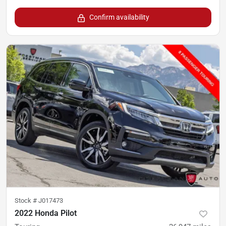
Confirm availability
Stock #
J017473
2022 Honda Pilot