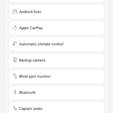
Android Auto
Apple CarPlay
Automatic climate control
Backup camera
Blind spot monitor
Bluetooth
Captain seats