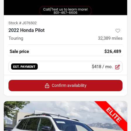
Stock #
J076502
2022 Honda Pilot
Touring
32,389
miles
Sale price
$26,489
$418
/ mo.
EST. PAYMENT
Confirm availability