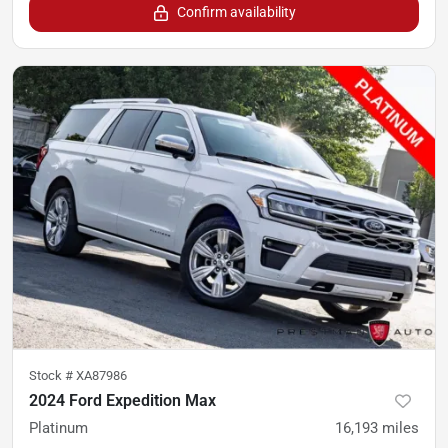
Confirm availability
Stock #
XA87986
2024 Ford Expedition Max
Platinum
16,193
miles