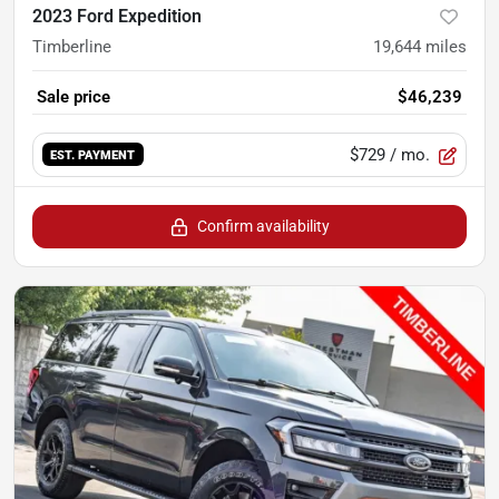
2023 Ford Expedition
Timberline
19,644
miles
Sale price
$46,239
$729
/ mo.
EST. PAYMENT
Confirm availability