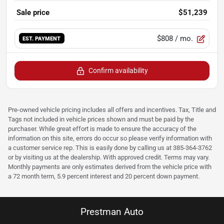
Sale price
$51,239
$808
/ mo.
EST. PAYMENT
Confirm availability
Pre-owned vehicle pricing includes all offers and incentives. Tax, Title and
Tags not included in vehicle prices shown and must be paid by the
purchaser. While great effort is made to ensure the accuracy of the
information on this site, errors do occur so please verify information with
a customer service rep. This is easily done by calling us at 385-364-3762
or by visiting us at the dealership. With approved credit. Terms may vary.
Monthly payments are only estimates derived from the vehicle price with
a 72 month term, 5.9 percent interest and 20 percent down payment.
Prestman Auto