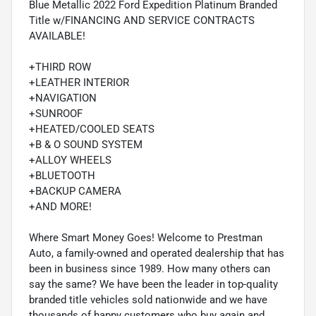
Blue Metallic 2022 Ford Expedition Platinum Branded
Title w/FINANCING AND SERVICE CONTRACTS
AVAILABLE!
+THIRD ROW
+LEATHER INTERIOR
+NAVIGATION
+SUNROOF
+HEATED/COOLED SEATS
+B & O SOUND SYSTEM
+ALLOY WHEELS
+BLUETOOTH
+BACKUP CAMERA
+AND MORE!
Where Smart Money Goes! Welcome to Prestman
Auto, a family-owned and operated dealership that has
been in business since 1989. How many others can
say the same? We have been the leader in top-quality
branded title vehicles sold nationwide and we have
thousands of happy customers who buy again and