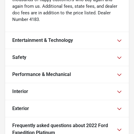
again from us. Additional fees, state fees, and dealer
doc fees are in addition to the price listed. Dealer
Number 4183.
Entertainment & Technology
Safety
Performance & Mechanical
Interior
Exterior
Frequently asked questions about
2022 Ford
Expedition Platinum