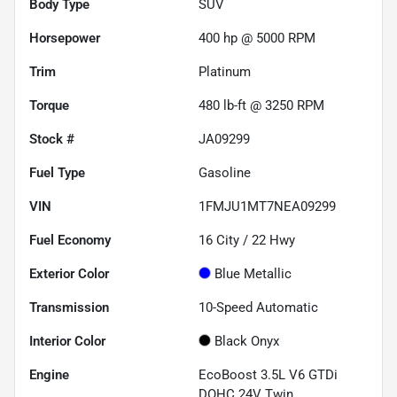
Body Type
SUV
Horsepower
400 hp @ 5000 RPM
Trim
Platinum
Torque
480 lb-ft @ 3250 RPM
Stock #
JA09299
Fuel Type
Gasoline
VIN
1FMJU1MT7NEA09299
Fuel Economy
16
City /
22
Hwy
Exterior Color
Blue Metallic
Transmission
10-Speed Automatic
Interior Color
Black Onyx
Engine
EcoBoost 3.5L V6 GTDi
DOHC 24V Twin