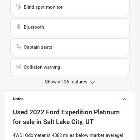
Blind spot monitor
Bluetooth
Captain seats
Collision warning
Show all 36 features
Notes
Used
2022 Ford Expedition Platinum
for sale
in
Salt Lake City, UT
4WD! Odometer is 4382 miles below market average!