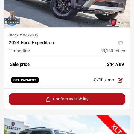
Stock #
XA29036
2024 Ford Expedition
Timberline
38,180
miles
Sale price
$44,989
$710
/ mo.
EST. PAYMENT
Confirm availability