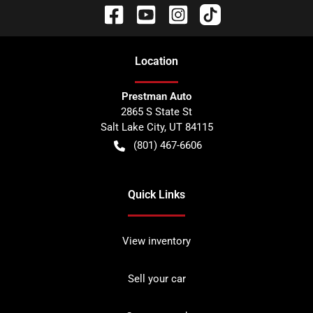
Location
Prestman Auto
2865 S State St
Salt Lake City
,
UT
84115
(801) 467-6606
Quick Links
View inventory
Sell your car