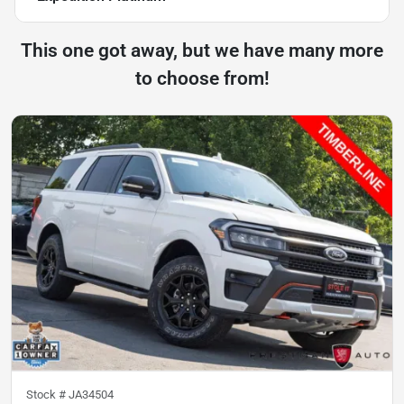
This one got away, but we have many more
to choose from!
Stock #
JA34504