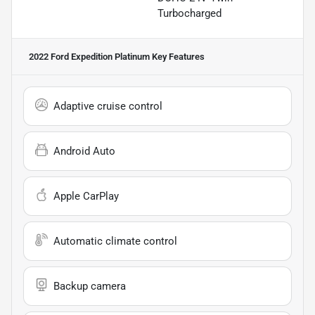
Turbocharged
2022 Ford Expedition Platinum
Key Features
Adaptive cruise control
Android Auto
Apple CarPlay
Automatic climate control
Backup camera