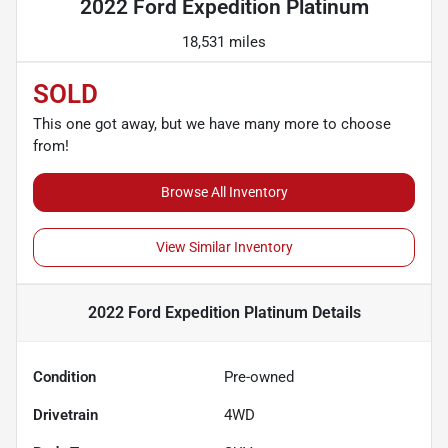
2022 Ford Expedition Platinum
18,531 miles
SOLD
This one got away, but we have many more to choose
from!
Browse All Inventory
View Similar Inventory
2022 Ford Expedition Platinum
Details
Condition
Pre-owned
Drivetrain
4WD