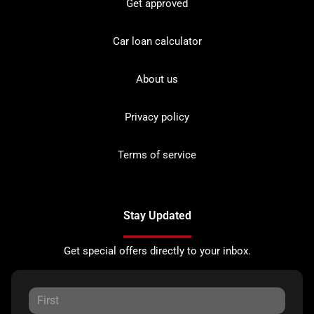
Get approved
Car loan calculator
About us
Privacy policy
Terms of service
Stay Updated
Get special offers directly to your inbox.