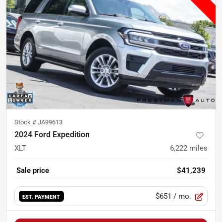
Stock #
JA99613
2024 Ford Expedition
XLT
6,222
miles
Sale price
$41,239
$651
/ mo.
EST. PAYMENT