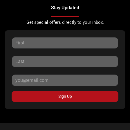
Stay Updated
Get special offers directly to your inbox.
Sign Up