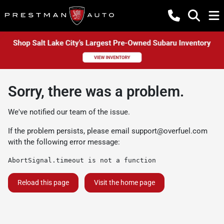
Sorry, there was a problem.
We've notified our team of the issue.
If the problem persists, please email
support@overfuel.com
with the following error message:
AbortSignal.timeout is not a function
Reload this page
Visit the home page