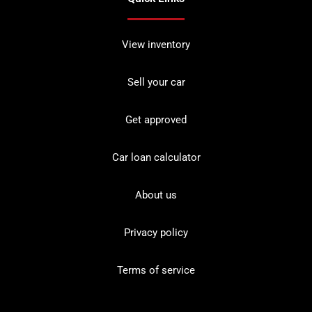
View inventory
Sell your car
Get approved
Car loan calculator
About us
Privacy policy
Terms of service