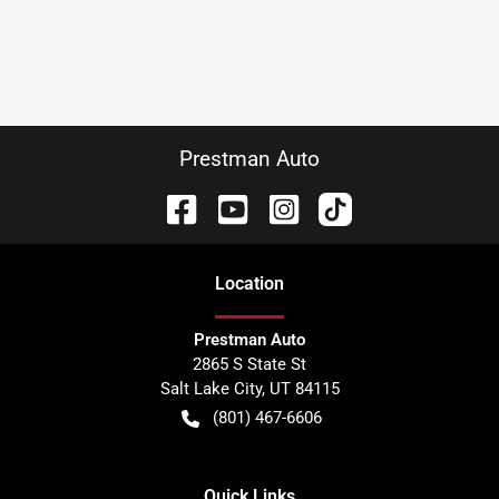
Prestman Auto
Location
Prestman Auto
2865 S State St
Salt Lake City
,
UT
84115
(801) 467-6606
Quick Links