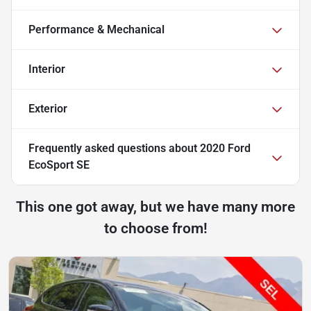
Performance & Mechanical
Interior
Exterior
Frequently asked questions about
2020 Ford
EcoSport SE
This one got away, but we have many more
to choose from!