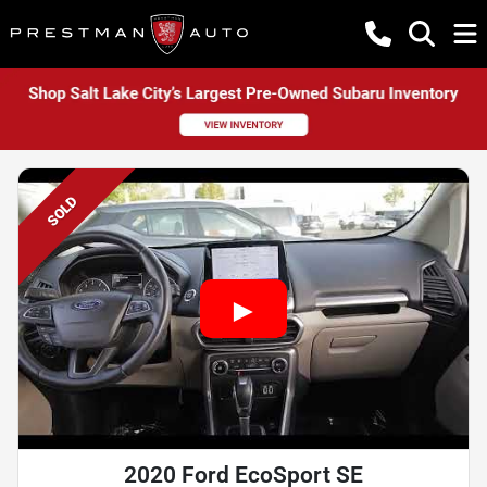
SOLD
2020 Ford EcoSport SE