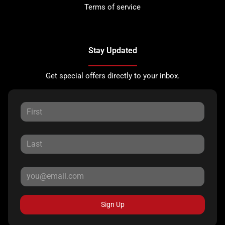
Terms of service
Stay Updated
Get special offers directly to your inbox.
Sign Up