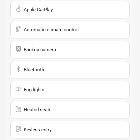
Apple CarPlay
Automatic climate control
Backup camera
Bluetooth
Fog lights
Heated seats
Keyless entry