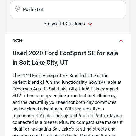
Push start
Show all 13 features
Notes
Used
2020 Ford EcoSport SE
for sale
in
Salt Lake City, UT
The 2020 Ford EcoSport SE Branded Title is the
perfect blend of fun and functionality, now available at
Prestman Auto in Salt Lake City, Utah! This compact
SUV offers a peppy engine, excellent fuel efficiency,
and the versatility you need for both city commutes
and weekend adventures. With features like a
touchscreen, Apple CarPlay, and Android Auto, staying
connected is a breeze. Plus, its compact size makes it
ideal for navigating Salt Lake's bustling streets and
exploring nearby mountain trails. Prestman Auto is