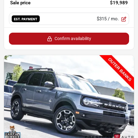
Sale price
$19,989
$315
/ mo.
EST. PAYMENT
Confirm availability