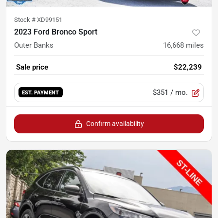
Stock #
XD99151
2023 Ford Bronco Sport
Outer Banks
16,668
miles
Sale price
$22,239
$351
/ mo.
EST. PAYMENT
Confirm availability