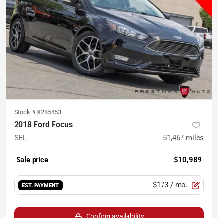
Stock #
X285453
2018 Ford Focus
SEL
51,467
miles
Sale price
$10,989
$173
/ mo.
EST. PAYMENT
Confirm availability