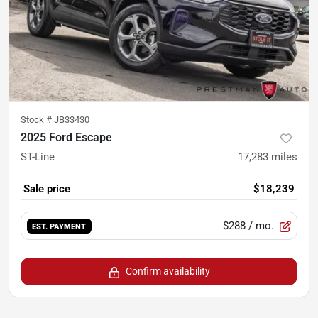
Stock #
JB33430
2025 Ford Escape
ST-Line
17,283
miles
Sale price
$18,239
$288
/ mo.
EST. PAYMENT
Confirm availability