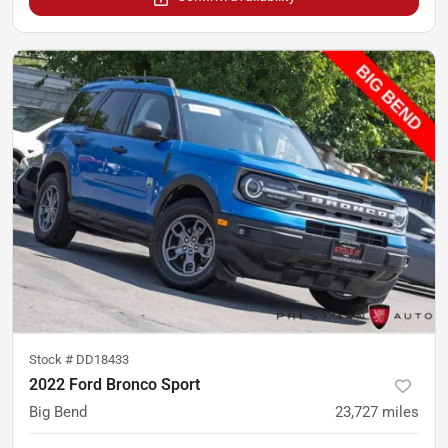
Stock #
DD18433
2022 Ford Bronco Sport
Big Bend
23,727
miles