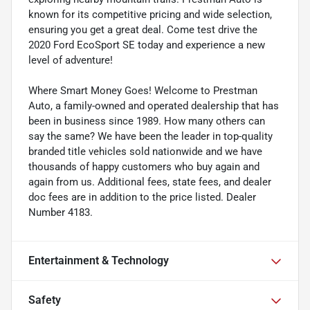
known for its competitive pricing and wide selection,
ensuring you get a great deal. Come test drive the
2020 Ford EcoSport SE today and experience a new
level of adventure!
Where Smart Money Goes! Welcome to Prestman
Auto, a family-owned and operated dealership that has
been in business since 1989. How many others can
say the same? We have been the leader in top-quality
branded title vehicles sold nationwide and we have
thousands of happy customers who buy again and
again from us. Additional fees, state fees, and dealer
doc fees are in addition to the price listed. Dealer
Number 4183.
Entertainment & Technology
Safety