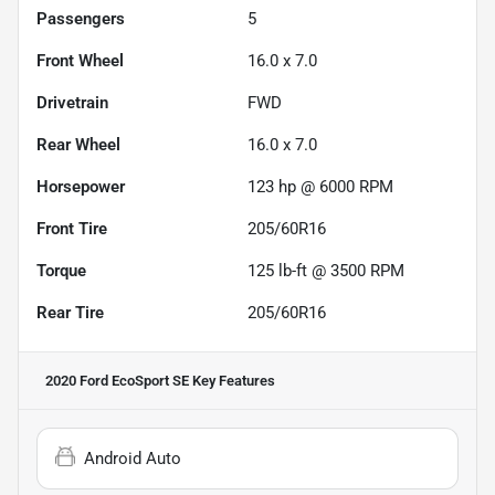
Passengers
5
Front Wheel
16.0 x 7.0
Drivetrain
FWD
Rear Wheel
16.0 x 7.0
Horsepower
123 hp @ 6000 RPM
Front Tire
205/60R16
Torque
125 lb-ft @ 3500 RPM
Rear Tire
205/60R16
2020 Ford EcoSport SE
Key Features
Android Auto