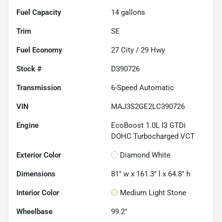
Fuel Capacity
14
gallons
Trim
SE
Fuel Economy
27
City /
29
Hwy
Stock #
D390726
Transmission
6-Speed Automatic
VIN
MAJ3S2GE2LC390726
Engine
EcoBoost 1.0L I3 GTDi
DOHC Turbocharged VCT
Exterior Color
Diamond White
Dimensions
81" w x 161.3" l x 64.8" h
Interior Color
Medium Light Stone
Wheelbase
99.2"