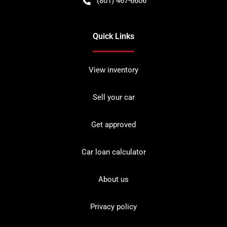
(801) 467-6606
Quick Links
View inventory
Sell your car
Get approved
Car loan calculator
About us
Privacy policy