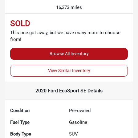
16,373 miles
SOLD
This one got away, but we have many more to choose
from!
Browse All Inventory
View Similar Inventory
2020 Ford EcoSport SE
Details
Condition
Pre-owned
Fuel Type
Gasoline
Body Type
SUV