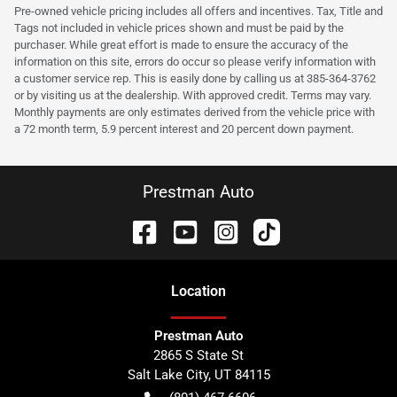
Pre-owned vehicle pricing includes all offers and incentives. Tax, Title and
Tags not included in vehicle prices shown and must be paid by the
purchaser. While great effort is made to ensure the accuracy of the
information on this site, errors do occur so please verify information with
a customer service rep. This is easily done by calling us at 385-364-3762
or by visiting us at the dealership. With approved credit. Terms may vary.
Monthly payments are only estimates derived from the vehicle price with
a 72 month term, 5.9 percent interest and 20 percent down payment.
Prestman Auto
Location
Prestman Auto
2865 S State St
Salt Lake City
,
UT
84115